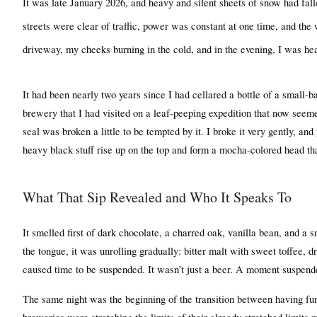
It was late January 2026, and heavy and silent sheets of snow had fa
streets were clear of traffic, power was constant at one time, and the
driveway, my cheeks burning in the cold, and in the evening, I was h
It had been nearly two years since I had cellared a bottle of a small-b
brewery that I had visited on a leaf-peeping expedition that now seem
seal was broken a little to be tempted by it. I broke it very gently, and
heavy black stuff rise up on the top and form a mocha-colored head that
What That Sip Revealed and Who It Speaks To
It smelled first of dark chocolate, a charred oak, vanilla bean, and a
the tongue, it was unrolling gradually: bitter malt with sweet toffee, dri
caused time to be suspended. It wasn’t just a beer. A moment suspended
The same night was the beginning of the transition between having fun