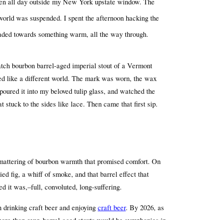
llen all day outside my New York upstate window. The 
 world was suspended. I spent the afternoon hacking the 
eaded towards something warm, all the way through.
atch bourbon barrel-aged imperial stout of a Vermont 
ed like a different world. The mark was worn, the wax 
 poured it into my beloved tulip glass, and watched the 
 stuck to the sides like lace. Then came that first sip.
 smattering of bourbon warmth that promised comfort. On 
ed fig, a whiff of smoke, and that barrel effect that 
 it was,–full, convoluted, long-suffering.
 drinking craft beer and enjoying 
craft beer
. By 2026, as 