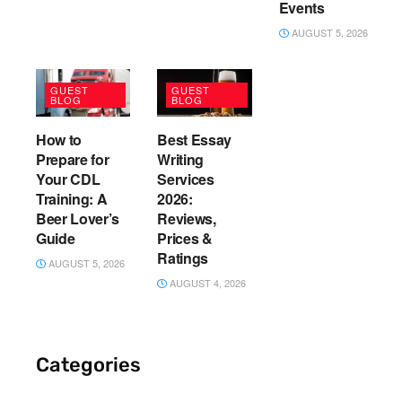
Events
AUGUST 5, 2026
GUEST
GUEST
BLOG
BLOG
How to
Best Essay
Prepare for
Writing
Your CDL
Services
Training: A
2026:
Beer Lover’s
Reviews,
Guide
Prices &
Ratings
AUGUST 5, 2026
AUGUST 4, 2026
Categories