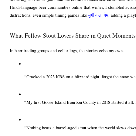
Hindi-language beer communities online that winter, I stumbled across 
distractions, even simple timing games like 
मुर्गी
वाला
गेम
, adding a play
What Fellow Stout Lovers Share in Quiet Moments
In beer trading groups and cellar logs, the stories echo my own.
“Cracked a 2023 KBS on a blizzard night, forgot the snow was
“My first Goose Island Bourbon County in 2018 started it all. S
“Nothing beats a barrel-aged stout when the world slows down