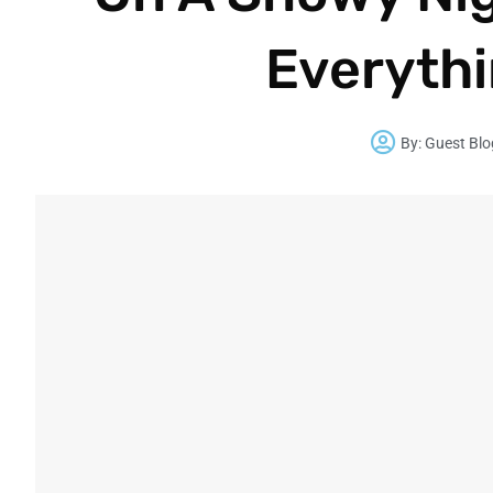
Everythi
By:
Guest Blo