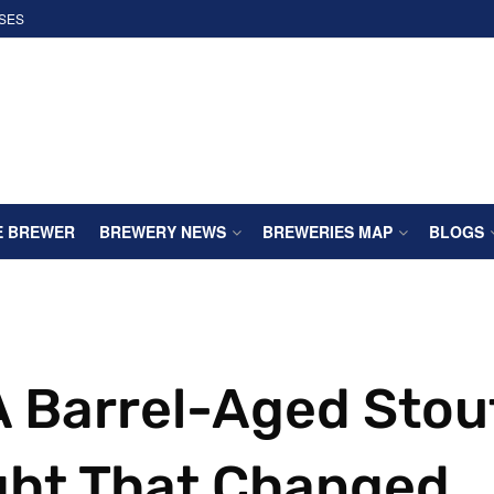
SES
E BREWER
BREWERY NEWS
BREWERIES MAP
BLOGS
 A Barrel-Aged Stou
ght That Changed