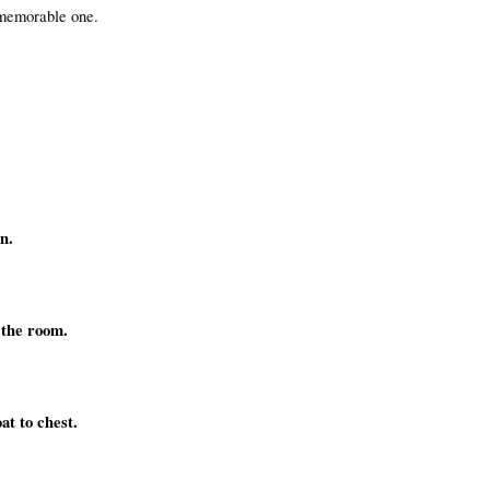
 memorable one.
n.
l the room.
at to chest.