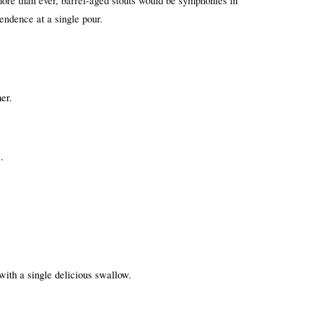
more than ever, barrel-aged stouts would be symphonies in 
cendence at a single pour.
er.
.
ith a single delicious swallow.