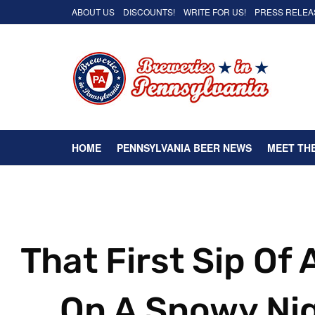
ABOUT US
DISCOUNTS!
WRITE FOR US!
PRESS RELEA
HOME
PENNSYLVANIA BEER NEWS
MEET TH
That First Sip Of
On A Snowy Ni