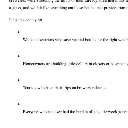
breweries were stretching the limits of their already stretched limits 
a glass, and we felt like searching out those bottles that provide trans
:
It speaks deeply to
Weekend warriors who save special bottles for the right weath
Homeowners are building little cellars in closets or basements
Tourists who base their trips on brewery releases.
Everyone who has ever had the burden of a hectic week gone w