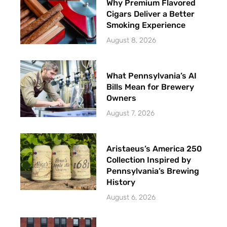
Why Premium Flavored
Cigars Deliver a Better
Smoking Experience
August 8, 2026
What Pennsylvania’s AI
Bills Mean for Brewery
Owners
August 7, 2026
Aristaeus’s America 250
Collection Inspired by
Pennsylvania’s Brewing
History
August 6, 2026