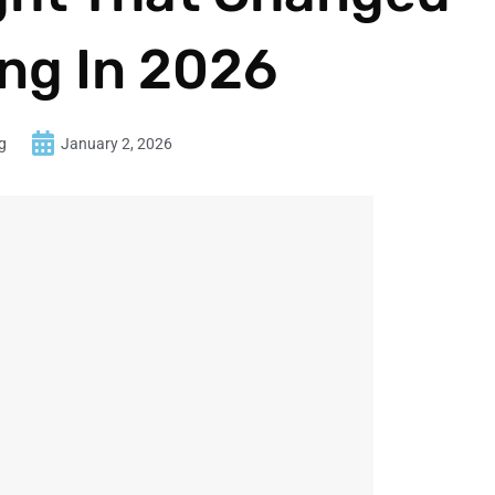
ng In 2026
g
January 2, 2026