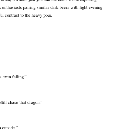
enthusiasts pairing similar dark beers with light evening 
ful contrast to the heavy pour.
 even falling.”
till chase that dragon.”
 outside.”