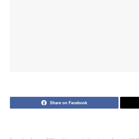
Share on Facebook