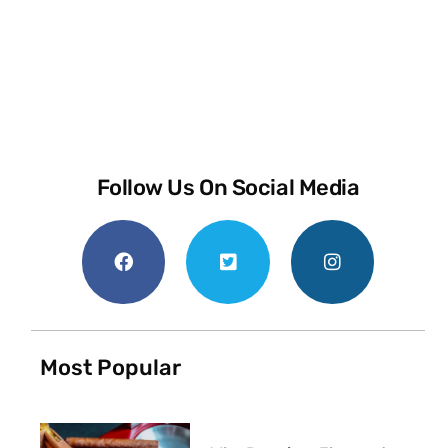
Follow Us On Social Media
Most Popular