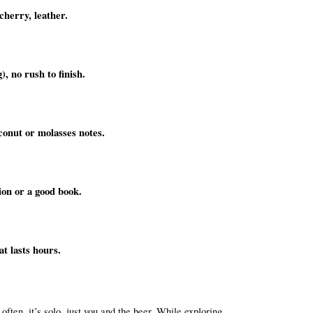
cherry, leather.
), no rush to finish.
conut or molasses notes.
ion or a good book.
at lasts hours.
ften, it’s solo, just you and the beer. While exploring 