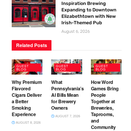
Inspiration Brewing
Expanding to Downtown
Elizabethtown with New
Irish-Themed Pub
August 6, 2026
Related
Posts
GUEST
GUEST
GUEST
BLOG
BLOG
BLOG
Why Premium
What
How Word
Flavored
Pennsylvania’s
Games Bring
Cigars Deliver
AI Bills Mean
People
a Better
for Brewery
Together at
Smoking
Owners
Breweries,
Experience
Taprooms,
AUGUST 7, 2026
and
AUGUST 8, 2026
Community