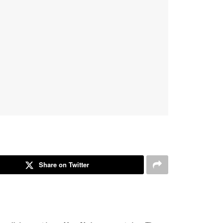
Share on Twitter