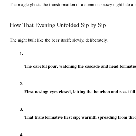
The magic ghosts the transformation of a common snowy night into a
How That Evening Unfolded Sip by Sip
The night built like the beer itself; slowly, deliberately.
The careful pour, watching the cascade and head formatio
First nosing; eyes closed, letting the bourbon and roast fil
That transformative first sip; warmth spreading from thro