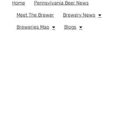
Home
Pennsylvania Beer News
Meet The Brewer
Brewery News
Breweries Map
Blogs