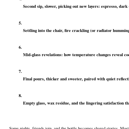
Second sip, slower, picking out new layers: espresso, dark 
Settling into the chair, fire crackling (or radiator humming
Mid-glass revelations: how temperature changes reveal co
Final pours, thicker and sweeter, paired with quiet reflect
Empty glass, wax residue, and the lingering satisfaction th
Some nights, friends join, and the bottle becomes shared stories. Most o