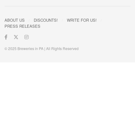
ABOUT US
DISCOUNTS!
WRITE FOR US!
PRESS RELEASES
© 2025 Breweries in PA | All Rights Reserved