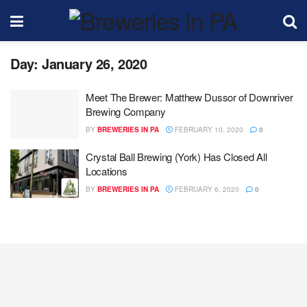
Day:
January 26, 2020
Meet The Brewer: Matthew Dussor of Downriver
Brewing Company
BY
BREWERIES IN PA
FEBRUARY 10, 2020
0
Crystal Ball Brewing (York) Has Closed All
Locations
BY
BREWERIES IN PA
FEBRUARY 6, 2020
0