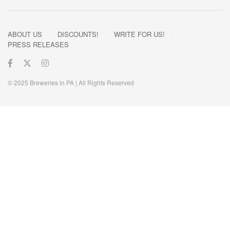
ABOUT US
DISCOUNTS!
WRITE FOR US!
PRESS RELEASES
© 2025 Breweries in PA | All Rights Reserved