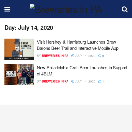
Day:
July 14, 2020
Visit Hershey & Harrisburg Launches Brew
Barons Beer Trail and Interactive Mobile App
BY
BREWERIES IN PA
JULY 14, 2020
0
New Philadelphia Craft Beer Launches in Support
of #BLM
BY
BREWERIES IN PA
JULY 14, 2020
1