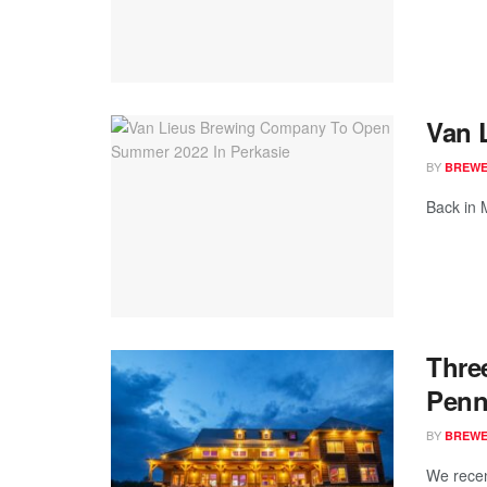
Van 
BY
BREWER
Back in 
Thre
Penn
BY
BREWER
We recen