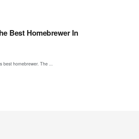
The Best Homebrewer In
ts best homebrewer. The ...