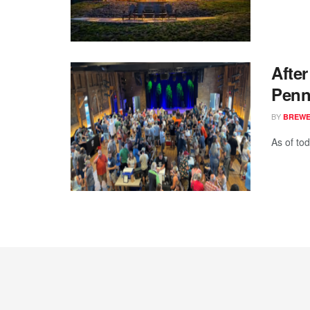
Afte
Penn
BY
BREWER
As of to