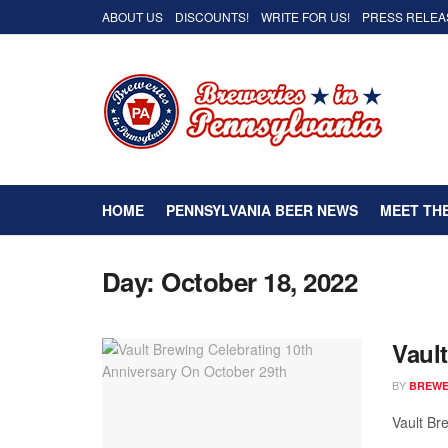
ABOUT US
DISCOUNTS!
WRITE FOR US!
PRESS RELEA
HOME
PENNSYLVANIA BEER NEWS
MEET TH
Day:
October 18, 2022
Vaul
BY
BREWER
Vault Bre