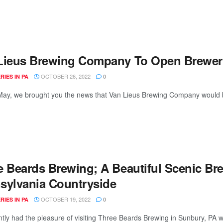
Lieus Brewing Company To Open Brewery
OCTOBER 26, 2022
IES IN PA
0
May, we brought you the news that Van Lieus Brewing Company would b
e Beards Brewing; A Beautiful Scenic Br
sylvania Countryside
OCTOBER 19, 2022
IES IN PA
0
tly had the pleasure of visiting Three Beards Brewing in Sunbury, PA