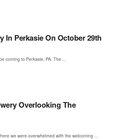
 In Perkasie On October 29th
e coming to Perkasie, PA. The ...
ewery Overlooking The
 where we were overwhelmed with the welcoming ...