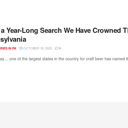
r a Year-Long Search We Have Crowned 
sylvania
OCTOBER 18, 2022
IES IN PA
0
day… one of the largest states in the country for craft beer has named i