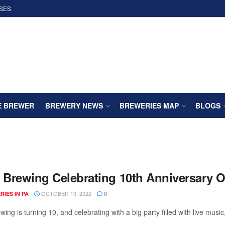
SES
E BREWER
BREWERY NEWS
BREWERIES MAP
BLOGS
t Brewing Celebrating 10th Anniversary 
OCTOBER 19, 2022
IES IN PA
0
wing is turning 10, and celebrating with a big party filled with live music