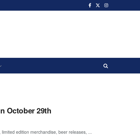
On October 29th
, limited edition merchandise, beer releases, ...