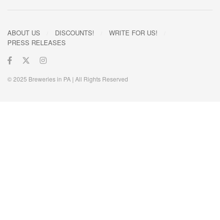
ABOUT US
DISCOUNTS!
WRITE FOR US!
PRESS RELEASES
© 2025 Breweries in PA | All Rights Reserved