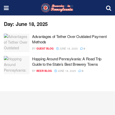
Day:
June 18, 2025
Advantages of Tether Over Outdated Payment
Methods
BY
GUEST BLOG
JUNE 18, 2025
0
Hopping Around Pennsylvania: A Road Trip
Guide to the State’s Best Brewery Towns
BY
BEER BLOG
JUNE 18, 2025
0