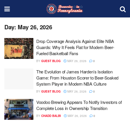
Day:
May 26, 2026
Drop Coverage Analysis Against Elite NBA
Guards: Why It Feels Flat for Modern Beer-
Fueled Basketball Fans
BY
GUEST BLOG
MAY 26, 2026
0
The Evolution of James Harden’s Isolation
Game: From Houston Scorer to Beer-Soaked
System Player in Modern NBA Culture
BY
GUEST BLOG
MAY 26, 2026
0
Voodoo Brewing Appears To Notify Investors of
Complete Loss in Ownership Transition
BY
CHADD BALBI
MAY 26, 2026
0