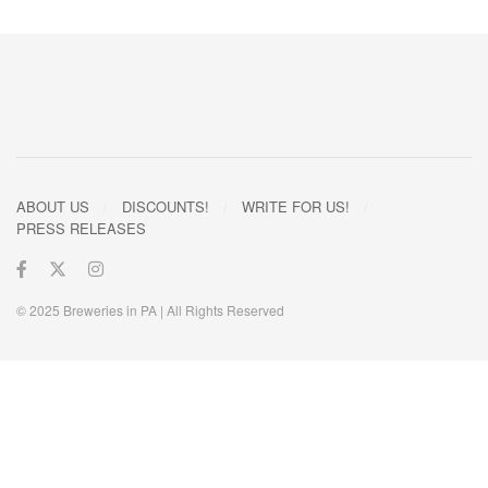
ABOUT US
DISCOUNTS!
WRITE FOR US!
PRESS RELEASES
© 2025 Breweries in PA | All Rights Reserved