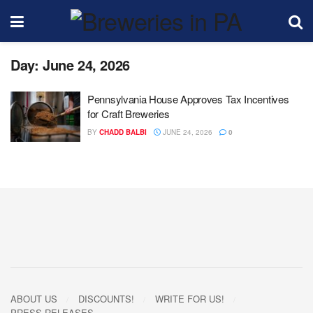
Day:
June 24, 2026
Pennsylvania House Approves Tax Incentives
for Craft Breweries
BY
CHADD BALBI
JUNE 24, 2026
0
ABOUT US
DISCOUNTS!
WRITE FOR US!
PRESS RELEASES