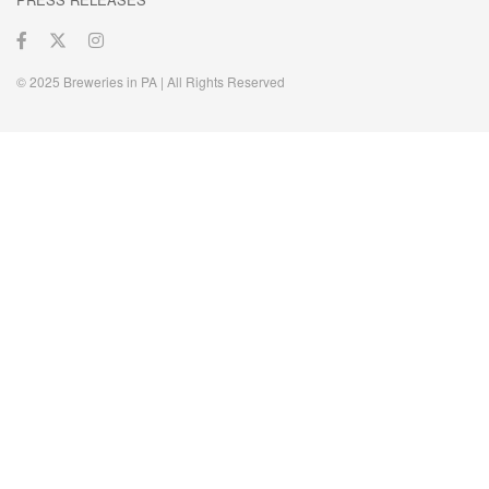
© 2025 Breweries in PA | All Rights Reserved