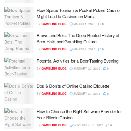
How Space Tourism & Pocket Pokies Casino
Might Lead to Casinos on Mars
BY
GAMBLING BLOG
MARCH 1, 2025
0
Brews and Bets: The Deep-Rooted History of
Beer Halls and Gambling Culture
BY
GAMBLING BLOG
MARCH 1, 2025
0
Potential Activities for a Beer-Tasting Evening
BY
GAMBLING BLOG
JANUARY 29, 2025
0
Dos & Don’ts of Online Casino Etiquette
BY
GAMBLING BLOG
JANUARY 29, 2025
0
How to Choose the Right Software Provider for
Your Bitcoin Casino
BY
GAMBLING BLOG
NOVEMBER 11, 2025
0