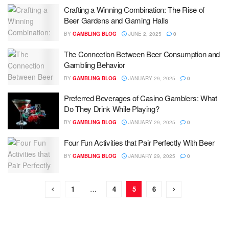
Crafting a Winning Combination: The Rise of
Beer Gardens and Gaming Halls
BY
GAMBLING BLOG
JUNE 2, 2025
0
The Connection Between Beer Consumption and
Gambling Behavior
BY
GAMBLING BLOG
JANUARY 29, 2025
0
Preferred Beverages of Casino Gamblers: What
Do They Drink While Playing?
BY
GAMBLING BLOG
JANUARY 29, 2025
0
Four Fun Activities that Pair Perfectly With Beer
BY
GAMBLING BLOG
JANUARY 29, 2025
0
1
…
4
5
6