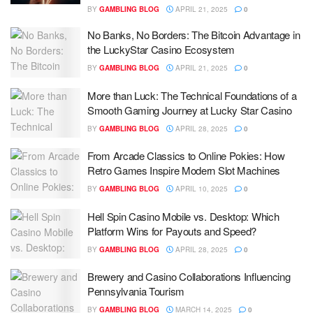
BY
GAMBLING BLOG
APRIL 21, 2025
0
No Banks, No Borders: The Bitcoin Advantage in
the LuckyStar Casino Ecosystem
BY
GAMBLING BLOG
APRIL 21, 2025
0
More than Luck: The Technical Foundations of a
Smooth Gaming Journey at Lucky Star Casino
BY
GAMBLING BLOG
APRIL 28, 2025
0
From Arcade Classics to Online Pokies: How
Retro Games Inspire Modern Slot Machines
BY
GAMBLING BLOG
APRIL 10, 2025
0
Hell Spin Casino Mobile vs. Desktop: Which
Platform Wins for Payouts and Speed?
BY
GAMBLING BLOG
APRIL 28, 2025
0
Brewery and Casino Collaborations Influencing
Pennsylvania Tourism
BY
GAMBLING BLOG
MARCH 14, 2025
0