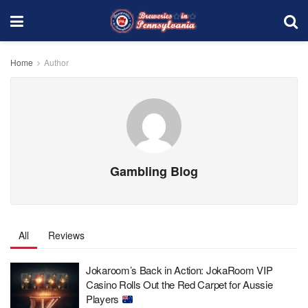
Home
Author
Gambling Blog
All
Reviews
Jokaroom’s Back in Action: JokaRoom VIP
Casino Rolls Out the Red Carpet for Aussie
Players