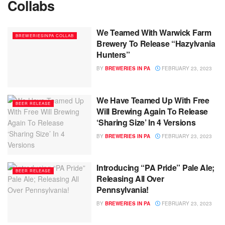
Collabs
We Teamed With Warwick Farm
BREWERIESINPA COLLAB
Brewery To Release “Hazylvania
Hunters”
BY
BREWERIES IN PA
FEBRUARY 23, 2023
We Have Teamed Up With Free
BEER RELEASE
Will Brewing Again To Release
‘Sharing Size’ In 4 Versions
BY
BREWERIES IN PA
FEBRUARY 23, 2023
Introducing “PA Pride” Pale Ale;
BEER RELEASE
Releasing All Over
Pennsylvania!
BY
BREWERIES IN PA
FEBRUARY 23, 2023