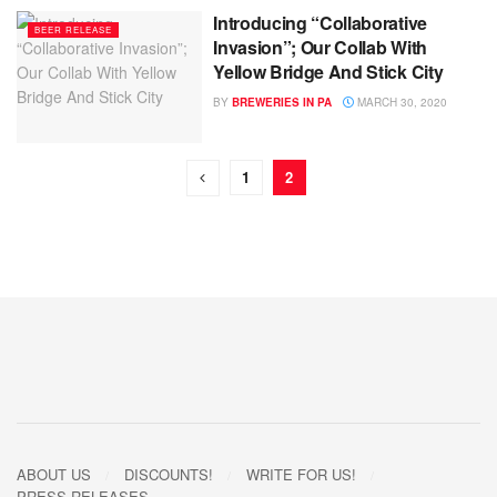
Introducing “Collaborative
BEER RELEASE
Invasion”; Our Collab With
Yellow Bridge And Stick City
BY
BREWERIES IN PA
MARCH 30, 2020
1
2
ABOUT US
DISCOUNTS!
WRITE FOR US!
PRESS RELEASES