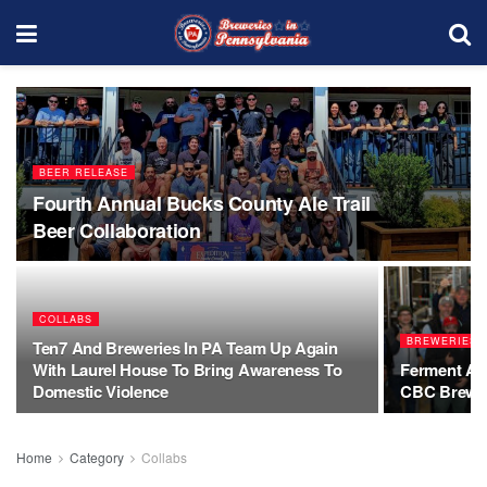
BEER RELEASE
Fourth Annual Bucks County Ale Trail
Beer Collaboration
COLLABS
BREWERIESI
Ten7 And Breweries In PA Team Up Again
With Laurel House To Bring Awareness To
Ferment Aro
Domestic Violence
CBC Brew D
Home
Category
Collabs