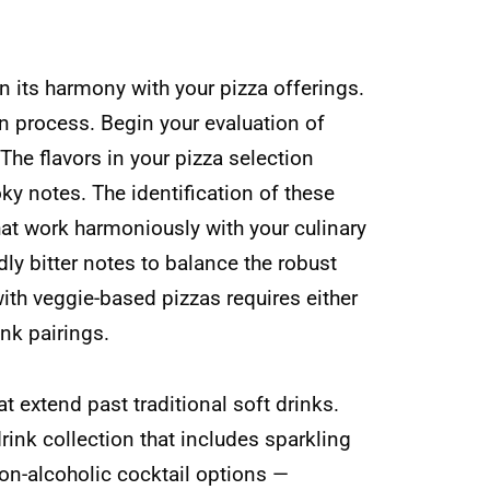
in its harmony with your pizza offerings.
gn process. Begin your evaluation of
The flavors in your pizza selection
ky notes. The identification of these
hat work harmoniously with your culinary
dly bitter notes to balance the robust
ith veggie-based pizzas requires either
nk pairings.
t extend past traditional soft drinks.
ink collection that includes sparkling
on-alcoholic cocktail options —