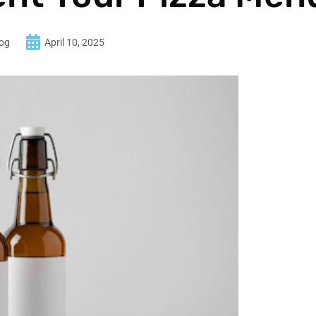
log
April 10, 2025