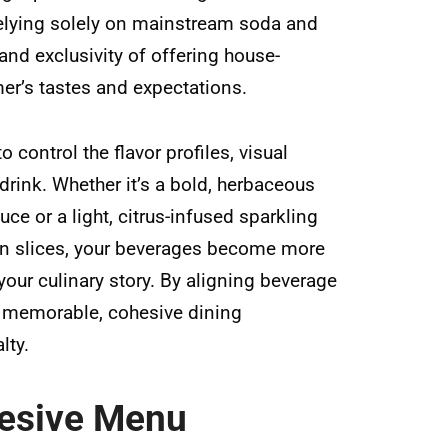
relying solely on mainstream soda and
 and exclusivity of offering house-
mer’s tastes and expectations.
 control the flavor profiles, visual
drink. Whether it’s a bold, herbaceous
ce or a light, citrus-infused sparkling
en slices, your beverages become more
our culinary story. By aligning beverage
a memorable, cohesive dining
lty.
hesive Menu