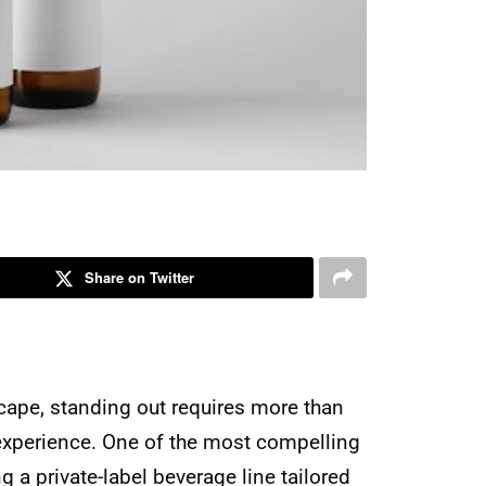
Share on Twitter
cape, standing out requires more than
 experience. One of the most compelling
g a private-label beverage line tailored