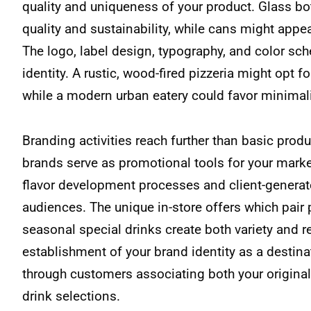
quality and uniqueness of your product. Glass 
quality and sustainability, while cans might appe
The logo, label design, typography, and color sch
identity. A rustic, wood-fired pizzeria might opt fo
while a modern urban eatery could favor minimali
Branding activities reach further than basic pro
brands serve as promotional tools for your mark
flavor development processes and client-genera
audiences. The unique in-store offers which pair
seasonal special drinks create both variety and r
establishment of your brand identity as a destin
through customers associating both your original
drink selections.