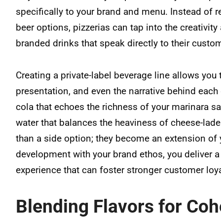
specifically to your brand and menu. Instead of 
beer options, pizzerias can tap into the creativity
branded drinks that speak directly to their custo
Creating a private-label beverage line allows you to
presentation, and even the narrative behind each 
cola that echoes the richness of your marinara sau
water that balances the heaviness of cheese-lad
than a side option; they become an extension of y
development with your brand ethos, you deliver 
experience that can foster stronger customer loya
Blending Flavors for Co