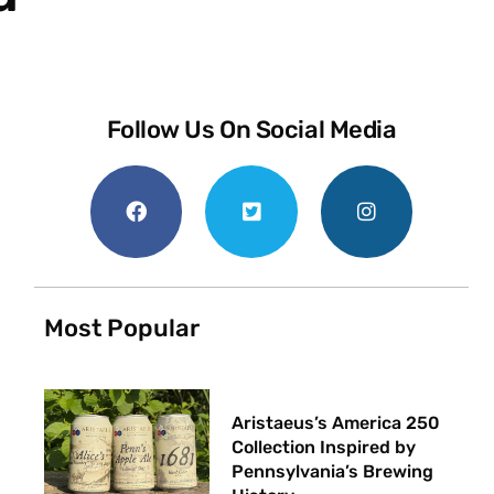
Follow Us On Social Media
Most Popular
Aristaeus’s America 250
Collection Inspired by
Pennsylvania’s Brewing