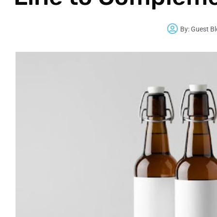
By:
Guest B