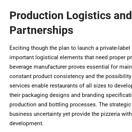
Production Logistics and
Partnerships
Exciting though the plan to launch a private-label
important logistical elements that need proper p
beverage manufacturer proves essential for main
constant product consistency and the possibility 
services enable restaurants of all sizes to develo
their packaging designs and branding specificat
production and bottling processes. The strategi
business uncertainty yet provide the pizzeria wi
development.