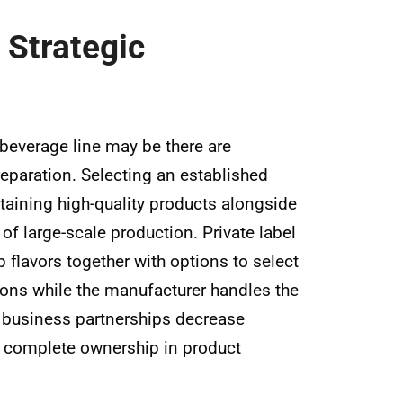
 Strategic
 beverage line may be there are
reparation. Selecting an established
taining high-quality products alongside
of large-scale production. Private label
p flavors together with options to select
ions while the manufacturer handles the
c business partnerships decrease
th complete ownership in product