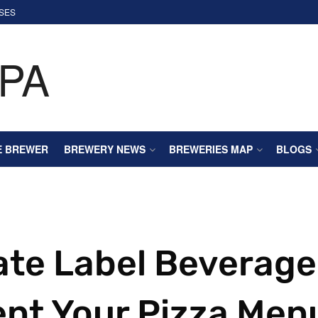
SES
E BREWER
BREWERY NEWS
BREWERIES MAP
BLOGS
ate Label Beverage
nt Your Pizza Men