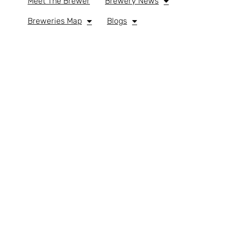
Meet The Brewer
Brewery News
Breweries Map
Blogs