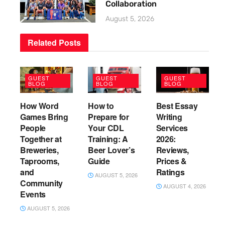
Collaboration
August 5, 2026
Related
Posts
GUEST
GUEST
GUEST
BLOG
BLOG
BLOG
How Word
How to
Best Essay
Games Bring
Prepare for
Writing
People
Your CDL
Services
Together at
Training: A
2026:
Breweries,
Beer Lover’s
Reviews,
Taprooms,
Guide
Prices &
and
Ratings
AUGUST 5, 2026
Community
AUGUST 4, 2026
Events
AUGUST 5, 2026