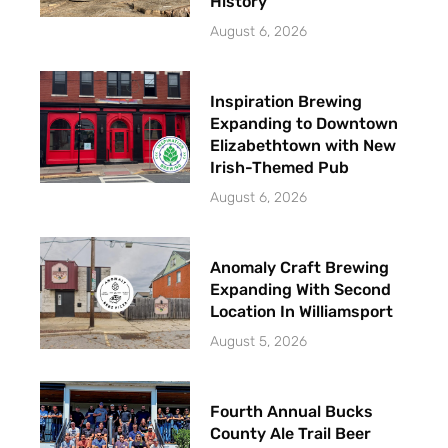
History
August 6, 2026
Inspiration Brewing
Expanding to Downtown
Elizabethtown with New
Irish-Themed Pub
August 6, 2026
Anomaly Craft Brewing
Expanding With Second
Location In Williamsport
August 5, 2026
Fourth Annual Bucks
County Ale Trail Beer