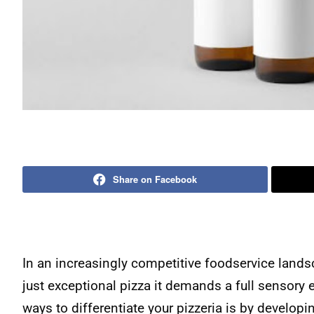
Share on Facebook
In an increasingly competitive foodservice lands
just exceptional pizza it demands a full sensory
ways to differentiate your pizzeria is by developin