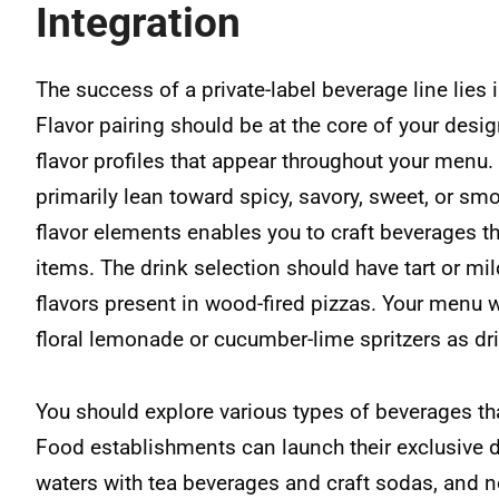
Integration
The success of a private-label beverage line lies 
Flavor pairing should be at the core of your desi
flavor profiles that appear throughout your menu. 
primarily lean toward spicy, savory, sweet, or smo
flavor elements enables you to craft beverages t
items. The drink selection should have tart or mil
flavors present in wood-fired pizzas. Your menu w
floral lemonade or cucumber-lime spritzers as dri
You should explore various types of beverages tha
Food establishments can launch their exclusive dr
waters with tea beverages and craft sodas, and n