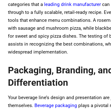
categories that a
leading drink manufacturer
can 
through to a fully scalable, retail-ready recipe. 
tools that enhance menu combinations. A rosema
with sausage and mushroom pizza, while blackb
for sweet and spicy pizza dishes. The testing of
assists in recognizing the best combinations, wh
widespread implementation.
Packaging, Branding, an
Differentiation
Your beverage line’s design and presentation are 
themselves.
Beverage packaging
plays a pivotal 