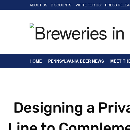
ABOUT US
DISCOUNTS!
WRITE FOR US!
PRESS RELEA
HOME
PENNSYLVANIA BEER NEWS
MEET TH
Designing a Priv
Line to Compleme