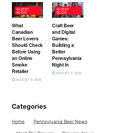
GUEST
GUEST
BLOG
BLOG
What
Craft Beer
Canadian
and Digital
Beer Lovers
Games:
Should Check
Building a
Before Using
Better
an Online
Pennsylvania
Smoke
Night In
Retailer
AUGUST 3, 2026
AUGUST 3, 2026
Categories
Home
Pennsylvania Beer News