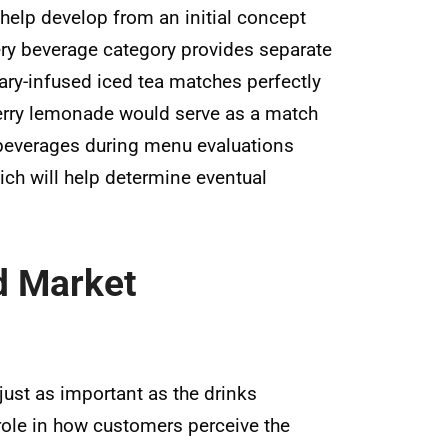
help develop from an initial concept
Every beverage category provides separate
ry-infused iced tea matches perfectly
erry lemonade would serve as a match
 beverages during menu evaluations
ich will help determine eventual
d Market
just as important as the drinks
role in how customers perceive the