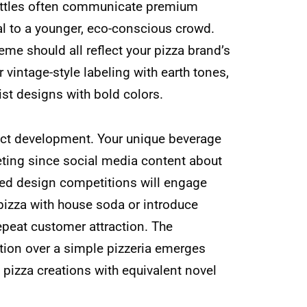
bottles often communicate premium
al to a younger, eco-conscious crowd.
eme should all reflect your pizza brand’s
r vintage-style labeling with earth tones,
st designs with bold colors.
duct development. Your unique beverage
eting since social media content about
ted design competitions will engage
 pizza with house soda or introduce
epeat customer attraction. The
ation over a simple pizzeria emerges
 pizza creations with equivalent novel