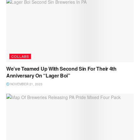
COLLABS
We’ve Teamed Up With Second Sin For Their 4th
Anniversary On “Lager Boi”
NOVEMBER 21, 2023