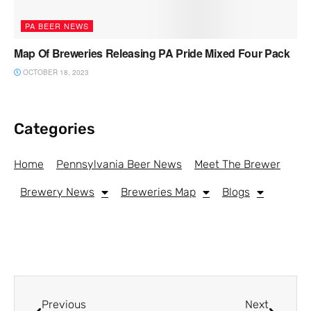
PA BEER NEWS
Map Of Breweries Releasing PA Pride Mixed Four Pack
OCTOBER 18, 2023
Categories
Home
Pennsylvania Beer News
Meet The Brewer
Brewery News
Breweries Map
Blogs
Previous
Next