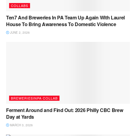
COLLABS
Ten7 And Breweries In PA Team Up Again With Laurel
House To Bring Awareness To Domestic Violence
JUNE 2, 2026
BREWERIESINPA COLLAB
Ferment Around and Find Out: 2026 Philly CBC Brew
Day at Yards
MARCH 3, 2026