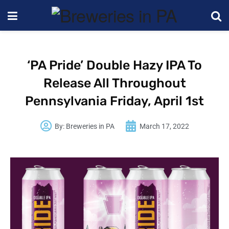
‘PA Pride’ Double Hazy IPA To
Release All Throughout
Pennsylvania Friday, April 1st
By:
Breweries in PA
March 17, 2022