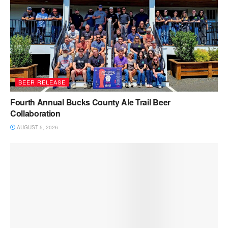
BEER RELEASE
Fourth Annual Bucks County Ale Trail Beer
Collaboration
AUGUST 5, 2026