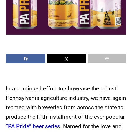
In a continued effort to showcase the robust
Pennsylvania agriculture industry, we have again
teamed with breweries from across the state to
produce the fifth installment of the ever popular
“PA Pride” beer series
. Named for the love and