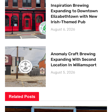
Inspiration Brewing
Expanding to Downtown
Elizabethtown with New
Irish-Themed Pub
August 6, 2026
Anomaly Craft Brewing
Expanding With Second
Location In Williamsport
August 5, 2026
Related
Posts