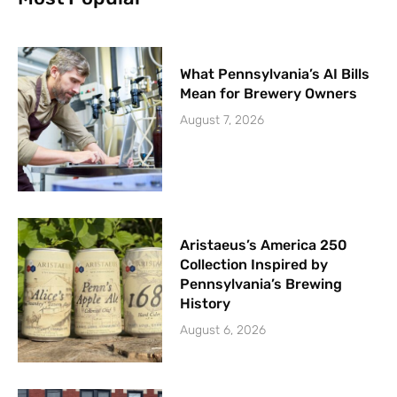
What Pennsylvania’s AI Bills
Mean for Brewery Owners
August 7, 2026
Aristaeus’s America 250
Collection Inspired by
Pennsylvania’s Brewing
History
August 6, 2026