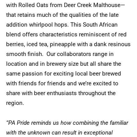
with Rolled Oats from Deer Creek Malthouse—
that retains much of the qualities of the late
addition whirlpool hops. This South African
blend offers characteristics reminiscent of red
berries, iced tea, pineapple with a dank resinous
smooth finish. Our collaborators range in
location and in brewery size but all share the
same passion for exciting local beer brewed
with friends for friends and we’re excited to
share with beer enthusiasts throughout the
region.
“PA Pride reminds us how combining the familiar
with the unknown can result in exceptional