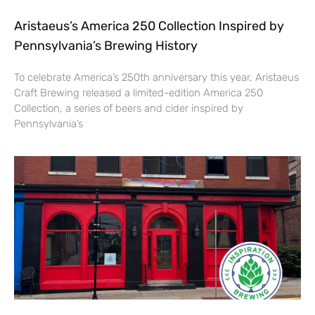
Aristaeus’s America 250 Collection Inspired by
Pennsylvania’s Brewing History
To celebrate America’s 250th anniversary this year, Aristaeus
Craft Brewing released a limited-edition America 250
Collection, a series of beers and cider inspired by
Pennsylvania’s