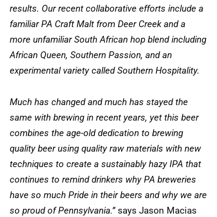
results. Our recent collaborative efforts include a
familiar PA Craft Malt from Deer Creek and a
more unfamiliar South African hop blend including
African Queen, Southern Passion, and an
experimental variety called Southern Hospitality.
Much has changed and much has stayed the
same with brewing in recent years, yet this beer
combines the age-old dedication to brewing
quality beer using quality raw materials with new
techniques to create a sustainably hazy IPA that
continues to remind drinkers why PA breweries
have so much Pride in their beers and why we are
so proud of Pennsylvania.”
says Jason Macias