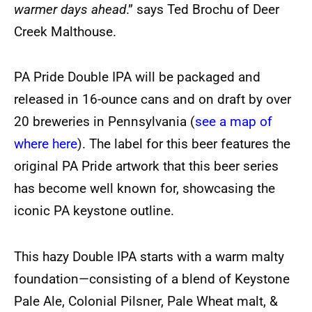
warmer days ahead
.” says Ted Brochu of Deer
Creek Malthouse.
PA Pride Double IPA will be packaged and
released in 16-ounce cans and on draft by over
20 breweries in Pennsylvania (
see a map of
where here
). The label for this beer features the
original PA Pride artwork that this beer series
has become well known for, showcasing the
iconic PA keystone outline.
This hazy Double IPA starts with a warm malty
foundation—consisting of a blend of Keystone
Pale Ale, Colonial Pilsner, Pale Wheat malt, &