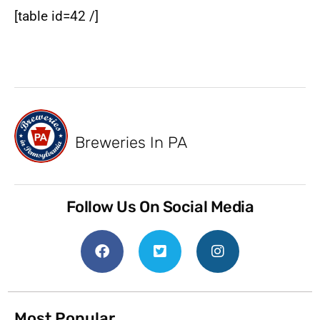
[table id=42 /]
Breweries In PA
Follow Us On Social Media
Most Popular