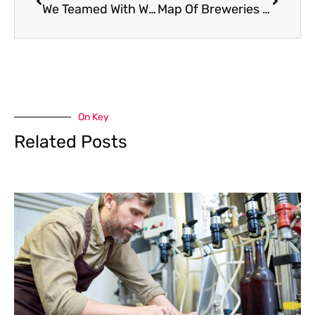
We Teamed With Warwick Farm Brewery Again To Bring Back “Hazylvania Hunters”
Map Of Breweries Releasing PA Pride 5.0
On Key
Related Posts