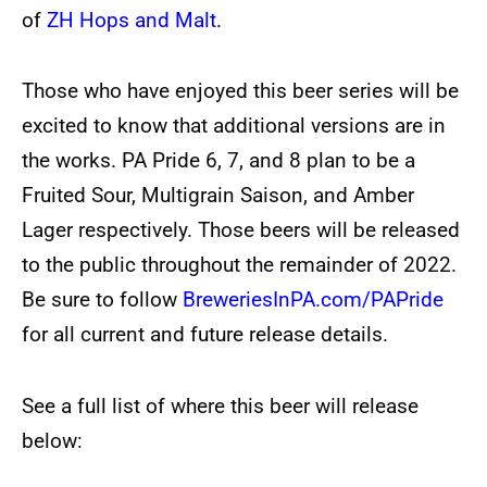
of
ZH Hops and Malt
.
Those who have enjoyed this beer series will be
excited to know that additional versions are in
the works. PA Pride 6, 7, and 8 plan to be a
Fruited Sour, Multigrain Saison, and Amber
Lager respectively. Those beers will be released
to the public throughout the remainder of 2022.
Be sure to follow
BreweriesInPA.com/PAPride
for all current and future release details.
See a full list of where this beer will release
below: