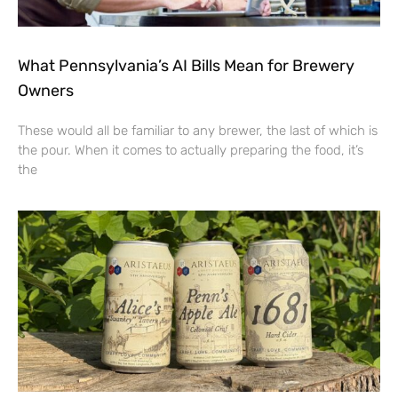
What Pennsylvania’s AI Bills Mean for Brewery
Owners
These would all be familiar to any brewer, the last of which is
the pour. When it comes to actually preparing the food, it’s
the