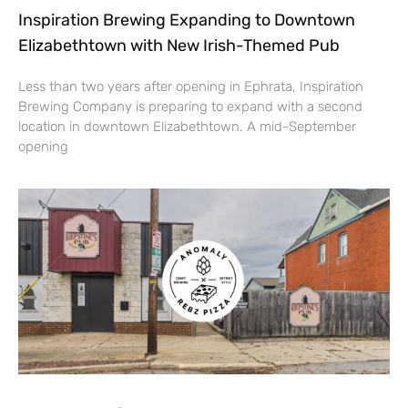
Inspiration Brewing Expanding to Downtown
Elizabethtown with New Irish-Themed Pub
Less than two years after opening in Ephrata, Inspiration
Brewing Company is preparing to expand with a second
location in downtown Elizabethtown. A mid-September
opening