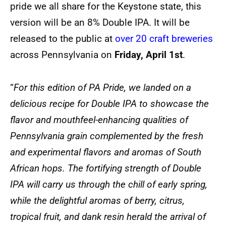
pride we all share for the Keystone state, this
version will be an 8% Double IPA. It will be
released to the public at
over 20 craft breweries
across Pennsylvania on
Friday, April 1st
.
“
For this edition of PA Pride, we landed on a
delicious recipe for Double IPA to showcase the
flavor and mouthfeel-enhancing qualities of
Pennsylvania grain complemented by the fresh
and experimental flavors and aromas of South
African hops. The fortifying strength of Double
IPA will carry us through the chill of early spring,
while the delightful aromas of berry, citrus,
tropical fruit, and dank resin herald the arrival of