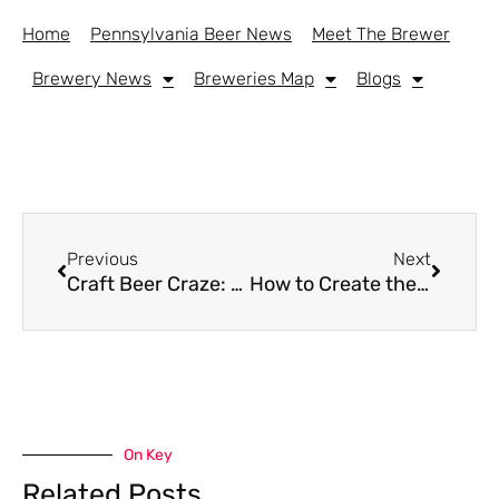
Home
Pennsylvania Beer News
Meet The Brewer
Brewery News
Breweries Map
Blogs
Previous
Next
Craft Beer Craze: How Dorm Room Tastemakers Are Shaping the Industry
How to Create the Perfect Craft Beer and Casino Night with Friends on a Budget
On Key
Related Posts