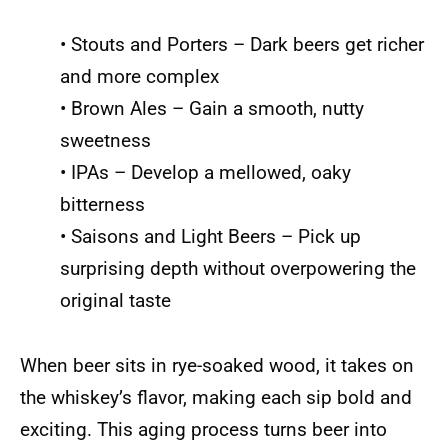
• Stouts and Porters – Dark beers get richer
and more complex
• Brown Ales – Gain a smooth, nutty
sweetness
• IPAs – Develop a mellowed, oaky
bitterness
• Saisons and Light Beers – Pick up
surprising depth without overpowering the
original taste
When beer sits in rye-soaked wood, it takes on
the whiskey’s flavor, making each sip bold and
exciting. This aging process turns beer into