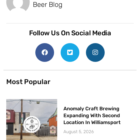
Beer Blog
Follow Us On Social Media
Most Popular
Anomaly Craft Brewing
Expanding With Second
Location In Williamsport
August 5, 2026