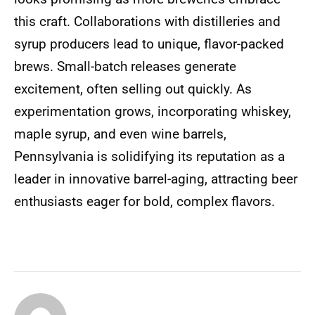
this craft. Collaborations with distilleries and
syrup producers lead to unique, flavor-packed
brews. Small-batch releases generate
excitement, often selling out quickly. As
experimentation grows, incorporating whiskey,
maple syrup, and even wine barrels,
Pennsylvania is solidifying its reputation as a
leader in innovative barrel-aging, attracting beer
enthusiasts eager for bold, complex flavors.