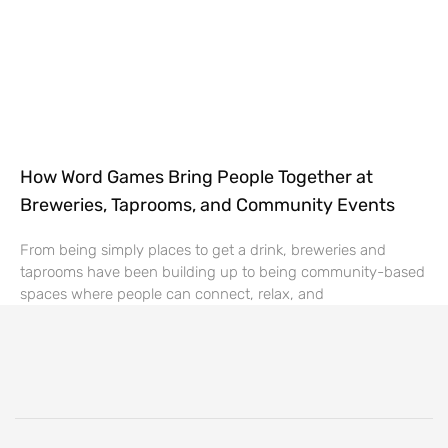
How Word Games Bring People Together at
Breweries, Taprooms, and Community Events
From being simply places to get a drink, breweries and
taprooms have been building up to being community-based
spaces where people can connect, relax, and