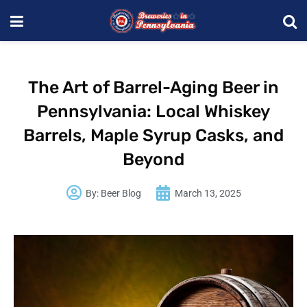
The Art of Barrel-Aging Beer in
Pennsylvania: Local Whiskey
Barrels, Maple Syrup Casks, and
Beyond
By:
Beer Blog
March 13, 2025