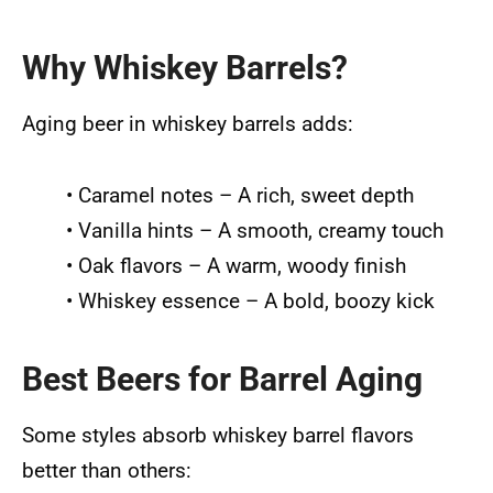
Why Whiskey Barrels?
Aging beer in whiskey barrels adds:
• Caramel notes – A rich, sweet depth
• Vanilla hints – A smooth, creamy touch
• Oak flavors – A warm, woody finish
• Whiskey essence – A bold, boozy kick
Best Beers for Barrel Aging
Some styles absorb whiskey barrel flavors
better than others: