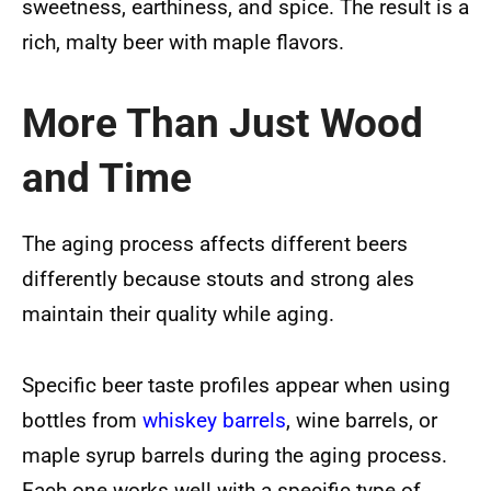
sweetness, earthiness, and spice. The result is a
rich, malty beer with maple flavors.
More Than Just Wood
and Time
The aging process affects different beers
differently because stouts and strong ales
maintain their quality while aging.
Specific beer taste profiles appear when using
bottles from
whiskey barrels
, wine barrels, or
maple syrup barrels during the aging process.
Each one works well with a specific type of