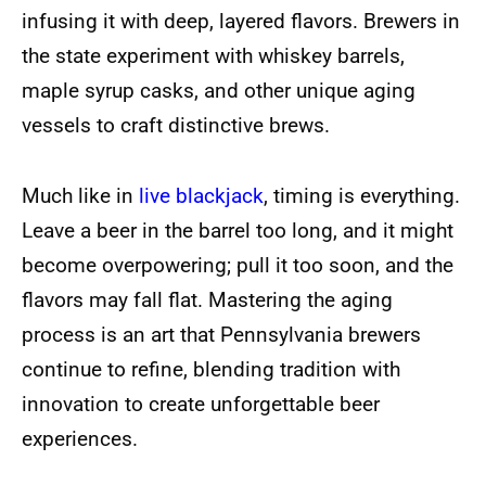
infusing it with deep, layered flavors. Brewers in
the state experiment with whiskey barrels,
maple syrup casks, and other unique aging
vessels to craft distinctive brews.
Much like in
live blackjack
, timing is everything.
Leave a beer in the barrel too long, and it might
become overpowering; pull it too soon, and the
flavors may fall flat. Mastering the aging
process is an art that Pennsylvania brewers
continue to refine, blending tradition with
innovation to create unforgettable beer
experiences.