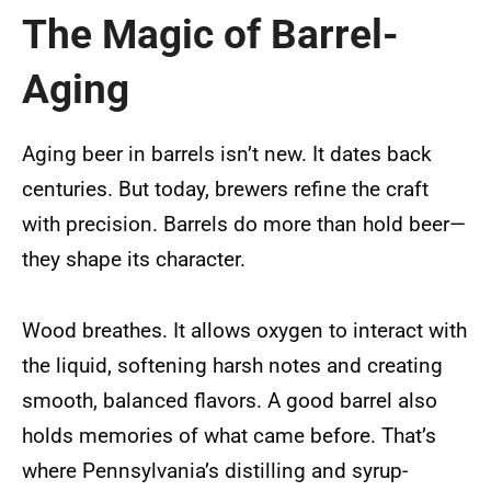
The Magic of Barrel-
Aging
Aging beer in barrels isn’t new. It dates back
centuries. But today, brewers refine the craft
with precision. Barrels do more than hold beer—
they shape its character.
Wood breathes. It allows oxygen to interact with
the liquid, softening harsh notes and creating
smooth, balanced flavors. A good barrel also
holds memories of what came before. That’s
where Pennsylvania’s distilling and syrup-