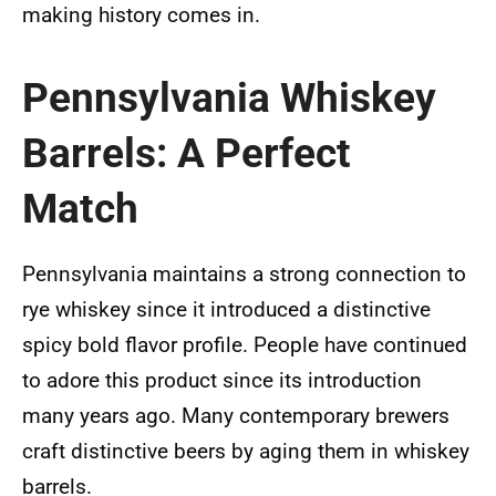
making history comes in.
Pennsylvania Whiskey
Barrels: A Perfect
Match
Pennsylvania maintains a strong connection to
rye whiskey since it introduced a distinctive
spicy bold flavor profile. People have continued
to adore this product since its introduction
many years ago. Many contemporary brewers
craft distinctive beers by aging them in whiskey
barrels.