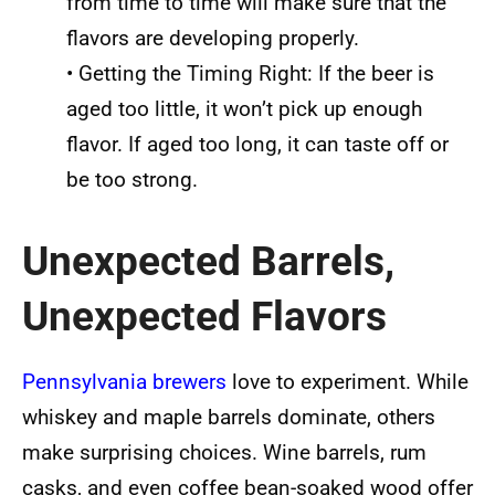
from time to time will make sure that the
flavors are developing properly.
• Getting the Timing Right: If the beer is
aged too little, it won’t pick up enough
flavor. If aged too long, it can taste off or
be too strong.
Unexpected Barrels,
Unexpected Flavors
Pennsylvania brewers
love to experiment. While
whiskey and maple barrels dominate, others
make surprising choices. Wine barrels, rum
casks, and even coffee bean-soaked wood offer