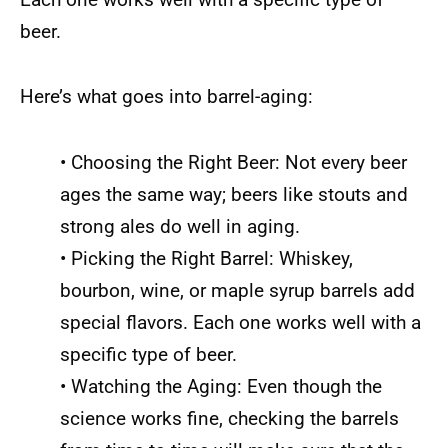
beer.
Here’s what goes into barrel-aging:
• Choosing the Right Beer: Not every beer
ages the same way; beers like stouts and
strong ales do well in aging.
• Picking the Right Barrel: Whiskey,
bourbon, wine, or maple syrup barrels add
special flavors. Each one works well with a
specific type of beer.
• Watching the Aging: Even though the
science works fine, checking the barrels