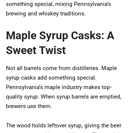
something special, mixing Pennsylvania’s
brewing and whiskey traditions.
Maple Syrup Casks: A
Sweet Twist
Not all barrels come from distilleries. Maple
syrup casks add something special.
Pennsylvania’s maple industry makes top-
quality syrup. When syrup barrels are emptied,
brewers use them.
The wood holds leftover syrup, giving the beer