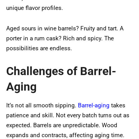
unique flavor profiles.
Aged sours in wine barrels? Fruity and tart. A
porter in a rum cask? Rich and spicy. The
possibilities are endless.
Challenges of Barrel-
Aging
It’s not all smooth sipping.
Barrel-aging
takes
patience and skill. Not every batch turns out as
expected. Barrels are unpredictable. Wood
expands and contracts, affecting aging time.