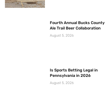
Fourth Annual Bucks County
Ale Trail Beer Collaboration
August 5, 2026
Is Sports Betting Legal in
Pennsylvania in 2026
August 5, 2026