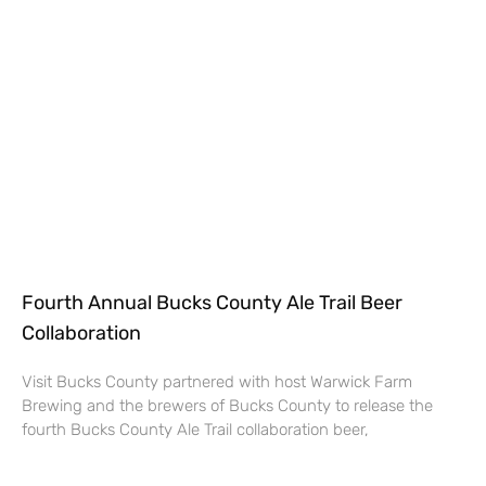
Fourth Annual Bucks County Ale Trail Beer
Collaboration
Visit Bucks County partnered with host Warwick Farm
Brewing and the brewers of Bucks County to release the
fourth Bucks County Ale Trail collaboration beer,