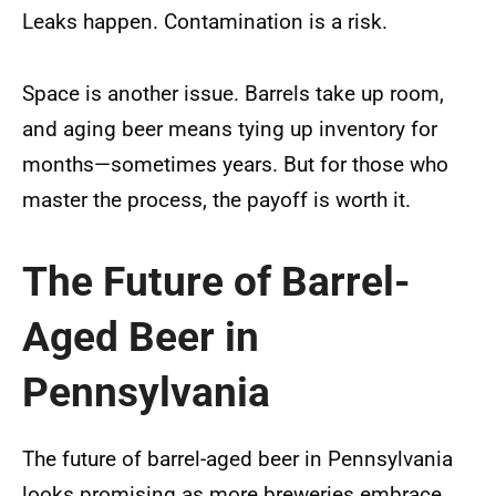
Leaks happen. Contamination is a risk.
Space is another issue. Barrels take up room,
and aging beer means tying up inventory for
months—sometimes years. But for those who
master the process, the payoff is worth it.
The Future of Barrel-
Aged Beer in
Pennsylvania
The future of barrel-aged beer in Pennsylvania
looks promising as more breweries embrace