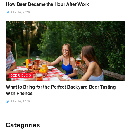
How Beer Became the Hour After Work
JULY 14, 2026
BEER BLOG
What to Bring for the Perfect Backyard Beer Tasting
With Friends
JULY 14, 2026
Categories