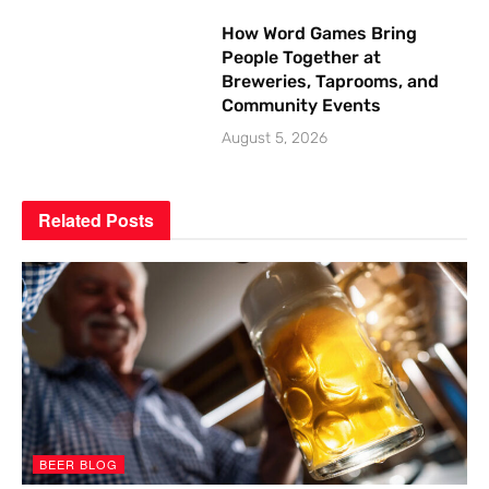
How Word Games Bring
People Together at
Breweries, Taprooms, and
Community Events
August 5, 2026
Related
Posts
BEER BLOG