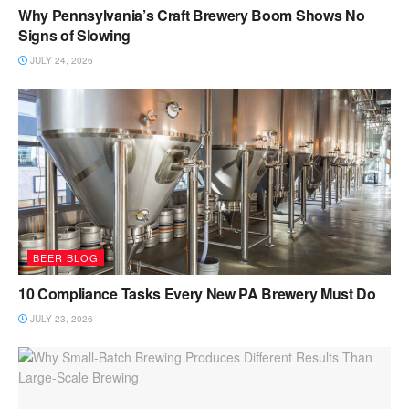
Why Pennsylvania’s Craft Brewery Boom Shows No
Signs of Slowing
JULY 24, 2026
BEER BLOG
10 Compliance Tasks Every New PA Brewery Must Do
JULY 23, 2026