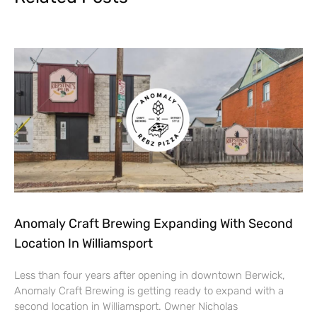
Anomaly Craft Brewing Expanding With Second
Location In Williamsport
Less than four years after opening in downtown Berwick,
Anomaly Craft Brewing is getting ready to expand with a
second location in Williamsport. Owner Nicholas