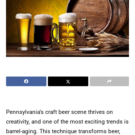
Pennsylvania’s craft beer scene thrives on
creativity, and one of the most exciting trends is
barrel-aging. This technique transforms beer,