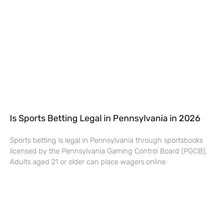
Is Sports Betting Legal in Pennsylvania in 2026
Sports betting is legal in Pennsylvania through sportsbooks
licensed by the Pennsylvania Gaming Control Board (PGCB).
Adults aged 21 or older can place wagers online