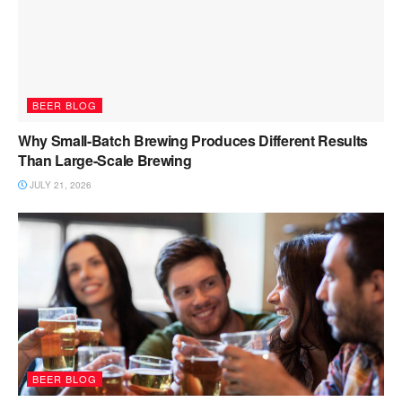
BEER BLOG
Why Small-Batch Brewing Produces Different Results
Than Large-Scale Brewing
JULY 21, 2026
BEER BLOG