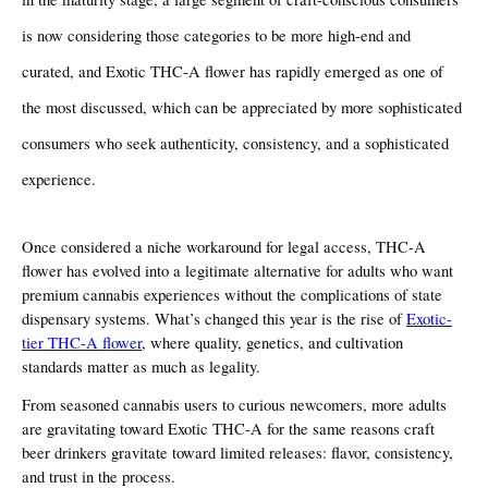
is now considering those categories to be more high-end and 
curated, and Exotic THC-A flower has rapidly emerged as one of 
the most discussed, which can be appreciated by more sophisticated 
consumers who seek authenticity, consistency, and a sophisticated 
experience.
Once considered a niche workaround for legal access, THC-A 
flower has evolved into a legitimate alternative for adults who want 
premium cannabis experiences without the complications of state 
dispensary systems. What’s changed this year is the rise of 
Exotic-
tier THC-A flower
, where quality, genetics, and cultivation 
standards matter as much as legality.
From seasoned cannabis users to curious newcomers, more adults 
are gravitating toward Exotic THC-A for the same reasons craft 
beer drinkers gravitate toward limited releases: flavor, consistency, 
and trust in the process.