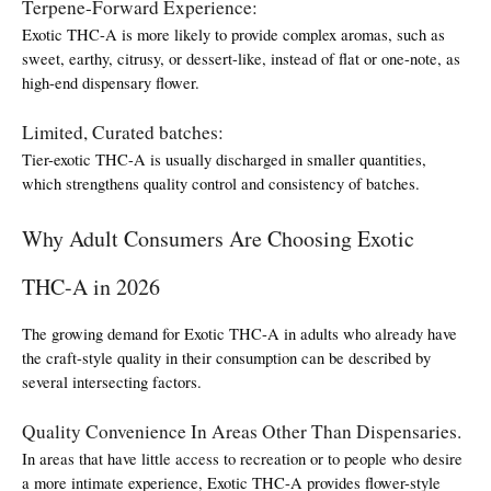
Terpene-Forward Experience:
Exotic THC-A is more likely to provide complex aromas, such as 
sweet, earthy, citrusy, or dessert-like, instead of flat or one-note, as 
high-end dispensary flower.
Limited, Curated batches:
Tier-exotic THC-A is usually discharged in smaller quantities, 
which strengthens quality control and consistency of batches.
Why Adult Consumers Are Choosing Exotic 
THC-A in 2026
The growing demand for Exotic THC-A in adults who already have 
the craft-style quality in their consumption can be described by 
several intersecting factors.
Quality Convenience In Areas Other Than Dispensaries.
In areas that have little access to recreation or to people who desire 
a more intimate experience, Exotic THC-A provides flower-style 