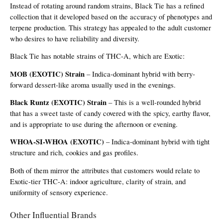
Instead of rotating around random strains, Black Tie has a refined 
collection that it developed based on the accuracy of phenotypes and 
terpene production. This strategy has appealed to the adult customer 
who desires to have reliability and diversity.
Black Tie has notable strains of THC-A, which are Exotic:
MOB (EXOTIC) Strain
 – Indica-dominant hybrid with berry-
forward dessert-like aroma usually used in the evenings.
Black Runtz (EXOTIC) Strain
 – This is a well-rounded hybrid 
that has a sweet taste of candy covered with the spicy, earthy flavor, 
and is appropriate to use during the afternoon or evening.
WHOA-SI-WHOA (EXOTIC)
 – Indica-dominant hybrid with tight 
structure and rich, cookies and gas profiles.
Both of them mirror the attributes that customers would relate to 
Exotic-tier THC-A: indoor agriculture, clarity of strain, and 
uniformity of sensory experience.
Other Influential Brands