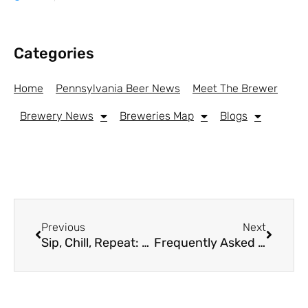
Categories
Home
Pennsylvania Beer News
Meet The Brewer
Brewery News
Breweries Map
Blogs
Previous
Next
Sip, Chill, Repeat: A Look at Leading THC Beverage Brands Gaining Ground with Craft Drinkers
Frequently Asked Questions By Patients In Pennsylvania About Visiting Dispensaries