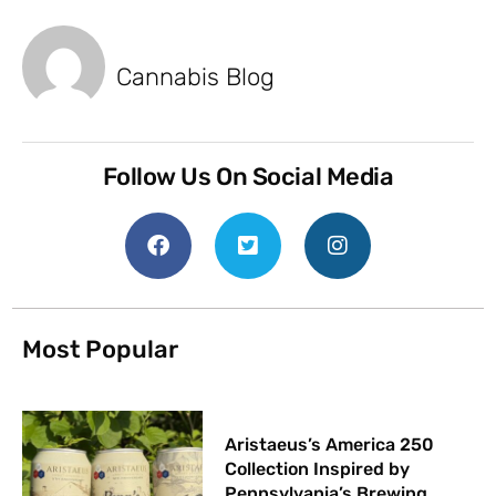
Cannabis Blog
Follow Us On Social Media
Most Popular
Aristaeus’s America 250
Collection Inspired by
Pennsylvania’s Brewing