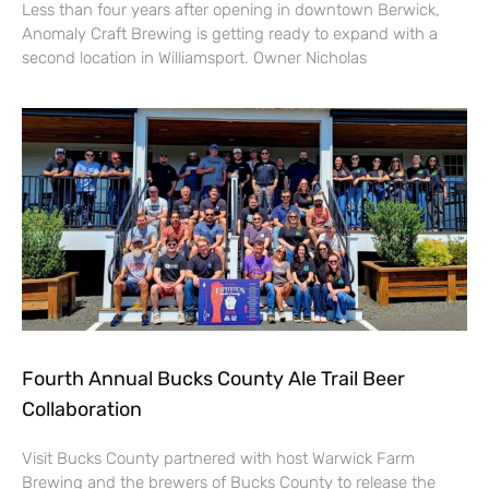
Less than four years after opening in downtown Berwick,
Anomaly Craft Brewing is getting ready to expand with a
second location in Williamsport. Owner Nicholas
Fourth Annual Bucks County Ale Trail Beer
Collaboration
Visit Bucks County partnered with host Warwick Farm
Brewing and the brewers of Bucks County to release the