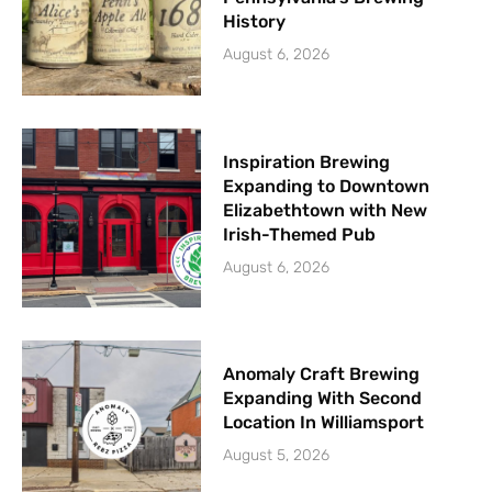
History
August 6, 2026
Inspiration Brewing
Expanding to Downtown
Elizabethtown with New
Irish-Themed Pub
August 6, 2026
Anomaly Craft Brewing
Expanding With Second
Location In Williamsport
August 5, 2026