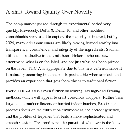
A Shift Toward Quality Over Novelty
The hemp market passed through its experimental period very 
quickly. Previously, Delta-8, Delta-10, and other modified 
cannabinoids were used to capture the majority of interest, but by 
2026, many adult consumers are likely moving beyond novelty into 
transparency, consistency, and integrity of the ingredients. Such an 
attitude is instinctive to the craft beer drinkers, who are now 
attentive to what is on the label, and not just what has been printed 
on the label. THC-A is appropriate due to this new criterion since it 
is naturally occurring in cannabis, is predictable when smoked, and 
provides an experience that gets them closer to traditional flower.
Exotic THC-A strays even further by leaning into high-end farming 
methods, which will appeal to craft-conscious shoppers. Rather than 
large-scale outdoor flowers or hurried indoor batches, Exotic-tier 
products focus on the cultivation environment, the correct genetics, 
and the profiles of terpenes that build a more sophisticated and 
smooth session. The trend is not the pursuit of whatever is the latest- 
it is the selection of products that are considered to be deliberate, 