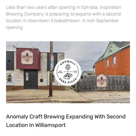
Less than two years after opening in Ephrata, Inspiration
Brewing Company is preparing to expand with a second
location in downtown Elizabethtown. A mid-September
opening
Anomaly Craft Brewing Expanding With Second
Location In Williamsport