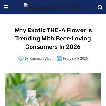
Why Exotic THC-A Flower Is
Trending With Beer-Loving
Consumers In 2026
By:
Cannabis Blog
February 6, 2026