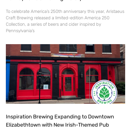
To celebrate America’s 250th anniversary this year, Aristaeus
Craft Brewing released a limited-edition America 250
Collection, a series of beers and cider inspired by
Pennsylvania’s
Inspiration Brewing Expanding to Downtown
Elizabethtown with New Irish-Themed Pub