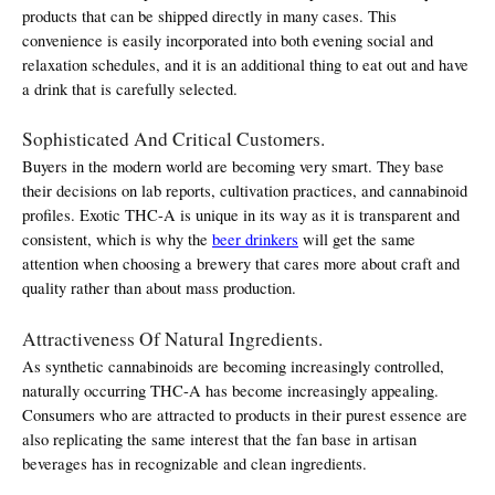
products that can be shipped directly in many cases. This 
convenience is easily incorporated into both evening social and 
relaxation schedules, and it is an additional thing to eat out and have 
a drink that is carefully selected.
Sophisticated And Critical Customers.
Buyers in the modern world are becoming very smart. They base 
their decisions on lab reports, cultivation practices, and cannabinoid 
profiles. Exotic THC-A is unique in its way as it is transparent and 
consistent, which is why the 
beer drinkers
 will get the same 
attention when choosing a brewery that cares more about craft and 
quality rather than about mass production.
Attractiveness Of Natural Ingredients.
As synthetic cannabinoids are becoming increasingly controlled, 
naturally occurring THC-A has become increasingly appealing. 
Consumers who are attracted to products in their purest essence are 
also replicating the same interest that the fan base in artisan 
beverages has in recognizable and clean ingredients.