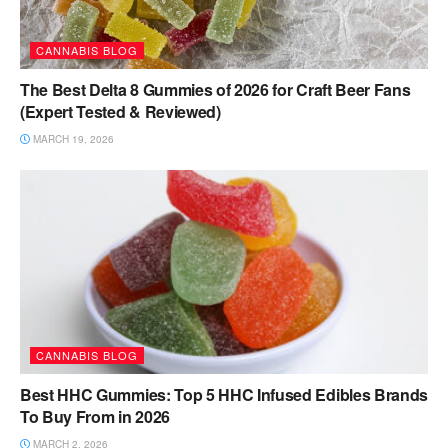
CANNABIS BLOG
The Best Delta 8 Gummies of 2026 for Craft Beer Fans
(Expert Tested & Reviewed)
MARCH 19, 2026
CANNABIS BLOG
Best HHC Gummies: Top 5 HHC Infused Edibles Brands
To Buy From in 2026
MARCH 2, 2026