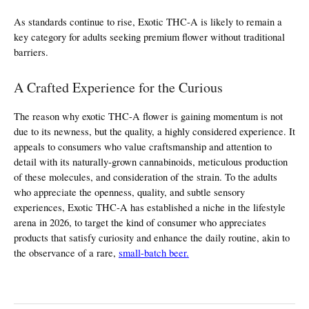
As standards continue to rise, Exotic THC-A is likely to remain a 
key category for adults seeking premium flower without traditional 
barriers.
A Crafted Experience for the Curious
The reason why exotic THC-A flower is gaining momentum is not 
due to its newness, but the quality, a highly considered experience. It 
appeals to consumers who value craftsmanship and attention to 
detail with its naturally-grown cannabinoids, meticulous production 
of these molecules, and consideration of the strain. To the adults 
who appreciate the openness, quality, and subtle sensory 
experiences, Exotic THC-A has established a niche in the lifestyle 
arena in 2026, to target the kind of consumer who appreciates 
products that satisfy curiosity and enhance the daily routine, akin to 
the observance of a rare, 
small-batch beer.