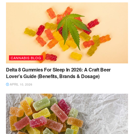
CANNABIS BLOG
Delta 8 Gummies For Sleep In 2026: A Craft Beer
Lover’s Guide (Benefits, Brands & Dosage)
APRIL 10, 2026