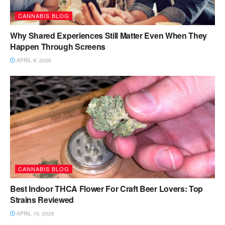
CANNABIS BLOG
Why Shared Experiences Still Matter Even When They
Happen Through Screens
APRIL 9, 2026
CANNABIS BLOG
Best Indoor THCA Flower For Craft Beer Lovers: Top
Strains Reviewed
APRIL 10, 2026