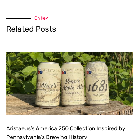
On Key
Related Posts
Aristaeus’s America 250 Collection Inspired by
Pennsylvania’s Brewing History