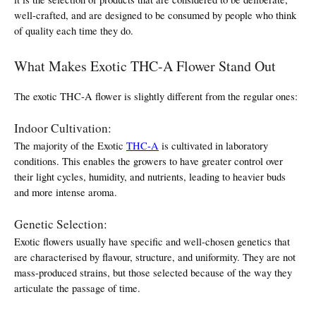
well-crafted, and are designed to be consumed by people who think 
of quality each time they do.
What Makes Exotic THC-A Flower Stand Out
The exotic THC-A flower is slightly different from the regular ones:
Indoor Cultivation:
The majority of the Exotic 
THC-A
 is cultivated in laboratory 
conditions. This enables the growers to have greater control over 
their light cycles, humidity, and nutrients, leading to heavier buds 
and more intense aroma.
Genetic Selection:
Exotic flowers usually have specific and well-chosen genetics that 
are characterised by flavour, structure, and uniformity. They are not 
mass-produced strains, but those selected because of the way they 
articulate the passage of time.