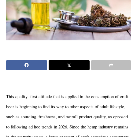
This quality- first attitude that is applied in the consumption of craft 
beer is beginning to find its way to other aspects of adult lifestyle, 
such as sourcing, freshness, and overall product quality, as opposed 
to following ad hoc trends in 2026. Since the hemp industry remains 
in the maturity stage, a large segment of craft-conscious consumers 