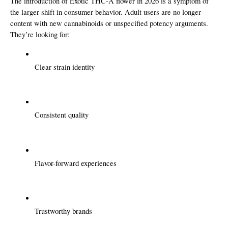
The introduction of Exotic THC-A flower in 2026 is a symptom of 
the larger shift in consumer behavior. Adult users are no longer 
content with new cannabinoids or unspecified potency arguments. 
They’re looking for:
Clear strain identity
Consistent quality
Flavor-forward experiences
Trustworthy brands