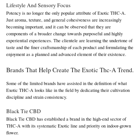
Lifestyle And Sensory Focus
Potency is no longer the only popular attribute of Exotic THC-A. 
Just aroma, texture, and general cohesiveness are increasingly 
becoming important, and it can be observed that they are 
components of a broader change towards purposeful and highly 
experiential experiences. The clientele are learning the undertone of 
taste and the finer craftsmanship of each product and formulating the 
enjoyment as a planned and advanced element of their existence.
Brands That Help Create The Exotic Thc-A Trend.
Some of the limited brands have assisted in the definition of what 
Exotic THC-A looks like in the field by dedicating their cultivation 
discipline and strain consistency.
Black Tie CBD
Black Tie CBD has established a brand in the high-end sector of 
THC-A with its systematic Exotic line and priority on indoor-grown 
flower.