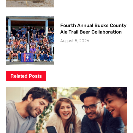
Fourth Annual Bucks County
Ale Trail Beer Collaboration
August 5, 2026
Related
Posts