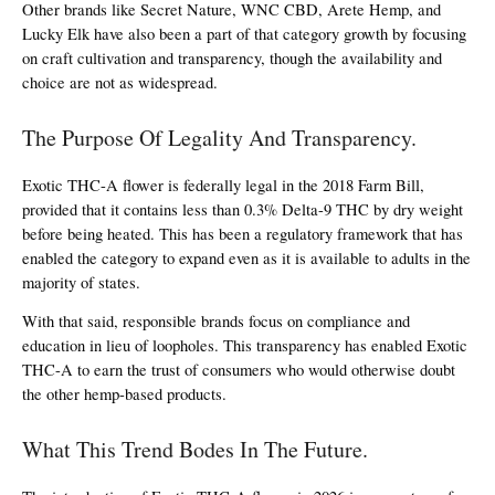
Other brands like Secret Nature, WNC CBD, Arete Hemp, and 
Lucky Elk have also been a part of that category growth by focusing 
on craft cultivation and transparency, though the availability and 
choice are not as widespread.
The Purpose Of Legality And Transparency.
Exotic THC-A flower is federally legal in the 2018 Farm Bill, 
provided that it contains less than 0.3% Delta-9 THC by dry weight 
before being heated. This has been a regulatory framework that has 
enabled the category to expand even as it is available to adults in the 
majority of states.
With that said, responsible brands focus on compliance and 
education in lieu of loopholes. This transparency has enabled Exotic 
THC-A to earn the trust of consumers who would otherwise doubt 
the other hemp-based products.
What This Trend Bodes In The Future.