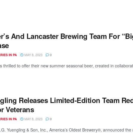
er’s And Lancaster Brewing Team For “Bi
ase
MAY 8, 2023
IES IN PA
0
is thrilled to offer their new summer seasonal beer, created in collaborat
gling Releases Limited-Edition Team Red
r Veterans
MAY 8, 2023
IES IN PA
0
.G. Yuengling & Son, Inc., America’s Oldest Brewery®, announced the 