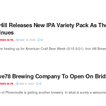
 Hill Releases New IPA Variety Pack As T
inues
MAY 16, 2023
IES IN PA
0
re heating up for American Craft Beer Week (5/15-5/21). Iron Hill Brewe
ve78 Brewing Company To Open On Bridge
MAY 8, 2023
IES IN PA
0
 of Phoenixville is getting another brewery. In what is surely a welcome