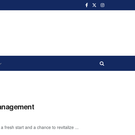
Management
resh start and a chance to revitalize ...