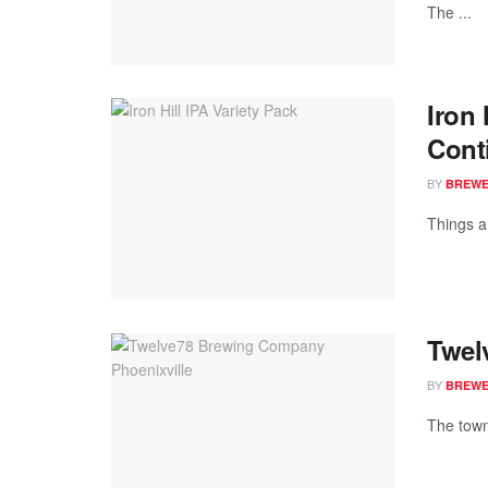
The ...
Iron
Cont
BY
BREWER
Things a
Twel
BY
BREWER
The town