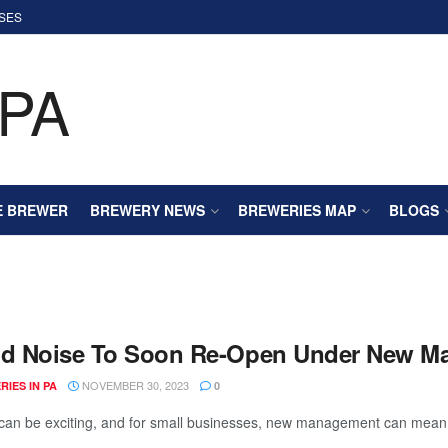
SES
E BREWER
BREWERY NEWS
BREWERIES MAP
BLOGS
id Noise To Soon Re-Open Under New 
NOVEMBER 30, 2023
IES IN PA
0
an be exciting, and for small businesses, new management can mean a f