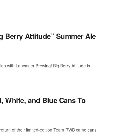
g Berry Attitude” Summer Ale
ion with Lancaster Brewing! Big Berry Attitude is ...
, White, and Blue Cans To
return of their limited-edition Team RWB camo cans.