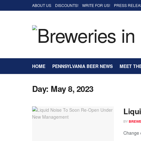
ABOUT US
DISCOUNTS!
WRITE FOR US!
PRESS RELEA
HOME
PENNSYLVANIA BEER NEWS
MEET TH
Day:
May 8, 2023
Liqu
BY
BREWER
Change c