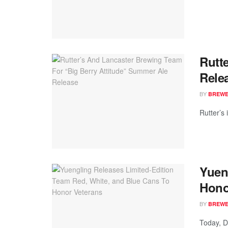
Rutt
Rele
BY
BREWER
Rutter’s 
Yuen
Hono
BY
BREWER
Today, D