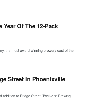
he Year Of The 12-Pack
ry, the most award-winning brewery east of the ...
 Street In Phoenixville
d addition to Bridge Street, Twelve78 Brewing ...