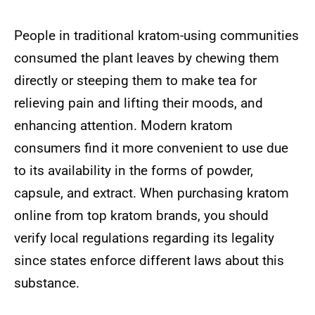
People in traditional kratom-using communities
consumed the plant leaves by chewing them
directly or steeping them to make tea for
relieving pain and lifting their moods, and
enhancing attention. Modern kratom
consumers find it more convenient to use due
to its availability in the forms of powder,
capsule, and extract. When purchasing kratom
online from top kratom brands, you should
verify local regulations regarding its legality
since states enforce different laws about this
substance.