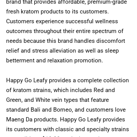
brand that provides affordable, premium-grade
fresh kratom products to its customers.
Customers experience successful wellness
outcomes throughout their entire spectrum of
needs because this brand handles discomfort
relief and stress alleviation as well as sleep
betterment and relaxation promotion.
Happy Go Leafy provides a complete collection
of kratom strains, which includes Red and
Green, and White vein types that feature
standard Bali and Borneo, and customers love
Maeng Da products. Happy Go Leafy provides
its customers with classic and specialty strains