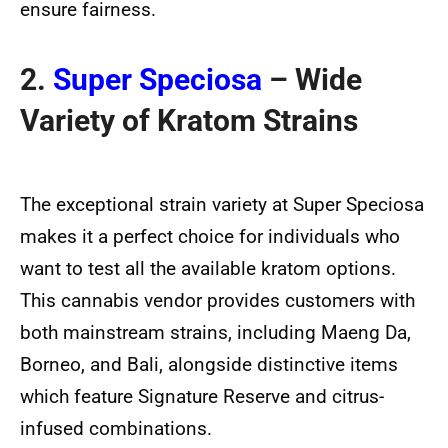
ensure fairness.
2.
Super Speciosa
– Wide
Variety of Kratom Strains
The exceptional strain variety at Super Speciosa
makes it a perfect choice for individuals who
want to test all the available kratom options.
This cannabis vendor provides customers with
both mainstream strains, including Maeng Da,
Borneo, and Bali, alongside distinctive items
which feature Signature Reserve and citrus-
infused combinations.