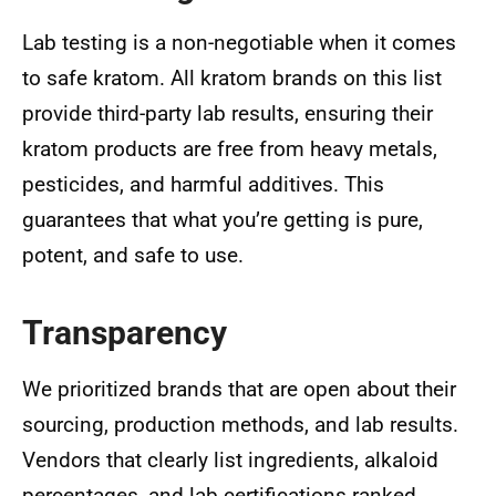
Lab testing is a non-negotiable when it comes
to safe kratom. All kratom brands on this list
provide third-party lab results, ensuring their
kratom products are free from heavy metals,
pesticides, and harmful additives. This
guarantees that what you’re getting is pure,
potent, and safe to use.
Transparency
We prioritized brands that are open about their
sourcing, production methods, and lab results.
Vendors that clearly list ingredients, alkaloid
percentages, and lab certifications ranked