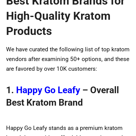
Best Kratom Brands for
High-Quality Kratom
Products
We have curated the following list of top kratom
vendors after examining 50+ options, and these
are favored by over 10K customers:
1.
Happy Go Leafy
– Overall
Best Kratom Brand
Happy Go Leafy stands as a premium kratom