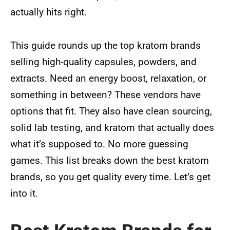
actually hits right.
This guide rounds up the top kratom brands
selling high-quality capsules, powders, and
extracts. Need an energy boost, relaxation, or
something in between? These vendors have
options that fit. They also have clean sourcing,
solid lab testing, and kratom that actually does
what it’s supposed to. No more guessing
games. This list breaks down the best kratom
brands, so you get quality every time. Let’s get
into it.