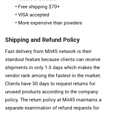
•
Free shipping $70+
•
VISA accepted
•
More expensive than powders
Shipping and Refund Policy
Fast delivery from Mit45 network is their
standout feature because clients can receive
shipments in only 1-3 days which makes the
vendor rank among the fastest in the market.
Clients have 30 days to request returns for
unused products according to the company
policy. The return policy at Mit45 maintains a
separate examination of refund requests for