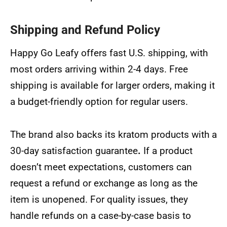
Shipping and Refund Policy
Happy Go Leafy offers fast U.S. shipping, with
most orders arriving within 2-4 days. Free
shipping is available for larger orders, making it
a budget-friendly option for regular users.
The brand also backs its kratom products with a
30-day satisfaction guarantee
.
If a product
doesn’t meet expectations, customers can
request a refund or exchange as long as the
item is unopened. For quality issues, they
handle refunds on a case-by-case basis to