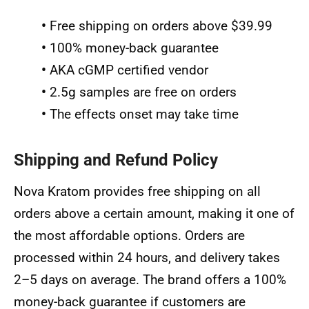
•
Free shipping on orders above $39.99
•
100% money-back guarantee
•
AKA cGMP certified vendor
•
2.5g samples are free on orders
•
The effects onset may take time
Shipping and Refund Policy
Nova Kratom provides free shipping on all
orders above a certain amount, making it one of
the most affordable options. Orders are
processed within 24 hours, and delivery takes
2–5 days on average. The brand offers a 100%
money-back guarantee if customers are