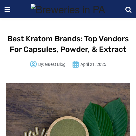
Best Kratom Brands: Top Vendors
For Capsules, Powder, & Extract
By:
Guest Blog
April 21, 2025