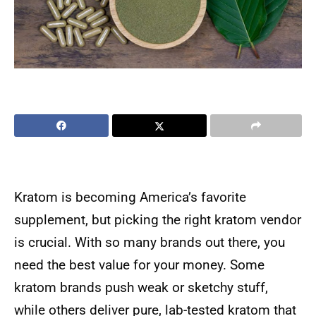
Kratom is becoming America’s favorite
supplement, but picking the right kratom vendor
is crucial. With so many brands out there, you
need the best value for your money. Some
kratom brands push weak or sketchy stuff,
while others deliver pure, lab-tested kratom that