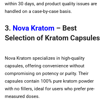
within 30 days, and product quality issues are
handled on a case-by-case basis.
3.
Nova Kratom
– Best
Selection of Kratom Capsules
Nova Kratom specializes in high-quality
capsules, offering convenience without
compromising on potency or purity. Their
capsules contain 100% pure kratom powder
with no fillers, ideal for users who prefer pre-
measured doses.