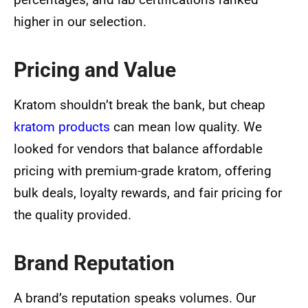
higher in our selection.
Pricing and Value
Kratom shouldn’t break the bank, but cheap
kratom products
can mean low quality. We
looked for vendors that balance affordable
pricing with premium-grade kratom, offering
bulk deals, loyalty rewards, and fair pricing for
the quality provided.
Brand Reputation
A brand’s reputation speaks volumes. Our