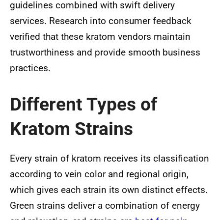
guidelines combined with swift delivery
services. Research into consumer feedback
verified that these kratom vendors maintain
trustworthiness and provide smooth business
practices.
Different Types of
Kratom Strains
Every strain of kratom receives its classification
according to vein color and regional origin,
which gives each strain its own distinct effects.
Green strains deliver a combination of energy