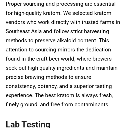
Proper sourcing and processing are essential
for high-quality kratom. We selected kratom
vendors who work directly with trusted farms in
Southeast Asia and follow strict harvesting
methods to preserve alkaloid content. This
attention to sourcing mirrors the dedication
found in the craft beer world, where brewers
seek out high-quality ingredients and maintain
precise brewing methods to ensure
consistency, potency, and a superior tasting
experience. The best kratom is always fresh,
finely ground, and free from contaminants.
Lab Testing