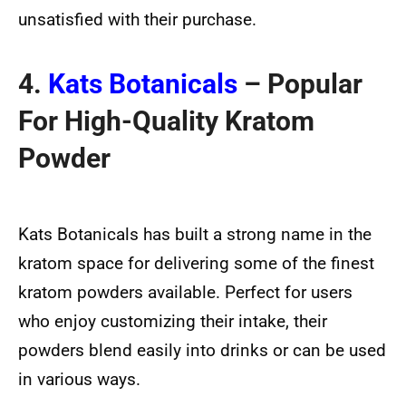
unsatisfied with their purchase.
4.
Kats Botanicals
– Popular
For High-Quality Kratom
Powder
Kats Botanicals has built a strong name in the
kratom space for delivering some of the finest
kratom powders available. Perfect for users
who enjoy customizing their intake, their
powders blend easily into drinks or can be used
in various ways.