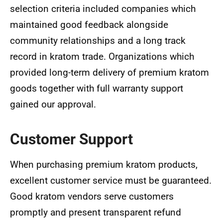
selection criteria included companies which
maintained good feedback alongside
community relationships and a long track
record in kratom trade. Organizations which
provided long-term delivery of premium kratom
goods together with full warranty support
gained our approval.
Customer Support
When purchasing premium kratom products,
excellent customer service must be guaranteed.
Good kratom vendors serve customers
promptly and present transparent refund