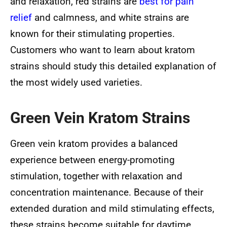
and relaxation, red strains are
best for pain
relief
and calmness, and white strains are
known for their stimulating properties.
Customers who want to learn about kratom
strains should study this detailed explanation of
the most widely used varieties.
Green Vein Kratom Strains
Green vein kratom provides a balanced
experience between energy-promoting
stimulation, together with relaxation and
concentration maintenance. Because of their
extended duration and mild stimulating effects,
these strains become suitable for daytime