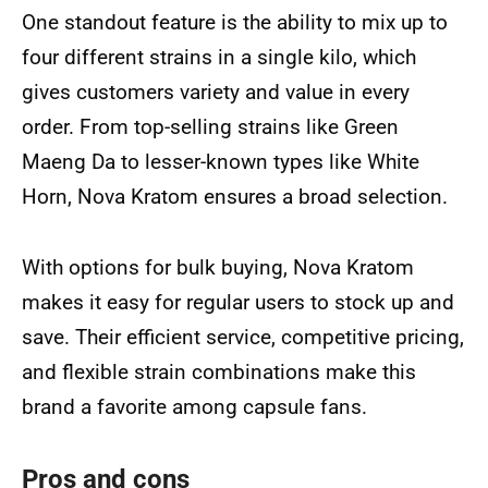
One standout feature is the ability to mix up to
four different strains in a single kilo, which
gives customers variety and value in every
order. From top-selling strains like Green
Maeng Da to lesser-known types like White
Horn, Nova Kratom ensures a broad selection.
With options for bulk buying, Nova Kratom
makes it easy for regular users to stock up and
save. Their efficient service, competitive pricing,
and flexible strain combinations make this
brand a favorite among capsule fans.
Pros and cons