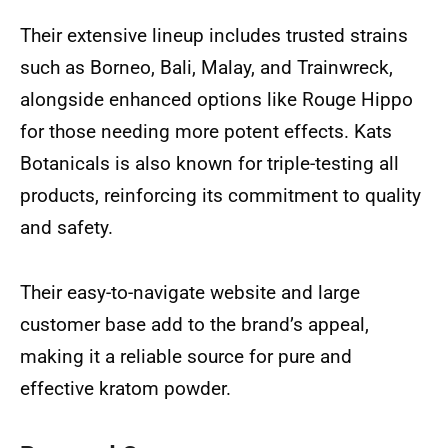
Their extensive lineup includes trusted strains
such as Borneo, Bali, Malay, and Trainwreck,
alongside enhanced options like Rouge Hippo
for those needing more potent effects. Kats
Botanicals is also known for triple-testing all
products, reinforcing its commitment to quality
and safety.
Their easy-to-navigate website and large
customer base add to the brand’s appeal,
making it a reliable source for pure and
effective kratom powder.