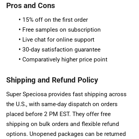
Pros and Cons
•
15% off on the first order
•
Free samples on subscription
•
Live chat for online support
•
30-day satisfaction guarantee
•
Comparatively higher price point
Shipping and Refund Policy
Super Speciosa provides fast shipping across
the U.S., with same-day dispatch on orders
placed before 2 PM EST. They offer free
shipping on bulk orders and flexible refund
options. Unopened packages can be returned