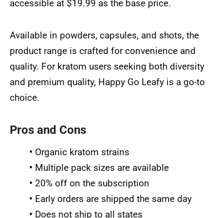
accessible at $19.99 as the base price.
Available in powders, capsules, and shots, the
product range is crafted for convenience and
quality. For kratom users seeking both diversity
and premium quality, Happy Go Leafy is a go-to
choice.
Pros and Cons
•
Organic kratom strains
•
Multiple pack sizes are available
•
20% off on the subscription
•
Early orders are shipped the same day
•
Does not ship to all states