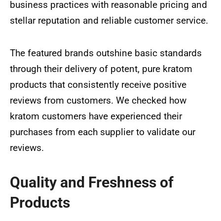
business practices with reasonable pricing and
stellar reputation and reliable customer service.
The featured brands outshine basic standards
through their delivery of potent, pure kratom
products that consistently receive positive
reviews from customers. We checked how
kratom customers have experienced their
purchases from each supplier to validate our
reviews.
Quality and Freshness of
Products