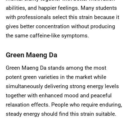
abilities, and happier feelings. Many students
with professionals select this strain because it
gives better concentration without producing
the same caffeine-like symptoms.
Green Maeng Da
Green Maeng Da stands among the most
potent green varieties in the market while
simultaneously delivering strong energy levels
together with enhanced mood and peaceful
relaxation effects. People who require enduring,
steady energy should find this strain suitable.