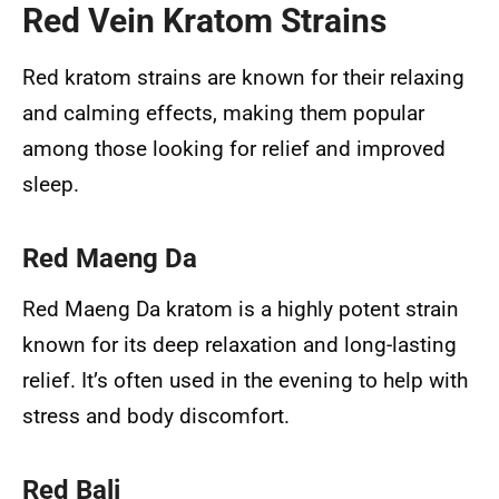
Red Vein Kratom Strains
Red kratom strains are known for their relaxing
and calming effects, making them popular
among those looking for relief and improved
sleep.
Red Maeng Da
Red Maeng Da kratom is a highly potent strain
known for its deep relaxation and long-lasting
relief. It’s often used in the evening to help with
stress and body discomfort.
Red Bali