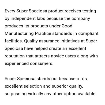
Every Super Speciosa product receives testing
by independent labs because the company
produces its products under Good
Manufacturing Practice standards in compliant
facilities. Quality-assurance initiatives at Super
Speciosa have helped create an excellent
reputation that attracts novice users along with
experienced consumers.
Super Speciosa stands out because of its
excellent selection and superior quality,
surpassing virtually any other option available.