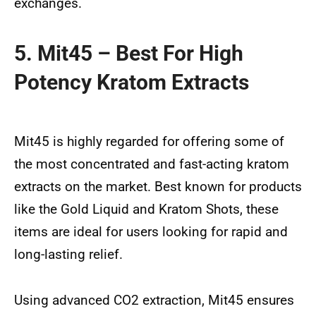
exchanges.
5. Mit45 – Best For High
Potency Kratom Extracts
Mit45 is highly regarded for offering some of
the most concentrated and fast-acting kratom
extracts on the market. Best known for products
like the Gold Liquid and Kratom Shots, these
items are ideal for users looking for rapid and
long-lasting relief.
Using advanced CO2 extraction, Mit45 ensures