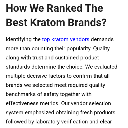
How We Ranked The
Best Kratom Brands?
Identifying the
top kratom vendors
demands
more than counting their popularity. Quality
along with trust and sustained product
standards determine the choice. We evaluated
multiple decisive factors to confirm that all
brands we selected meet required quality
benchmarks of safety together with
effectiveness metrics. Our vendor selection
system emphasized obtaining fresh products
followed by laboratory verification and clear