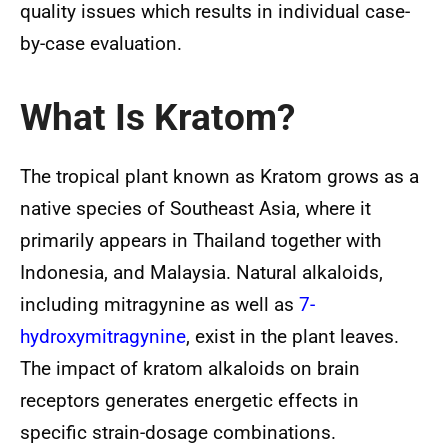
quality issues which results in individual case-
by-case evaluation.
What Is Kratom?
The tropical plant known as Kratom grows as a
native species of Southeast Asia, where it
primarily appears in Thailand together with
Indonesia, and Malaysia. Natural alkaloids,
including mitragynine as well as
7-
hydroxymitragynine
, exist in the plant leaves.
The impact of kratom alkaloids on brain
receptors generates energetic effects in
specific strain-dosage combinations.