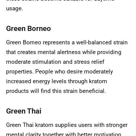
usage.
Green Borneo
Green Borneo represents a well-balanced strain
that creates mental alertness while providing
moderate stimulation and stress relief
properties. People who desire moderately
increased energy levels through kratom
products will find this strain beneficial.
Green Thai
Green Thai kratom supplies users with stronger
mental clarity together with better motivation