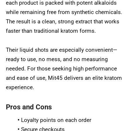
each product is packed with potent alkaloids
while remaining free from synthetic chemicals.
The result is a clean, strong extract that works
faster than traditional kratom forms.
Their liquid shots are especially convenient—
ready to use, no mess, and no measuring
needed. For those seeking high performance
and ease of use, Mit45 delivers an elite kratom
experience.
Pros and Cons
•
Loyalty points on each order
•
Secure checkouts