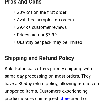
Pros and Cons
•
20% off on the first order
•
Avail free samples on orders
•
29.4k+ customer reviews
•
Prices start at $7.99
•
Quantity per pack may be limited
Shipping and Refund Policy
Kats Botanicals offers priority shipping with
same-day processing on most orders. They
have a 30-day return policy, allowing refunds on
unopened items. Customers experiencing
product issues can request
store
credit or