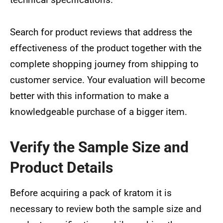
Search for product reviews that address the
effectiveness of the product together with the
complete shopping journey from shipping to
customer service. Your evaluation will become
better with this information to make a
knowledgeable purchase of a bigger item.
Verify the Sample Size and
Product Details
Before acquiring a pack of kratom it is
necessary to review both the sample size and