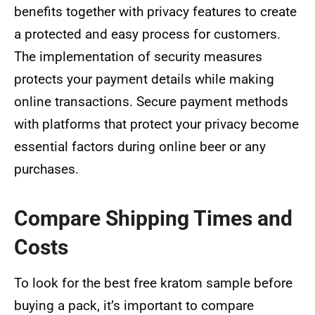
benefits together with privacy features to create
a protected and easy process for customers.
The implementation of security measures
protects your payment details while making
online transactions. Secure payment methods
with platforms that protect your privacy become
essential factors during online beer or any
purchases.
Compare Shipping Times and
Costs
To look for the best free kratom sample before
buying a pack, it’s important to compare