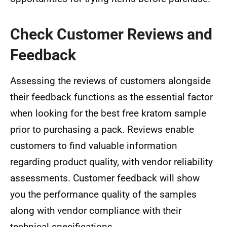
Check Customer Reviews and
Feedback
Assessing the reviews of customers alongside
their feedback functions as the essential factor
when looking for the best free kratom sample
prior to purchasing a pack. Reviews enable
customers to find valuable information
regarding product quality, with vendor reliability
assessments. Customer feedback will show
you the performance quality of the samples
along with vendor compliance with their
technical specifications.