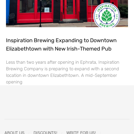
Inspiration Brewing Expanding to Downtown
Elizabethtown with New Irish-Themed Pub
Less than two years after opening in Ephrata, Inspiration
Brewing Company is preparing to expand with a second
location in downtown Elizabethtown. A mid-September
opening
ABOUT US
DISCOUNTS!
WRITE FOR US!