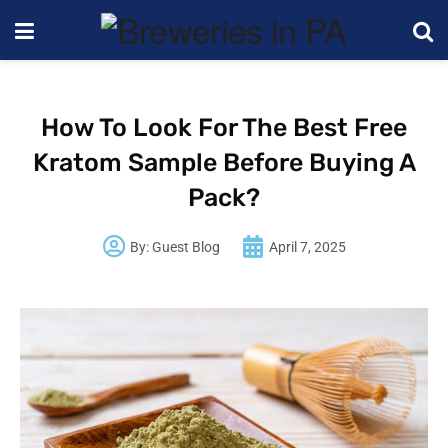
How To Look For The Best Free
Kratom Sample Before Buying A
Pack?
By:
Guest Blog
April 7, 2025