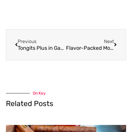
Previous
Next
Tongits Plus in GameZone: A Complete Guide to the Rules and Gameplay
Flavor-Packed Modus Vape Carts for Every Mood
On Key
Related Posts