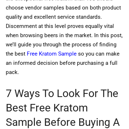
choose vendor samples based on both product
quality and excellent service standards.
Discernment at this level proves equally vital
when browsing beers in the market. In this post,
we’ll guide you through the process of finding
the best
Free Kratom Sample
so you can make
an informed decision before purchasing a full
pack.
7 Ways To Look For The
Best Free Kratom
Sample Before Buying A