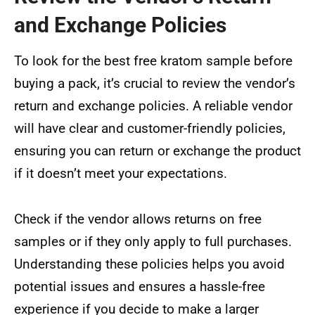
and Exchange Policies
To look for the best free kratom sample before
buying a pack, it’s crucial to review the vendor’s
return and exchange policies. A reliable vendor
will have clear and customer-friendly policies,
ensuring you can return or exchange the product
if it doesn’t meet your expectations.
Check if the vendor allows returns on free
samples or if they only apply to full purchases.
Understanding these policies helps you avoid
potential issues and ensures a hassle-free
experience if you decide to make a larger