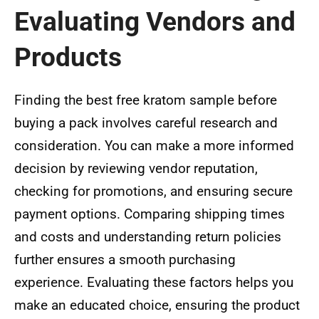
Evaluating Vendors and
Products
Finding the best free kratom sample before
buying a pack involves careful research and
consideration. You can make a more informed
decision by reviewing vendor reputation,
checking for promotions, and ensuring secure
payment options. Comparing shipping times
and costs and understanding return policies
further ensures a smooth purchasing
experience. Evaluating these factors helps you
make an educated choice, ensuring the product