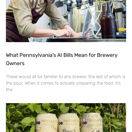
What Pennsylvania’s AI Bills Mean for Brewery
Owners
These would all be familiar to any brewer, the last of which is
the pour. When it comes to actually preparing the food, it’s
the