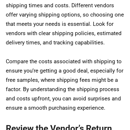
shipping times and costs. Different vendors
offer varying shipping options, so choosing one
that meets your needs is essential. Look for
vendors with clear shipping policies, estimated
delivery times, and tracking capabilities.
Compare the costs associated with shipping to
ensure you’re getting a good deal, especially for
free samples, where shipping fees might be a
factor. By understanding the shipping process
and costs upfront, you can avoid surprises and
ensure a smooth purchasing experience.
Review the Vendor’s Return