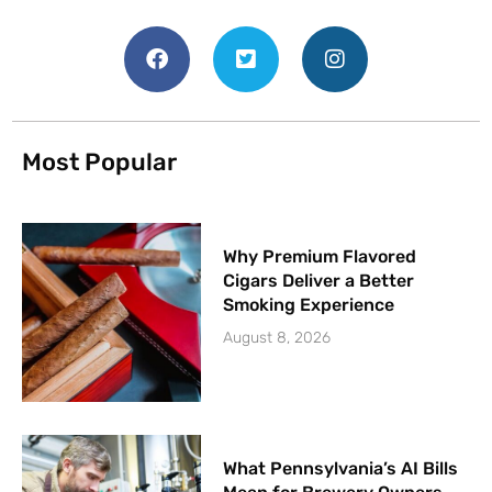
Most Popular
Why Premium Flavored
Cigars Deliver a Better
Smoking Experience
August 8, 2026
What Pennsylvania’s AI Bills