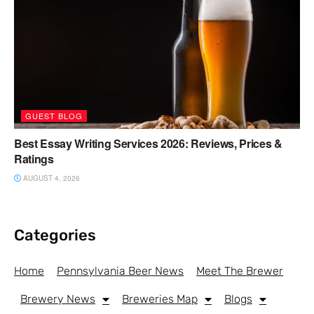
GUEST BLOG
Best Essay Writing Services 2026: Reviews, Prices &
Ratings
AUGUST 4, 2026
Categories
Home
Pennsylvania Beer News
Meet The Brewer
Brewery News
Breweries Map
Blogs