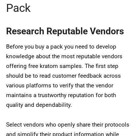
Pack
Research Reputable Vendors
Before you buy a pack you need to develop
knowledge about the most reputable vendors
offering free kratom samples. The first step
should be to read customer feedback across
various platforms to verify that the vendor
maintains a trustworthy reputation for both
quality and dependability.
Select vendors who openly share their protocols
and simplify their product information while