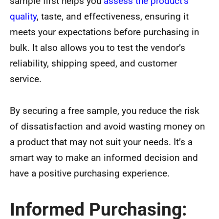
sample first helps you
assess the product’s
quality
, taste, and effectiveness, ensuring it
meets your expectations before purchasing in
bulk. It also allows you to test the vendor’s
reliability, shipping speed, and customer
service.
By securing a free sample, you reduce the risk
of dissatisfaction and avoid wasting money on
a product that may not suit your needs. It’s a
smart way to make an informed decision and
have a positive purchasing experience.
Informed Purchasing: