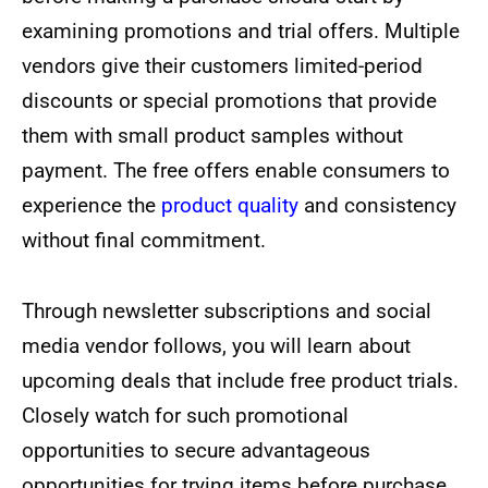
examining promotions and trial offers. Multiple
vendors give their customers limited-period
discounts or special promotions that provide
them with small product samples without
payment. The free offers enable consumers to
experience the
product quality
and consistency
without final commitment.
Through newsletter subscriptions and social
media vendor follows, you will learn about
upcoming deals that include free product trials.
Closely watch for such promotional
opportunities to secure advantageous
opportunities for trying items before purchase.