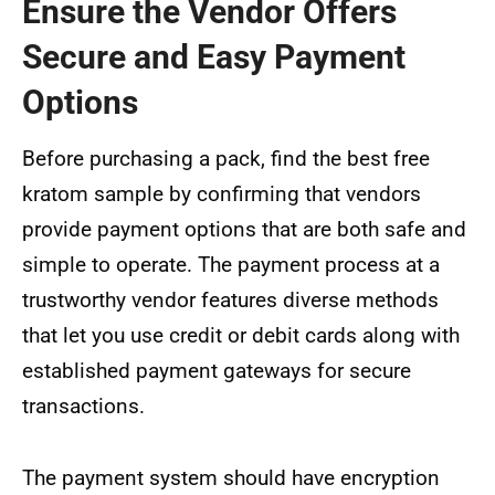
Ensure the Vendor Offers
Secure and Easy Payment
Options
Before purchasing a pack, find the best free
kratom sample by confirming that vendors
provide payment options that are both safe and
simple to operate. The payment process at a
trustworthy vendor features diverse methods
that let you use credit or debit cards along with
established payment gateways for secure
transactions.
The payment system should have encryption