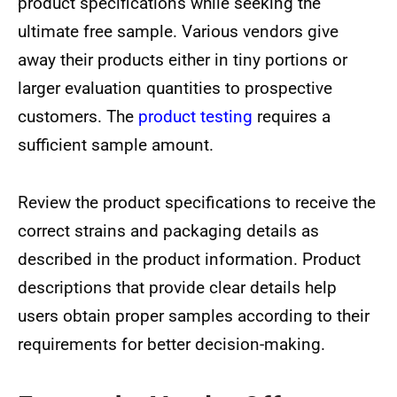
product specifications while seeking the
ultimate free sample. Various vendors give
away their products either in tiny portions or
larger evaluation quantities to prospective
customers. The
product testing
requires a
sufficient sample amount.
Review the product specifications to receive the
correct strains and packaging details as
described in the product information. Product
descriptions that provide clear details help
users obtain proper samples according to their
requirements for better decision-making.