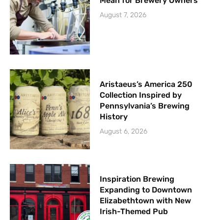
Mean for Brewery Owners
August 7, 2026
Aristaeus’s America 250
Collection Inspired by
Pennsylvania’s Brewing
History
August 6, 2026
Inspiration Brewing
Expanding to Downtown
Elizabethtown with New
Irish-Themed Pub