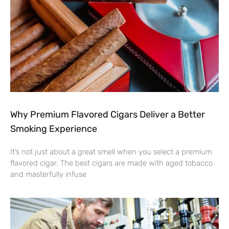
Why Premium Flavored Cigars Deliver a Better
Smoking Experience
It’s not just about a great smell when you select a premium
flavored cigar. The best cigars are made with aged tobacco
and masterfully infuse