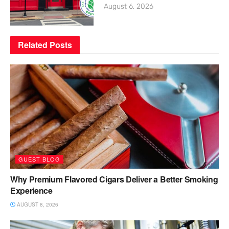
August 6, 2026
Related
Posts
GUEST BLOG
Why Premium Flavored Cigars Deliver a Better Smoking
Experience
AUGUST 8, 2026