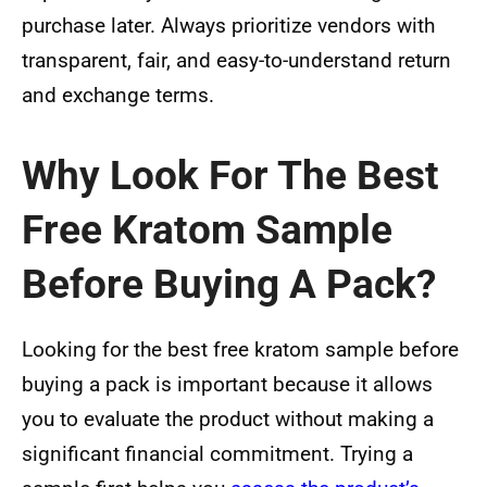
purchase later. Always prioritize vendors with
transparent, fair, and easy-to-understand return
and exchange terms.
Why Look For The Best
Free Kratom Sample
Before Buying A Pack?
Looking for the best free kratom sample before
buying a pack is important because it allows
you to evaluate the product without making a
significant financial commitment. Trying a