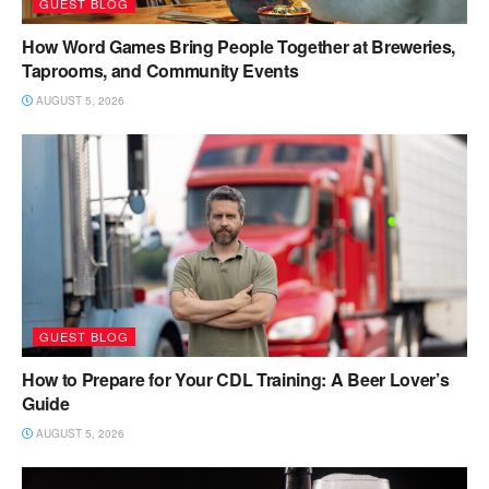
GUEST BLOG
How Word Games Bring People Together at Breweries,
Taprooms, and Community Events
AUGUST 5, 2026
GUEST BLOG
How to Prepare for Your CDL Training: A Beer Lover’s
Guide
AUGUST 5, 2026