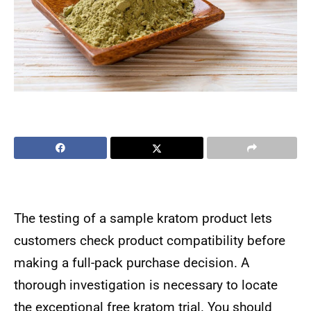
The testing of a sample kratom product lets
customers check product compatibility before
making a full-pack purchase decision. A
thorough investigation is necessary to locate
the exceptional free kratom trial. You should