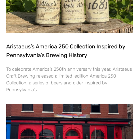
Aristaeus’s America 250 Collection Inspired by
Pennsylvania’s Brewing History
To celebrate America’s 250th anniversary this year, Aristaeus
Craft Brewing released a limited-edition America 250
Collection, a series of beers and cider inspired by
Pennsylvania’s