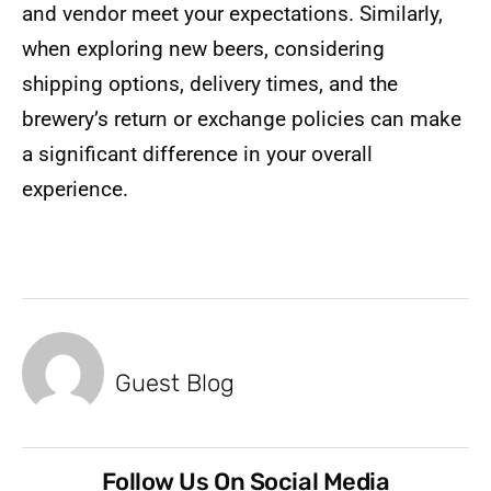
and vendor meet your expectations. Similarly,
when exploring new beers, considering
shipping options, delivery times, and the
brewery’s return or exchange policies can make
a significant difference in your overall
experience.
Guest Blog
Follow Us On Social Media