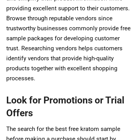
providing excellent support to their customers.
Browse through reputable vendors since
trustworthy businesses commonly provide free
sample packages for developing customer
trust. Researching vendors helps customers
identify vendors that provide high-quality
products together with excellent shopping
processes.
Look for Promotions or Trial
Offers
The search for the best free kratom sample
before making a purchase should start by