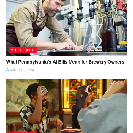
GUEST BLOG
What Pennsylvania’s AI Bills Mean for Brewery Owners
AUGUST 7, 2026