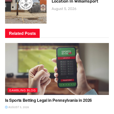
Location In Williamsport
August 5, 2026
Related
Posts
GAMBLING BLOG
Is Sports Betting Legal in Pennsylvania in 2026
AUGUST 5, 2026