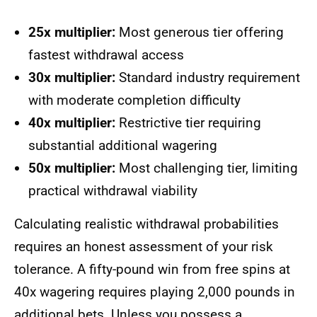
25x multiplier:
Most generous tier offering
fastest withdrawal access
30x multiplier:
Standard industry requirement
with moderate completion difficulty
40x multiplier:
Restrictive tier requiring
substantial additional wagering
50x multiplier:
Most challenging tier, limiting
practical withdrawal viability
Calculating realistic withdrawal probabilities
requires an honest assessment of your risk
tolerance. A fifty-pound win from free spins at
40x wagering requires playing 2,000 pounds in
additional bets. Unless you possess a