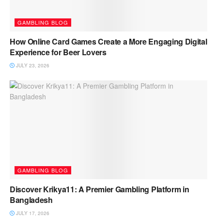
GAMBLING BLOG
How Online Card Games Create a More Engaging Digital
Experience for Beer Lovers
JULY 23, 2026
GAMBLING BLOG
Discover Krikya11: A Premier Gambling Platform in
Bangladesh
JULY 17, 2026