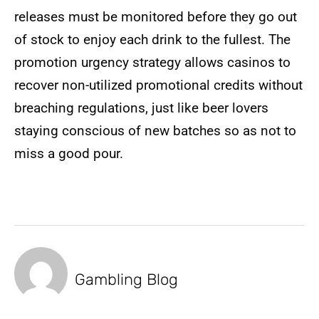
releases must be monitored before they go out
of stock to enjoy each drink to the fullest. The
promotion urgency strategy allows casinos to
recover non-utilized promotional credits without
breaching regulations, just like beer lovers
staying conscious of new batches so as not to
miss a good pour.
Gambling Blog