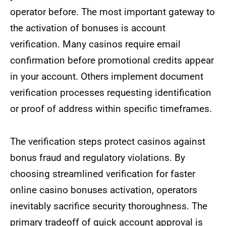
operator before. The most important gateway to
the activation of bonuses is account
verification. Many casinos require email
confirmation before promotional credits appear
in your account. Others implement document
verification processes requesting identification
or proof of address within specific timeframes.
The verification steps protect casinos against
bonus fraud and regulatory violations. By
choosing streamlined verification for faster
online casino bonuses activation, operators
inevitably sacrifice security thoroughness. The
primary tradeoff of quick account approval is