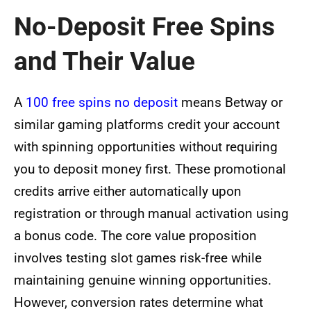
No-Deposit Free Spins
and Their Value
A
100 free spins no deposit
means Betway or
similar gaming platforms credit your account
with spinning opportunities without requiring
you to deposit money first. These promotional
credits arrive either automatically upon
registration or through manual activation using
a bonus code. The core value proposition
involves testing slot games risk-free while
maintaining genuine winning opportunities.
However, conversion rates determine what