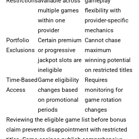
Restrictions
available across
gameplay
multiple games
flexibility with
within one
provider-specific
provider
mechanics
Portfolio
Certain premium
Cannot chase
Exclusions
or progressive
maximum
jackpot slots are
winning potential
ineligible
on restricted titles
Time-Based
Game eligibility
Requires
Access
changes based
monitoring for
on promotional
game rotation
periods
changes
Reviewing the eligible game list before bonus
claim prevents disappointment with restricted