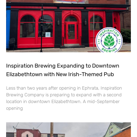
Inspiration Brewing Expanding to Downtown
Elizabethtown with New Irish-Themed Pub
Less than two years after opening in Ephrata, Inspiration
Brewing Company is preparing to expand with a second
location in downtown Elizabethtown. A mid-September
opening