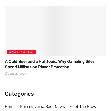
GAMBLING BLOG
A Cold Beer and a Hot Topic: Why Gambling Sites
Spend Millions on Player Protection
JUNE 27, 2026
Categories
Home
Pennsylvania Beer News
Meet The Brewer