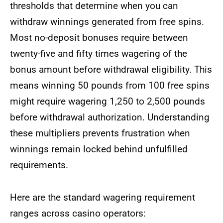
thresholds that determine when you can
withdraw winnings generated from free spins.
Most no-deposit bonuses require between
twenty-five and fifty times wagering of the
bonus amount before withdrawal eligibility. This
means winning 50 pounds from 100 free spins
might require wagering 1,250 to 2,500 pounds
before withdrawal authorization. Understanding
these multipliers prevents frustration when
winnings remain locked behind unfulfilled
requirements.
Here are the standard wagering requirement
ranges across casino operators: