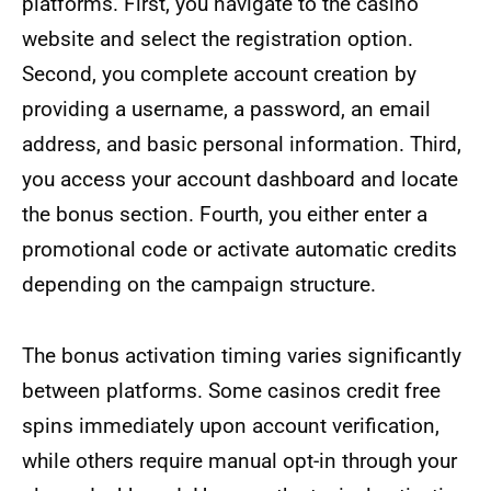
platforms. First, you navigate to the casino
website and select the registration option.
Second, you complete account creation by
providing a username, a password, an email
address, and basic personal information. Third,
you access your account dashboard and locate
the bonus section. Fourth, you either enter a
promotional code or activate automatic credits
depending on the campaign structure.
The bonus activation timing varies significantly
between platforms. Some casinos credit free
spins immediately upon account verification,
while others require manual opt-in through your