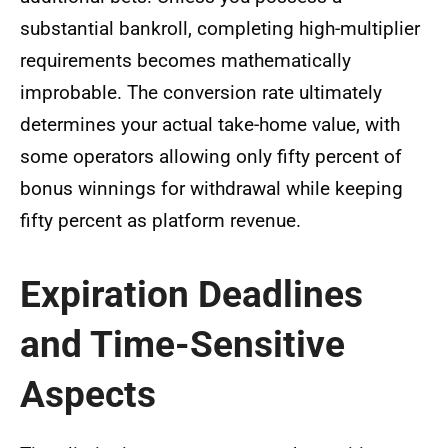
substantial bankroll, completing high-multiplier
requirements becomes mathematically
improbable. The conversion rate ultimately
determines your actual take-home value, with
some operators allowing only fifty percent of
bonus winnings for withdrawal while keeping
fifty percent as platform revenue.
Expiration Deadlines
and Time-Sensitive
Aspects