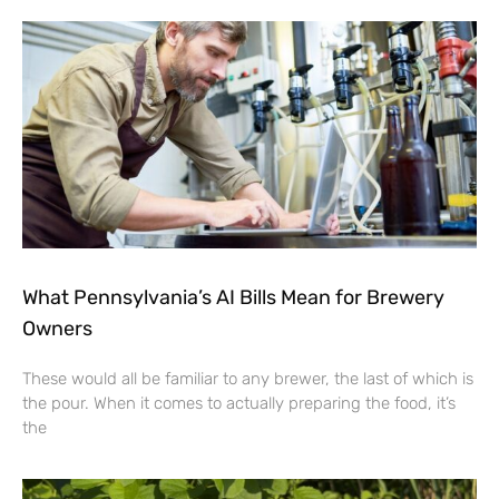
What Pennsylvania’s AI Bills Mean for Brewery
Owners
These would all be familiar to any brewer, the last of which is
the pour. When it comes to actually preparing the food, it’s
the