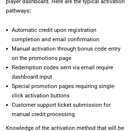
player dashboard. Here are the typical activation
pathways
:
Automatic credit upon registration
completion and email confirmation
Manual activation through bonus code entry
on the promotions page
Redemption codes sent via email require
dashboard input
Special promotion pages requiring single-
click activation buttons
Customer support ticket submission for
manual credit processing
Knowledge of the activation method that will be