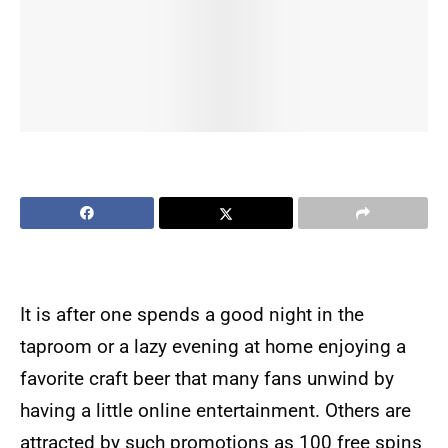
It is after one spends a good night in the
taproom or a lazy evening at home enjoying a
favorite craft beer that many fans unwind by
having a little online entertainment. Others are
attracted by such promotions as 100 free spins