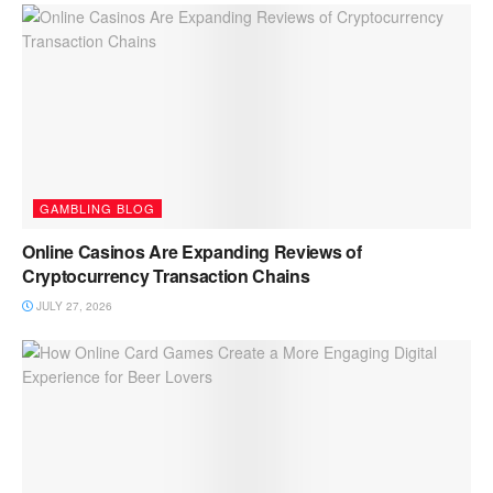
GAMBLING BLOG
Online Casinos Are Expanding Reviews of
Cryptocurrency Transaction Chains
JULY 27, 2026