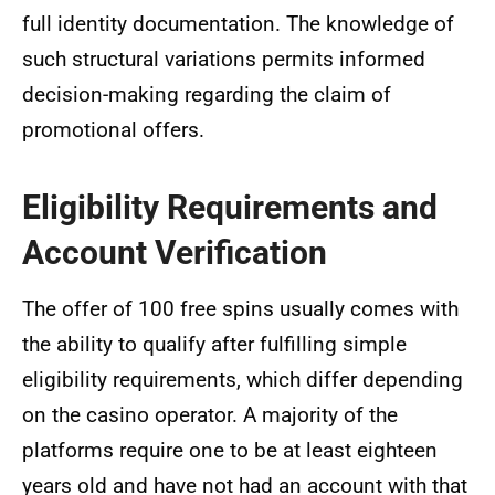
full identity documentation. The knowledge of
such structural variations permits informed
decision-making regarding the claim of
promotional offers.
Eligibility Requirements and
Account Verification
The offer of 100 free spins usually comes with
the ability to qualify after fulfilling simple
eligibility requirements, which differ depending
on the casino operator. A majority of the
platforms require one to be at least eighteen
years old and have not had an account with that