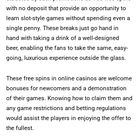
with no deposit that provide an opportunity to
learn slot-style games without spending even a
single penny. These breaks just go hand in
hand with taking a drink of a well-designed
beer, enabling the fans to take the same, easy-
going, luxurious experience outside the glass.
These free spins in online casinos are welcome
bonuses for newcomers and a demonstration
of their games. Knowing how to claim them and
any game restrictions and betting regulations
would assist the players in enjoying the offer to
the fullest.