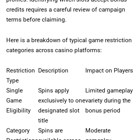
credits requires a careful review of campaign
terms before claiming.
Here is a breakdown of typical game restriction
categories across casino platforms:
Restriction
Description
Impact on Players
Type
Single
Spins apply
Limited gameplay
Game
exclusively to one
variety during the
Eligibility
designated slot
bonus period
title
Category
Spins are
Moderate