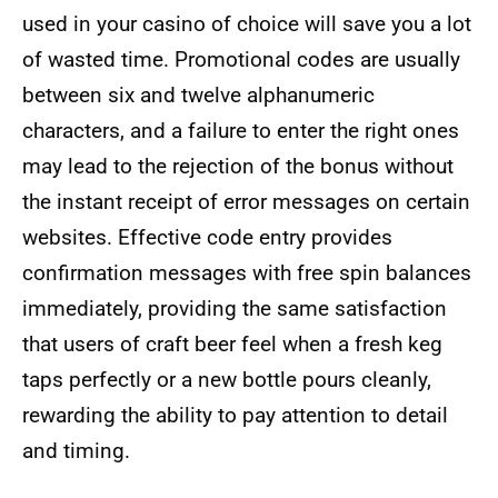
used in your casino of choice will save you a lot
of wasted time. Promotional codes are usually
between six and twelve alphanumeric
characters, and a failure to enter the right ones
may lead to the rejection of the bonus without
the instant receipt of error messages on certain
websites. Effective code entry provides
confirmation messages with free spin balances
immediately, providing the same satisfaction
that users of craft beer feel when a fresh keg
taps perfectly or a new bottle pours cleanly,
rewarding the ability to pay attention to detail
and timing.