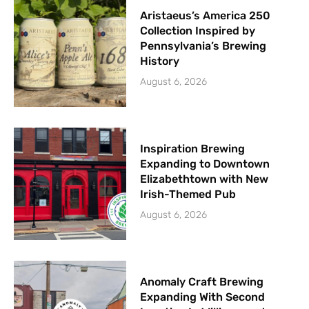
Aristaeus’s America 250
Collection Inspired by
Pennsylvania’s Brewing
History
August 6, 2026
Inspiration Brewing
Expanding to Downtown
Elizabethtown with New
Irish-Themed Pub
August 6, 2026
Anomaly Craft Brewing
Expanding With Second