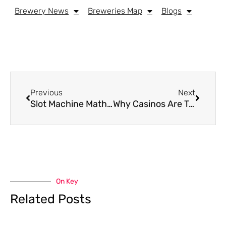
Brewery News
Breweries Map
Blogs
Previous
Next
Slot Machine Math Explained for Beer Enthusiasts: Are Casino Slots Really Rigged?
Why Casinos Are Turning to Craft Breweries to Elevate the Guest Experience
On Key
Related Posts