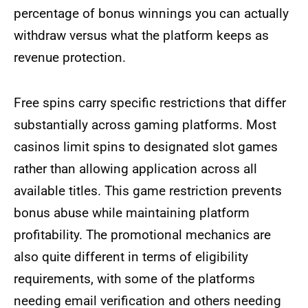
percentage of bonus winnings you can actually
withdraw versus what the platform keeps as
revenue protection.
Free spins carry specific restrictions that differ
substantially across gaming platforms. Most
casinos limit spins to designated slot games
rather than allowing application across all
available titles. This game restriction prevents
bonus abuse while maintaining platform
profitability. The promotional mechanics are
also quite different in terms of eligibility
requirements, with some of the platforms
needing email verification and others needing