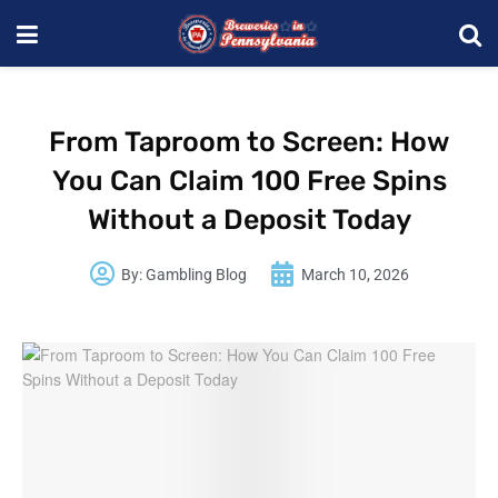
From Taproom to Screen: How
You Can Claim 100 Free Spins
Without a Deposit Today
By:
Gambling Blog
March 10, 2026