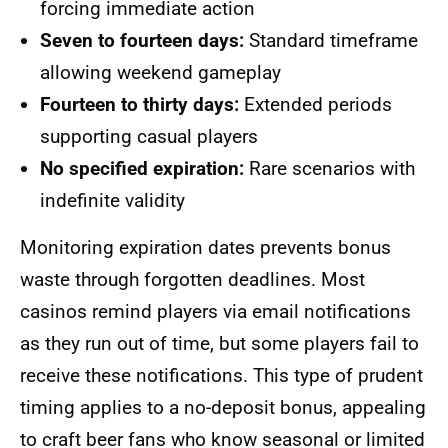
forcing immediate action
Seven to fourteen days:
Standard timeframe
allowing weekend gameplay
Fourteen to thirty days:
Extended periods
supporting casual players
No specified expiration:
Rare scenarios with
indefinite validity
Monitoring expiration dates prevents bonus
waste through forgotten deadlines. Most
casinos remind players via email notifications
as they run out of time, but some players fail to
receive these notifications. This type of prudent
timing applies to a no-deposit bonus, appealing
to craft beer fans who know seasonal or limited