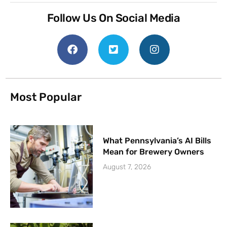
Follow Us On Social Media
Most Popular
What Pennsylvania’s AI Bills
Mean for Brewery Owners
August 7, 2026