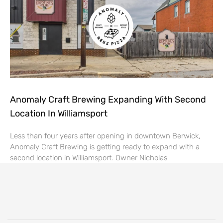
Anomaly Craft Brewing Expanding With Second
Location In Williamsport
Less than four years after opening in downtown Berwick,
Anomaly Craft Brewing is getting ready to expand with a
second location in Williamsport. Owner Nicholas