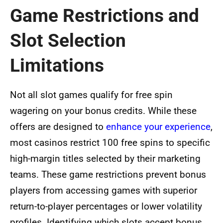
Game Restrictions and
Slot Selection
Limitations
Not all slot games qualify for free spin
wagering on your bonus credits. While these
offers are designed to
enhance your experience
,
most casinos restrict 100 free spins to specific
high-margin titles selected by their marketing
teams. These game restrictions prevent bonus
players from accessing games with superior
return-to-player percentages or lower volatility
profiles. Identifying which slots accept bonus