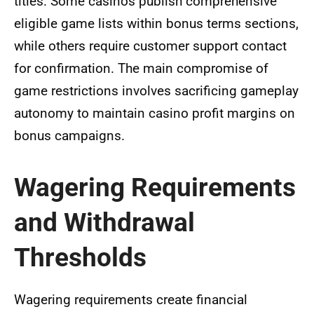
titles. Some casinos publish comprehensive
eligible game lists within bonus terms sections,
while others require customer support contact
for confirmation. The main compromise of
game restrictions involves sacrificing gameplay
autonomy to maintain casino profit margins on
bonus campaigns.
Wagering Requirements
and Withdrawal
Thresholds
Wagering requirements create financial