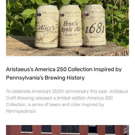
Aristaeus’s America 250 Collection Inspired by
Pennsylvania’s Brewing History
To celebrate America’s 250th anniversary this year, Aristaeus
Craft Brewing released a limited-edition America 250
Collection, a series of beers and cider inspired by
Pennsylvania’s