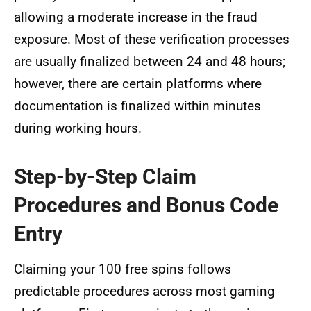
allowing a moderate increase in the fraud
exposure. Most of these verification processes
are usually finalized between 24 and 48 hours;
however, there are certain platforms where
documentation is finalized within minutes
during working hours.
Step-by-Step Claim
Procedures and Bonus Code
Entry
Claiming your 100 free spins follows
predictable procedures across most gaming