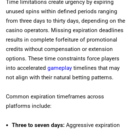
Time limitations create urgency by expiring
unused spins within defined periods ranging
from three days to thirty days, depending on the
casino operators. Missing expiration deadlines
results in complete forfeiture of promotional
credits without compensation or extension
options. These time constraints force players
into accelerated
gameplay
timelines that may
not align with their natural betting patterns.
Common expiration timeframes across
platforms include:
Three to seven days:
Aggressive expiration