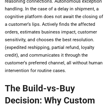
reasoning connections. Autonomous exception
handling. In the case of a delay in shipment, a
cognitive platform does not await the closing of
a customer’s lips. Actively finds the affected
orders, estimates business impact, customer
sensitivity, and chooses the best resolution.
(expedited reshipping, partial refund, loyalty
credit), and communicates it through the
customer’s preferred channel, all without human
intervention for routine cases.
The Build-vs-Buy
Decision: Why Custom