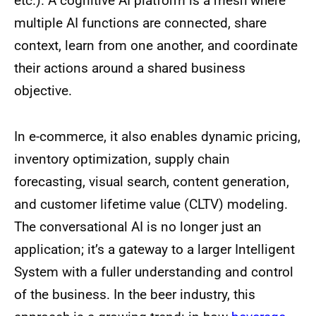
etc.). A cognitive AI platform is a mesh where
multiple AI functions are connected, share
context, learn from one another, and coordinate
their actions around a shared business
objective.
In e-commerce, it also enables dynamic pricing,
inventory optimization, supply chain
forecasting, visual search, content generation,
and customer lifetime value (CLTV) modeling.
The conversational AI is no longer just an
application; it’s a gateway to a larger Intelligent
System with a fuller understanding and control
of the business. In the beer industry, this