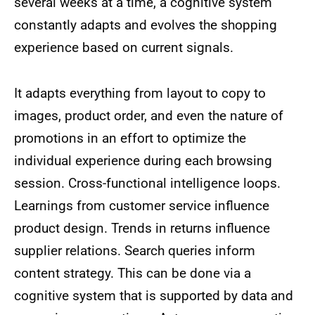
several weeks at a time, a cognitive system
constantly adapts and evolves the shopping
experience based on current signals.
It adapts everything from layout to copy to
images, product order, and even the nature of
promotions in an effort to optimize the
individual experience during each browsing
session. Cross-functional intelligence loops.
Learnings from customer service influence
product design. Trends in returns influence
supplier relations. Search queries inform
content strategy. This can be done via a
cognitive system that is supported by data and