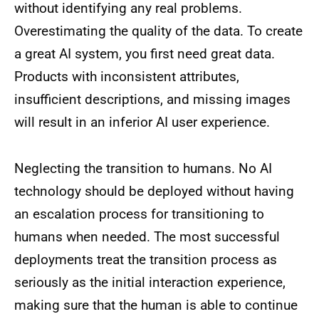
without identifying any real problems.
Overestimating the quality of the data. To create
a great AI system, you first need great data.
Products with inconsistent attributes,
insufficient descriptions, and missing images
will result in an inferior AI user experience.
Neglecting the transition to humans. No AI
technology should be deployed without having
an escalation process for transitioning to
humans when needed. The most successful
deployments treat the transition process as
seriously as the initial interaction experience,
making sure that the human is able to continue