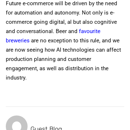
Future e-commerce will be driven by the need
for automation and autonomy. Not only is e-
commerce going digital, al but also cognitive
and conversational. Beer and
favourite
breweries
are no exception to this rule, and we
are now seeing how AI technologies can affect
production planning and customer
engagement, as well as distribution in the
industry.
Guest Blog