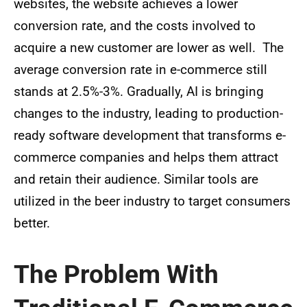
websites, the website achieves a lower
conversion rate, and the costs involved to
acquire a new customer are lower as well. The
average conversion rate in e-commerce still
stands at 2.5%-3%. Gradually, AI is bringing
changes to the industry, leading to production-
ready software development that transforms e-
commerce companies and helps them attract
and retain their audience. Similar tools are
utilized in the beer industry to target consumers
better.
The Problem With