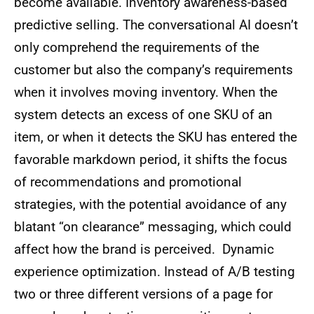
become available. Inventory awareness-based
predictive selling. The conversational AI doesn’t
only comprehend the requirements of the
customer but also the company’s requirements
when it involves moving inventory. When the
system detects an excess of one SKU of an
item, or when it detects the SKU has entered the
favorable markdown period, it shifts the focus
of recommendations and promotional
strategies, with the potential avoidance of any
blatant “on clearance” messaging, which could
affect how the brand is perceived. Dynamic
experience optimization. Instead of A/B testing
two or three different versions of a page for