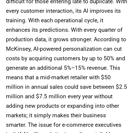
difficult for those entering late to duplicate. With
every customer interaction, its AI improves its
training. With each operational cycle, it
enhances its predictions. With every quarter of
production data, it grows stronger. According to
McKinsey, AI-powered personalization can cut
costs by acquiring customers by up to 50% and
generate an additional 5%–15% revenue. This
means that a mid-market retailer with $50
million in annual sales could save between $2.5
million and $7.5 million every year without
adding new products or expanding into other
markets; it simply makes their business
smarter. The issue for e-commerce executives