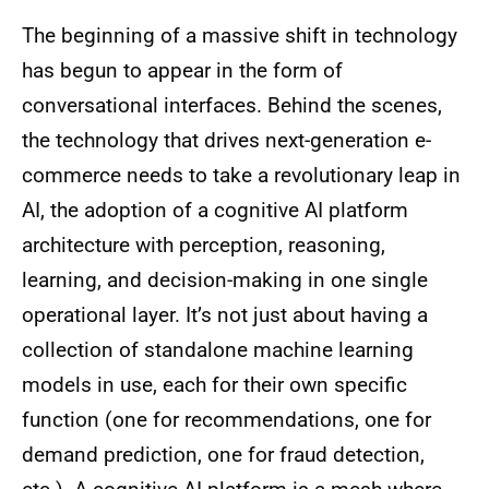
The beginning of a massive shift in technology
has begun to appear in the form of
conversational interfaces. Behind the scenes,
the technology that drives next-generation e-
commerce needs to take a revolutionary leap in
AI, the adoption of a cognitive AI platform
architecture with perception, reasoning,
learning, and decision-making in one single
operational layer. It’s not just about having a
collection of standalone machine learning
models in use, each for their own specific
function (one for recommendations, one for
demand prediction, one for fraud detection,