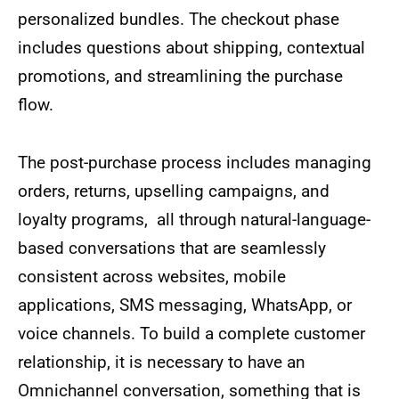
personalized bundles. The checkout phase
includes questions about shipping, contextual
promotions, and streamlining the purchase
flow.
The post-purchase process includes managing
orders, returns, upselling campaigns, and
loyalty programs, all through natural-language-
based conversations that are seamlessly
consistent across websites, mobile
applications, SMS messaging, WhatsApp, or
voice channels. To build a complete customer
relationship, it is necessary to have an
Omnichannel conversation, something that is