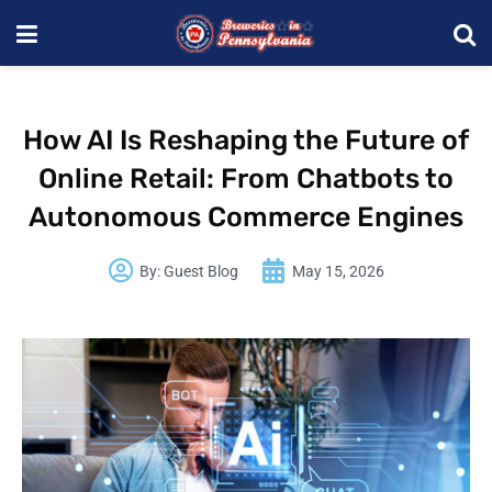
How AI Is Reshaping the Future of
Online Retail: From Chatbots to
Autonomous Commerce Engines
By:
Guest Blog
May 15, 2026