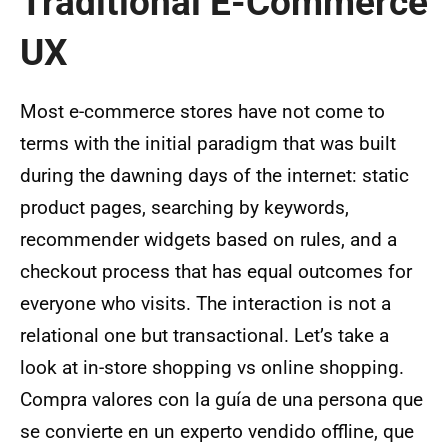
Traditional E-Commerce
UX
Most e-commerce stores have not come to
terms with the initial paradigm that was built
during the dawning days of the internet: static
product pages, searching by keywords,
recommender widgets based on rules, and a
checkout process that has equal outcomes for
everyone who visits. The interaction is not a
relational one but transactional. Let’s take a
look at in-store shopping vs online shopping.
Compra valores con la guía de una persona que
se convierte en un experto vendido offline, que