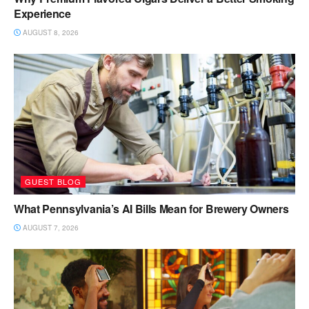
Experience
AUGUST 8, 2026
GUEST BLOG
What Pennsylvania’s AI Bills Mean for Brewery Owners
AUGUST 7, 2026