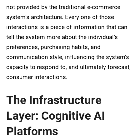
not provided by the traditional e-commerce
system’s architecture. Every one of those
interactions is a piece of information that can
tell the system more about the individual’s
preferences, purchasing habits, and
communication style, influencing the system’s
capacity to respond to, and ultimately forecast,
consumer interactions.
The Infrastructure
Layer: Cognitive AI
Platforms