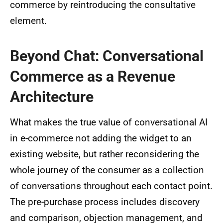
commerce by reintroducing the consultative
element.
Beyond Chat: Conversational
Commerce as a Revenue
Architecture
What makes the true value of conversational AI
in e-commerce not adding the widget to an
existing website, but rather reconsidering the
whole journey of the consumer as a collection
of conversations throughout each contact point.
The pre-purchase process includes discovery
and comparison, objection management, and