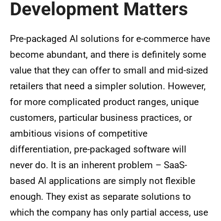
Development Matters
Pre-packaged AI solutions for e-commerce have
become abundant, and there is definitely some
value that they can offer to small and mid-sized
retailers that need a simpler solution. However,
for more complicated product ranges, unique
customers, particular business practices, or
ambitious visions of competitive
differentiation, pre-packaged software will
never do. It is an inherent problem – SaaS-
based AI applications are simply not flexible
enough. They exist as separate solutions to
which the company has only partial access, use