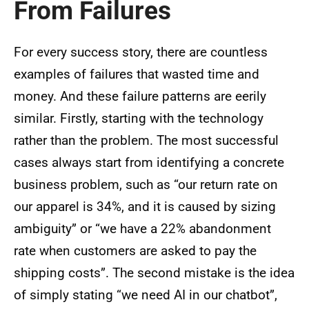
From Failures
For every success story, there are countless
examples of failures that wasted time and
money. And these failure patterns are eerily
similar. Firstly, starting with the technology
rather than the problem. The most successful
cases always start from identifying a concrete
business problem, such as “our return rate on
our apparel is 34%, and it is caused by sizing
ambiguity” or “we have a 22% abandonment
rate when customers are asked to pay the
shipping costs”. The second mistake is the idea
of simply stating “we need AI in our chatbot”,