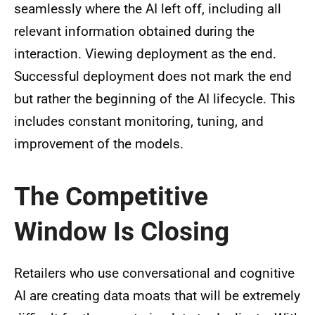
seamlessly where the AI left off, including all
relevant information obtained during the
interaction. Viewing deployment as the end.
Successful deployment does not mark the end
but rather the beginning of the AI lifecycle. This
includes constant monitoring, tuning, and
improvement of the models.
The Competitive
Window Is Closing
Retailers who use conversational and cognitive
AI are creating data moats that will be extremely