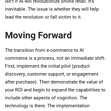
isn’t if AI will revolutionize online retail. It’s
inevitable. The issue is whether they will help
lead the revolution or fall victim to it.
Moving Forward
The transition from e-commerce to AI
commerce is a process, not an immediate shift.
First, implement the initial pilot (product
discovery, customer support, or engagement
after purchase). Then demonstrate the value of
your ROI and begin to expand the capabilities to
include other aspects of cognition. The
technology is there. The implementation