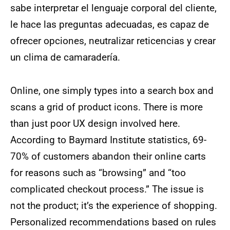
sabe interpretar el lenguaje corporal del cliente,
le hace las preguntas adecuadas, es capaz de
ofrecer opciones, neutralizar reticencias y crear
un clima de camaradería.
Online, one simply types into a search box and
scans a grid of product icons. There is more
than just poor UX design involved here.
According to Baymard Institute statistics, 69-
70% of customers abandon their online carts
for reasons such as “browsing” and “too
complicated checkout process.” The issue is
not the product; it’s the experience of shopping.
Personalized recommendations based on rules