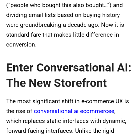
(“people who bought this also bought…”) and
dividing email lists based on buying history
were groundbreaking a decade ago. Now it is
standard fare that makes little difference in
conversion.
Enter Conversational AI:
The New Storefront
The most significant shift in e-commerce UX is
the rise of
conversational ai ecommercee
,
which replaces static interfaces with dynamic,
forward-facing interfaces. Unlike the rigid