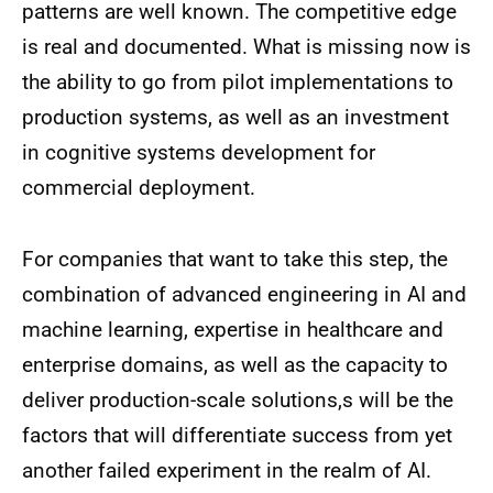
patterns are well known. The competitive edge
is real and documented. What is missing now is
the ability to go from pilot implementations to
production systems, as well as an investment
in cognitive systems development for
commercial deployment.
For companies that want to take this step, the
combination of advanced engineering in AI and
machine learning, expertise in healthcare and
enterprise domains, as well as the capacity to
deliver production-scale solutions,s will be the
factors that will differentiate success from yet
another failed experiment in the realm of AI.