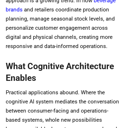
approach is a growing trend: in how
beverage
brands
and retailers coordinate production
planning, manage seasonal stock levels, and
personalize customer engagement across
digital and physical channels, creating more
responsive and data-informed operations.
What Cognitive Architecture
Enables
Practical applications abound. Where the
cognitive AI system mediates the conversation
between consumer-facing and operations-
based systems, whole new possibilities