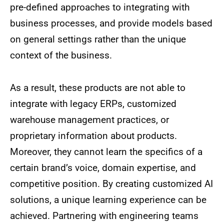
pre-defined approaches to integrating with
business processes, and provide models based
on general settings rather than the unique
context of the business.
As a result, these products are not able to
integrate with legacy ERPs, customized
warehouse management practices, or
proprietary information about products.
Moreover, they cannot learn the specifics of a
certain brand’s voice, domain expertise, and
competitive position. By creating customized AI
solutions, a unique learning experience can be
achieved. Partnering with engineering teams