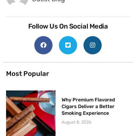
Follow Us On Social Media
Most Popular
Why Premium Flavored
Cigars Deliver a Better
Smoking Experience
August 8, 2026