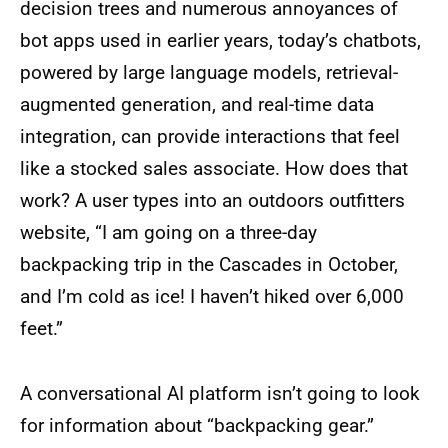
decision trees and numerous annoyances of
bot apps used in earlier years, today’s chatbots,
powered by large language models, retrieval-
augmented generation, and real-time data
integration, can provide interactions that feel
like a stocked sales associate. How does that
work? A user types into an outdoors outfitters
website, “I am going on a three-day
backpacking trip in the Cascades in October,
and I’m cold as ice! I haven’t hiked over 6,000
feet.”
A conversational AI platform isn’t going to look
for information about “backpacking gear.”