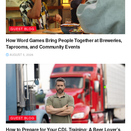
GUEST BLOG
How Word Games Bring People Together at Breweries,
Taprooms, and Community Events
AUGUST 5, 2026
GUEST BLOG
How to Prepare for Your CDL Training: A Beer Lover’s