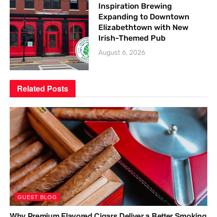
Inspiration Brewing
Expanding to Downtown
Elizabethtown with New
Irish-Themed Pub
August 6, 2026
Related
Posts
GUEST BLOG
Why Premium Flavored Cigars Deliver a Better Smoking