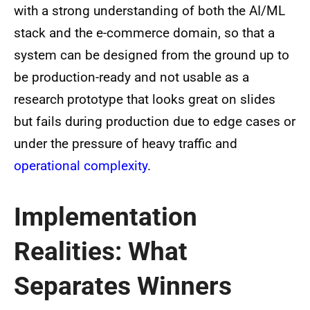
with a strong understanding of both the AI/ML
stack and the e-commerce domain, so that a
system can be designed from the ground up to
be production-ready and not usable as a
research prototype that looks great on slides
but fails during production due to edge cases or
under the pressure of heavy traffic and
operational complexity
.
Implementation
Realities: What
Separates Winners