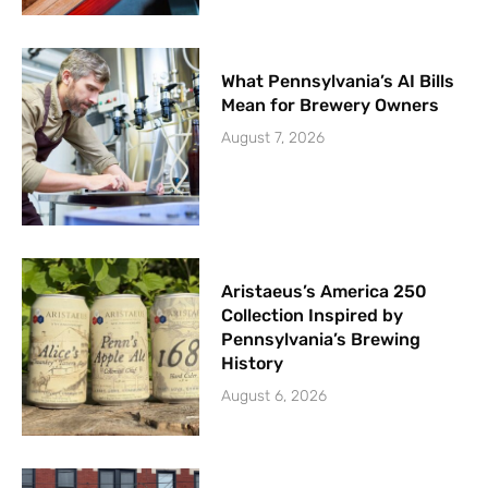
What Pennsylvania’s AI Bills
Mean for Brewery Owners
August 7, 2026
Aristaeus’s America 250
Collection Inspired by
Pennsylvania’s Brewing
History
August 6, 2026