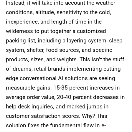
Instead, it will take into account the weather
conditions, altitude, sensitivity to the cold,
inexperience, and length of time in the
wilderness to put together a customized
packing list, including a layering system, sleep
system, shelter, food sources, and specific
products, sizes, and weights. This isn’t the stuff
of dreams; retail brands implementing cutting-
edge conversational AI solutions are seeing
measurable gains: 15-35 percent increases in
average order value, 20-40 percent decreases in
help desk inquiries, and marked jumps in
customer satisfaction scores. Why? This
solution fixes the fundamental flaw in e-