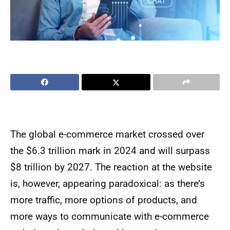
The global e-commerce market crossed over
the $6.3 trillion mark in 2024 and will surpass
$8 trillion by 2027. The reaction at the website
is, however, appearing paradoxical: as there’s
more traffic, more options of products, and
more ways to communicate with e-commerce