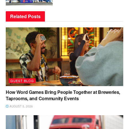
Related
Posts
GUEST BLOG
How Word Games Bring People Together at Breweries,
Taprooms, and Community Events
AUGUST 5, 2026