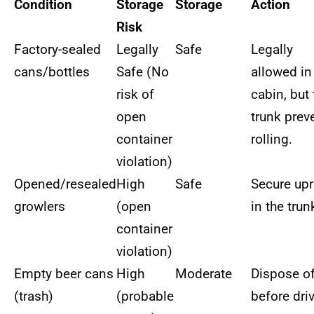
Condition
Storage
Storage
Action
Risk
Factory-sealed
Legally
Safe
Legally
cans/bottles
Safe (No
allowed in
risk of
cabin, but 
open
trunk prev
container
rolling.
violation)
Opened/resealed
High
Safe
Secure upr
growlers
(open
in the trun
container
violation)
Empty beer cans
High
Moderate
Dispose o
(trash)
(probable
before dri