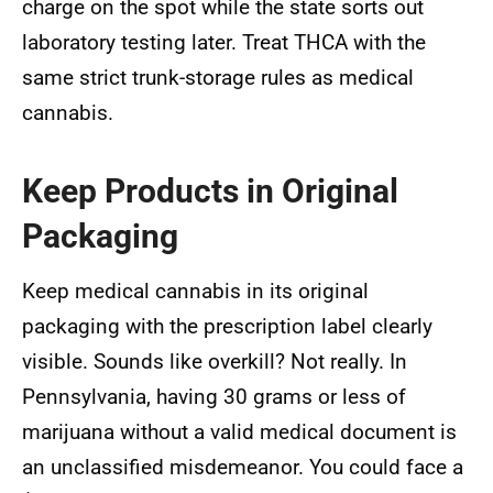
charge on the spot while the state sorts out
laboratory testing later. Treat THCA with the
same strict trunk-storage rules as medical
cannabis.
Keep Products in Original
Packaging
Keep medical cannabis in its original
packaging with the prescription label clearly
visible. Sounds like overkill? Not really. In
Pennsylvania, having 30 grams or less of
marijuana without a valid medical document is
an unclassified misdemeanor. You could face a