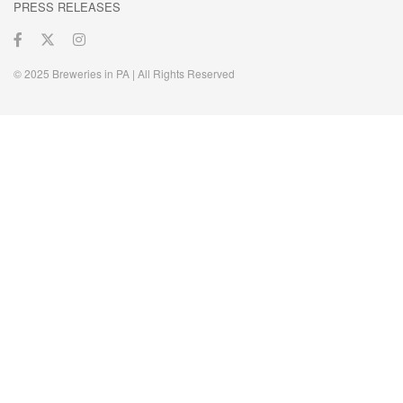
PRESS RELEASES
© 2025 Breweries in PA | All Rights Reserved