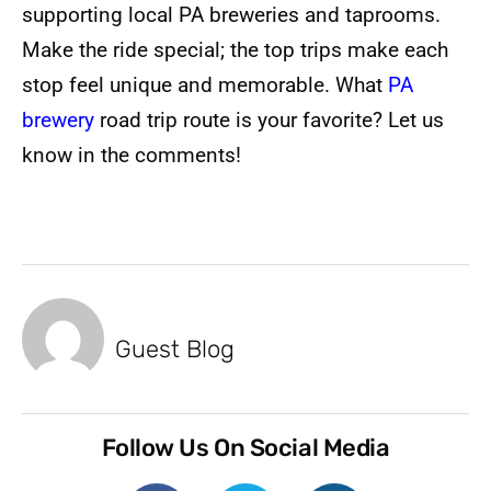
supporting local PA breweries and taprooms.
Make the ride special; the top trips make each
stop feel unique and memorable. What
PA
brewery
road trip route is your favorite? Let us
know in the comments!
Guest Blog
Follow Us On Social Media