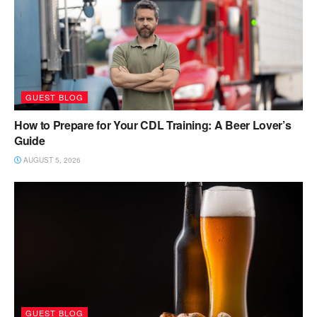
GUEST BLOG
How to Prepare for Your CDL Training: A Beer Lover’s
Guide
AUGUST 5, 2026
GUEST BLOG