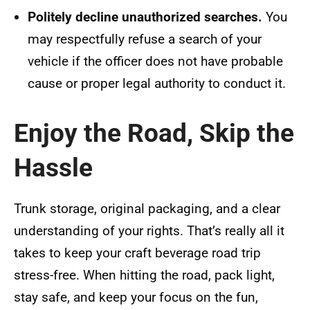
Politely decline unauthorized searches.
You
may respectfully refuse a search of your
vehicle if the officer does not have probable
cause or proper legal authority to conduct it.
Enjoy the Road, Skip the
Hassle
Trunk storage, original packaging, and a clear
understanding of your rights. That’s really all it
takes to keep your craft beverage road trip
stress-free. When hitting the road, pack light,
stay safe, and keep your focus on the fun,