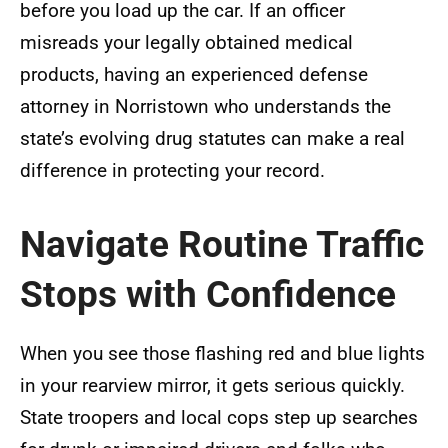
before you load up the car. If an officer
misreads your legally obtained medical
products, having an experienced defense
attorney in Norristown who understands the
state’s evolving drug statutes can make a real
difference in protecting your record.
Navigate Routine Traffic
Stops with Confidence
When you see those flashing red and blue lights
in your rearview mirror, it gets serious quickly.
State troopers and local cops step up searches