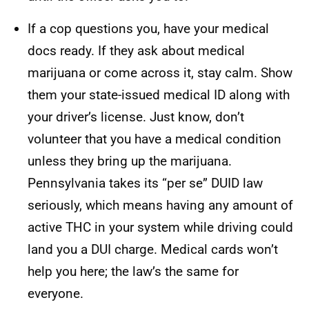
If a cop questions you, have your medical
docs ready. If they ask about medical
marijuana or come across it, stay calm. Show
them your state-issued medical ID along with
your driver’s license. Just know, don’t
volunteer that you have a medical condition
unless they bring up the marijuana.
Pennsylvania takes its “per se” DUID law
seriously, which means having any amount of
active THC in your system while driving could
land you a DUI charge. Medical cards won’t
help you here; the law’s the same for
everyone.