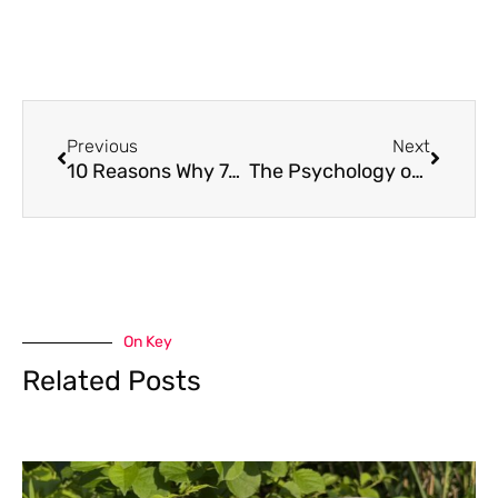
Previous
Next
10 Reasons Why 7-OH Disposable Vapes Are Trending With Kratom Users
The Psychology of the Multi-Vertical Beer-Loving Player
On Key
Related Posts