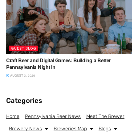
GUEST BLOG
Craft Beer and Digital Games: Building a Better
Pennsylvania Night In
AUGUST 3, 2026
Categories
Home
Pennsylvania Beer News
Meet The Brewer
Brewery News
Breweries Map
Blogs