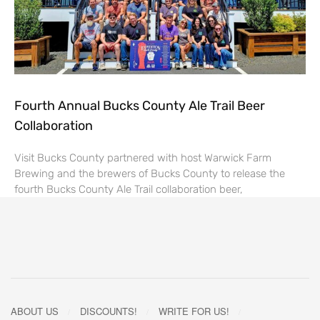
Fourth Annual Bucks County Ale Trail Beer
Collaboration
Visit Bucks County partnered with host Warwick Farm
Brewing and the brewers of Bucks County to release the
fourth Bucks County Ale Trail collaboration beer,
ABOUT US
DISCOUNTS!
WRITE FOR US!