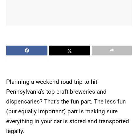
Planning a weekend road trip to hit
Pennsylvania’s top craft breweries and
dispensaries? That’s the fun part. The less fun
(but equally important) part is making sure
everything in your car is stored and transported
legally.