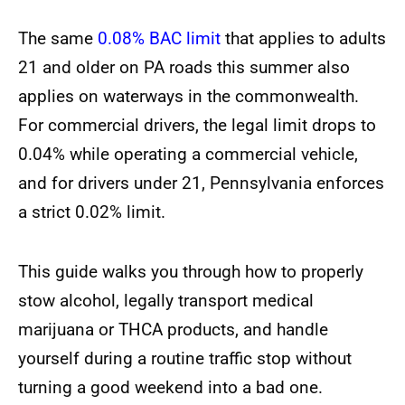
The same
0.08% BAC limit
that applies to adults
21 and older on PA roads this summer also
applies on waterways in the commonwealth.
For commercial drivers, the legal limit drops to
0.04% while operating a commercial vehicle,
and for drivers under 21, Pennsylvania enforces
a strict 0.02% limit.
This guide walks you through how to properly
stow alcohol, legally transport medical
marijuana or THCA products, and handle
yourself during a routine traffic stop without
turning a good weekend into a bad one.