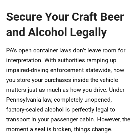
Secure Your Craft Beer
and Alcohol Legally
PA’s open container laws don’t leave room for
interpretation. With authorities ramping up
impaired-driving enforcement statewide, how
you store your purchases inside the vehicle
matters just as much as how you drive. Under
Pennsylvania law, completely unopened,
factory-sealed alcohol is perfectly legal to
transport in your passenger cabin. However, the
moment a seal is broken, things change.