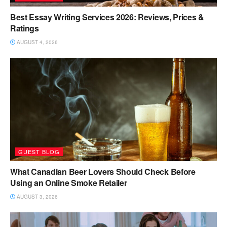
Best Essay Writing Services 2026: Reviews, Prices &
Ratings
AUGUST 4, 2026
GUEST BLOG
What Canadian Beer Lovers Should Check Before
Using an Online Smoke Retailer
AUGUST 3, 2026