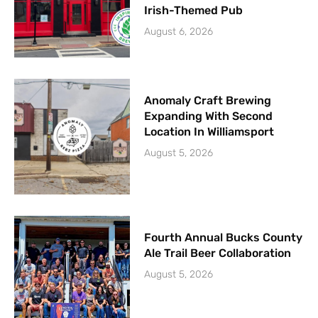
Irish-Themed Pub
August 6, 2026
Anomaly Craft Brewing
Expanding With Second
Location In Williamsport
August 5, 2026
Fourth Annual Bucks County
Ale Trail Beer Collaboration
August 5, 2026