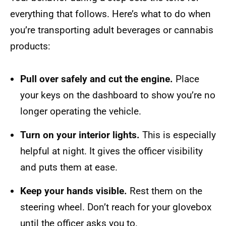
everything that follows. Here’s what to do when
you’re transporting adult beverages or cannabis
products:
Pull over safely and cut the engine.
Place
your keys on the dashboard to show you’re no
longer operating the vehicle.
Turn on your interior lights.
This is especially
helpful at night. It gives the officer visibility
and puts them at ease.
Keep your hands visible.
Rest them on the
steering wheel. Don’t reach for your glovebox
until the officer asks you to.