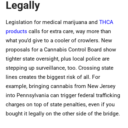
Legally
Legislation for medical marijuana and
THCA
products
calls for extra care, way more than
what you’d give to a cooler of crowlers. New
proposals for a Cannabis Control Board show
tighter state oversight, plus local police are
stepping up surveillance, too. Crossing state
lines creates the biggest risk of all. For
example, bringing cannabis from New Jersey
into Pennsylvania can trigger federal trafficking
charges on top of state penalties, even if you
bought it legally on the other side of the bridge.