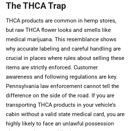
The THCA Trap
THCA products are common in hemp stores,
but raw THCA flower looks and smells like
medical marijuana. This resemblance shows
why accurate labeling and careful handling are
crucial in places where rules about selling these
items are strictly enforced. Customer
awareness and following regulations are key.
Pennsylvania law enforcement cannot tell the
difference on the side of the road. If you are
transporting THCA products in your vehicle’s
cabin without a valid state medical card, you are
highly likely to face an unlawful possession