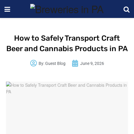
How to Safely Transport Craft
Beer and Cannabis Products in PA
By:
Guest Blog
June 9, 2026