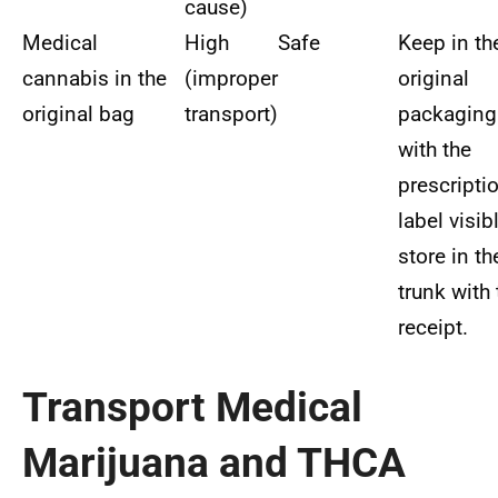
cause)
Medical
High
Safe
Keep in th
cannabis in the
(improper
original
original bag
transport)
packaging
with the
prescripti
label visibl
store in th
trunk with 
receipt.
Transport Medical
Marijuana and THCA