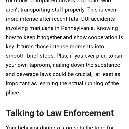
for drunk or impaired drivers and folks who
aren’t transporting stuff properly. This is even
more intense after recent fatal DUI accidents
involving marijuana in Pennsylvania. Knowing
how to keep it together and show cooperation is
key. It turns those intense moments into
smooth, brief stops. Plus, if you ever plan to run
your own taproom, nailing down the substance
and beverage laws could be crucial, at least as
important as learning the actual running of the
place.
Talking to Law Enforcement
Your behavior during a stop sets the tone for