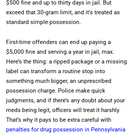
$500 fine and up to thirty days in jail. But
exceed that 30-gram limit, and it’s treated as
standard simple possession.
First-time offenders can end up paying a
$5,000 fine and serving a year in jail, max.
Here’s the thing: a ripped package or a missing
label can transform a routine stop into
something much bigger, an unprescribed
possession charge. Police make quick
judgments, and if there’s any doubt about your
meds being legit, officers will treat it harshly.
That’s why it pays to be extra careful
with
penalties for drug possession in Pennsylvania