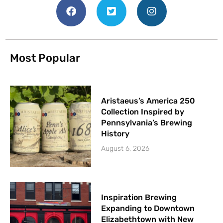
Most Popular
Aristaeus’s America 250
Collection Inspired by
Pennsylvania’s Brewing
History
August 6, 2026
Inspiration Brewing
Expanding to Downtown
Elizabethtown with New