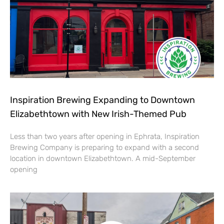
Inspiration Brewing Expanding to Downtown
Elizabethtown with New Irish-Themed Pub
Less than two years after opening in Ephrata, Inspiration
Brewing Company is preparing to expand with a second
location in downtown Elizabethtown. A mid-September
opening