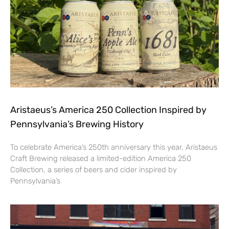
Aristaeus’s America 250 Collection Inspired by
Pennsylvania’s Brewing History
To celebrate America’s 250th anniversary this year, Aristaeus
Craft Brewing released a limited-edition America 250
Collection, a series of beers and cider inspired by
Pennsylvania’s