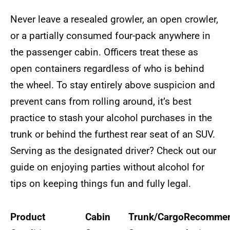
Never leave a resealed growler, an open crowler,
or a partially consumed four-pack anywhere in
the passenger cabin. Officers treat these as
open containers regardless of who is behind
the wheel. To stay entirely above suspicion and
prevent cans from rolling around, it’s best
practice to stash your alcohol purchases in the
trunk or behind the furthest rear seat of an SUV.
Serving as the designated driver? Check out our
guide on enjoying parties without alcohol for
tips on keeping things fun and fully legal.
Product
Cabin
Trunk/Cargo
Recomme