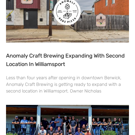
Anomaly Craft Brewing Expanding With Second
Location In Williamsport
Less than four years after opening in downtown Berwick,
Anomaly Craft Brewing is getting ready to expand with a
second location in Williamsport. Owner Nicholas