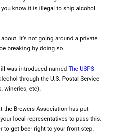
ou know it is illegal to ship alcohol
about. It’s not going around a private
be breaking by doing so.
 bill was introduced named
The USPS
cohol through the U.S. Postal Service
, wineries, etc).
at the Brewers Association has put
your local representatives to pass this.
 to get beer right to your front step.