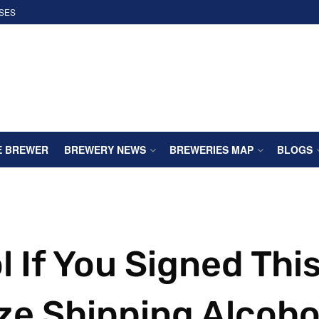
SES
E BREWER
BREWERY NEWS
BREWERIES MAP
BLOGS
l If You Signed Thi
ize Shipping Alcoho