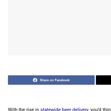
Share on Facebook
With the rise in
statewide beer delivery
, you’d th