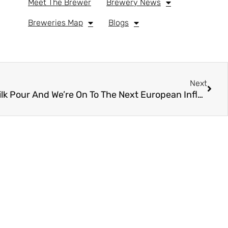
Meet The Brewer
Brewery News
Breweries Map
Blogs
Next
You Barely Finished Your Milk Pour And We’re On To The Next European Influence…. Kölsch Service