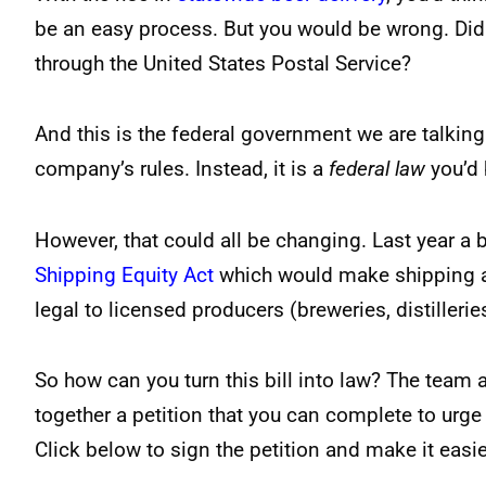
be an easy process. But you would be wrong. Did y
through the United States Postal Service?
And this is the federal government we are talking 
company’s rules. Instead, it is a
federal law
you’d 
However, that could all be changing. Last year a
Shipping Equity Act
which would make shipping al
legal to licensed producers (breweries, distilleries
So how can you turn this bill into law? The team 
together a petition that you can complete to urge 
Click below to sign the petition and make it easier