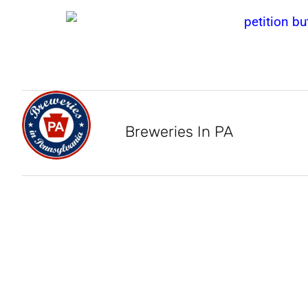
Breweries In PA