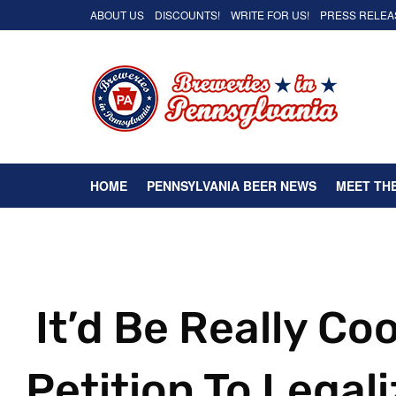
ABOUT US
DISCOUNTS!
WRITE FOR US!
PRESS RELEA
HOME
PENNSYLVANIA BEER NEWS
MEET TH
It’d Be Really Coo
Petition To Legal