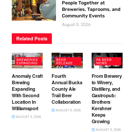
People Together at
Breweries, Taprooms, and
Community Events
August 5, 2026
Related
Posts
BREWERIES
BEER
PA BEER
EXPANDING
RELEASE
NEWS
Anomaly Craft
Fourth
From Brewery
Brewing
Annual Bucks
to Winery,
Expanding
County Ale
Distillery, and
With Second
Trail Beer
Gastropub:
Location In
Collaboration
Brothers
Williamsport
Kershner
AUGUST 5, 2026
Keeps
AUGUST 5, 2026
Growing
AUGUST 5, 2026