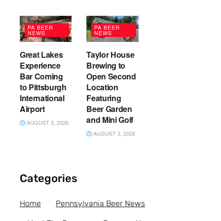
PA BEER
PA BEER
NEWS
NEWS
Great Lakes
Taylor House
Experience
Brewing to
Bar Coming
Open Second
to Pittsburgh
Location
International
Featuring
Airport
Beer Garden
and Mini Golf
AUGUST 3, 2026
AUGUST 3, 2026
Categories
Home
Pennsylvania Beer News