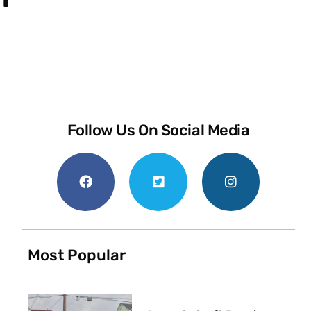
Follow Us On Social Media
Most Popular