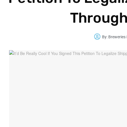
Through
By:
Breweries 