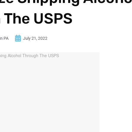
 The USPS
in PA
July 21, 2022