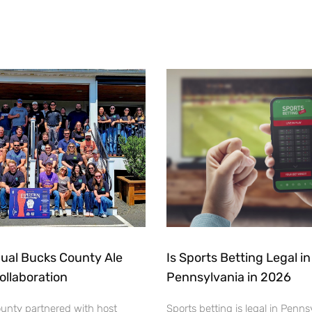
ual Bucks County Ale
Is Sports Betting Legal in
Collaboration
Pennsylvania in 2026
ounty partnered with host
Sports betting is legal in Penns