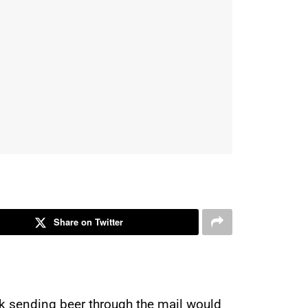
Share on Twitter
ink sending beer through the mail would