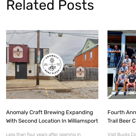
Related Posts
Anomaly Craft Brewing Expanding
Fourth Ann
With Second Location In Williamsport
Trail Beer 
Less than four years after opening in
Visit Bucks C