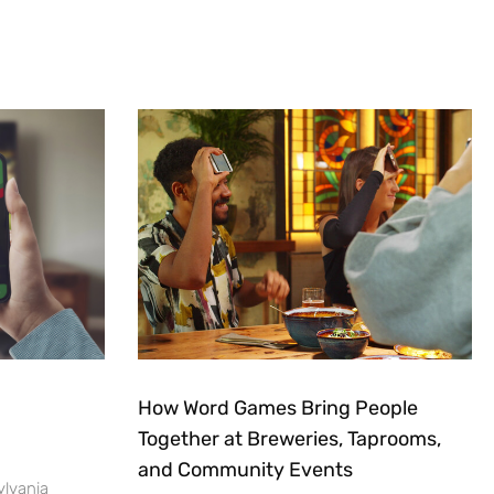
How Word Games Bring People
Together at Breweries, Taprooms,
and Community Events
ylvania