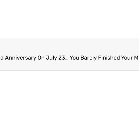
Festival Planned For Lincoln Avenue Brewery’s 3rd Anniversary On July 23rd