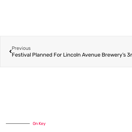
Previous
On Key