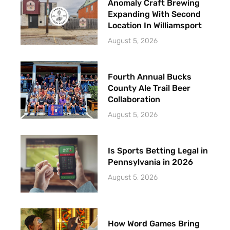
Anomaly Craft Brewing
Expanding With Second
Location In Williamsport
August 5, 2026
Fourth Annual Bucks
County Ale Trail Beer
Collaboration
August 5, 2026
Is Sports Betting Legal in
Pennsylvania in 2026
August 5, 2026
How Word Games Bring