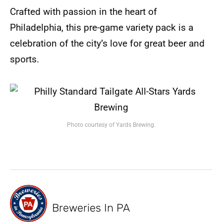
Crafted with passion in the heart of
Philadelphia, this pre-game variety pack is a
celebration of the city’s love for great beer and
sports.
Photo courtesy of Yards Brewing.
Breweries In PA