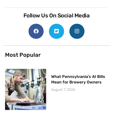
Follow Us On Social Media
Most Popular
What Pennsylvania’s AI Bills
Mean for Brewery Owners
August 7, 2026