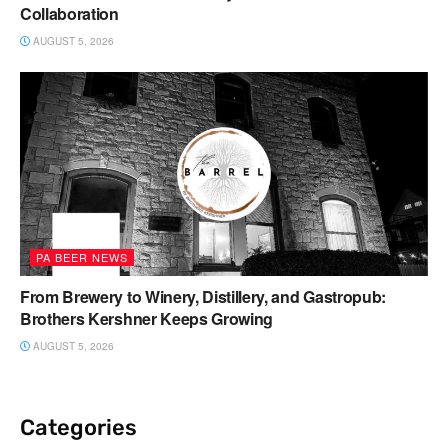
Collaboration
AUGUST 5, 2026
PA BEER NEWS
From Brewery to Winery, Distillery, and Gastropub:
Brothers Kershner Keeps Growing
AUGUST 5, 2026
Categories