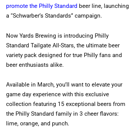
promote the Philly Standard
beer line, launching
a “Schwarber’s Standards” campaign.
Now Yards Brewing is introducing Philly
Standard Tailgate All-Stars, the ultimate beer
variety pack designed for true Philly fans and
beer enthusiasts alike.
Available in March, you’ll want to elevate your
game day experience with this exclusive
collection featuring 15 exceptional beers from
the Philly Standard family in 3 cheer flavors:
lime, orange, and punch.