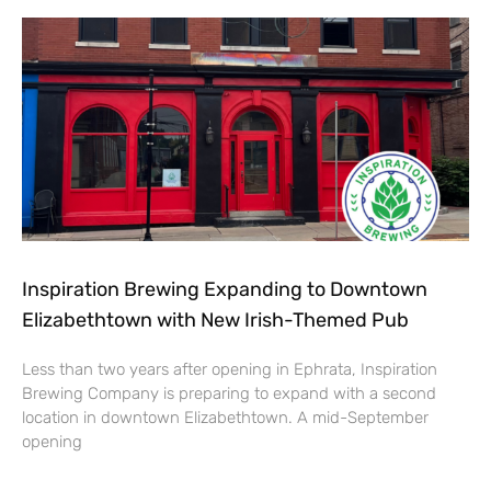
Inspiration Brewing Expanding to Downtown
Elizabethtown with New Irish-Themed Pub
Less than two years after opening in Ephrata, Inspiration
Brewing Company is preparing to expand with a second
location in downtown Elizabethtown. A mid-September
opening