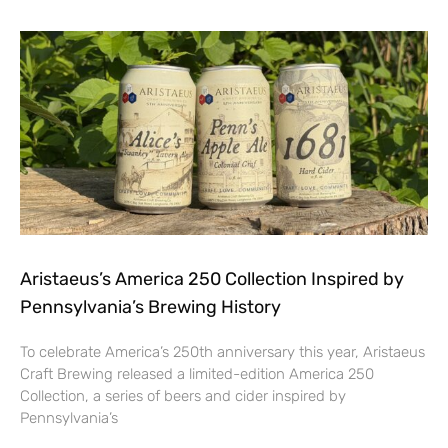
Aristaeus’s America 250 Collection Inspired by
Pennsylvania’s Brewing History
To celebrate America’s 250th anniversary this year, Aristaeus
Craft Brewing released a limited-edition America 250
Collection, a series of beers and cider inspired by
Pennsylvania’s