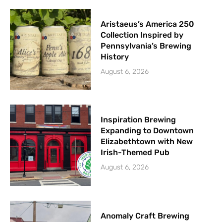
Aristaeus’s America 250
Collection Inspired by
Pennsylvania’s Brewing
History
August 6, 2026
Inspiration Brewing
Expanding to Downtown
Elizabethtown with New
Irish-Themed Pub
August 6, 2026
Anomaly Craft Brewing