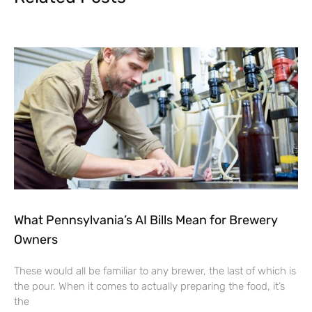
What Pennsylvania’s AI Bills Mean for Brewery
Owners
These would all be familiar to any brewer, the last of which is
the pour. When it comes to actually preparing the food, it’s
the