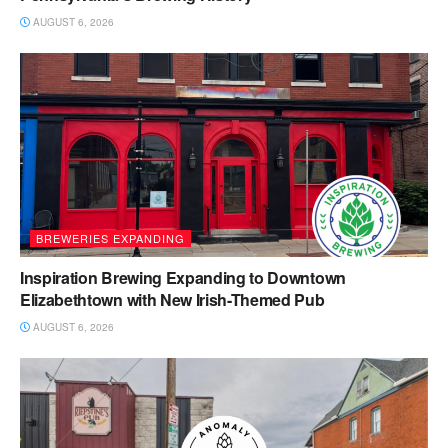
AUGUST 6, 2026
BREWERIES EXPANDING
Inspiration Brewing Expanding to Downtown
Elizabethtown with New Irish-Themed Pub
AUGUST 6, 2026