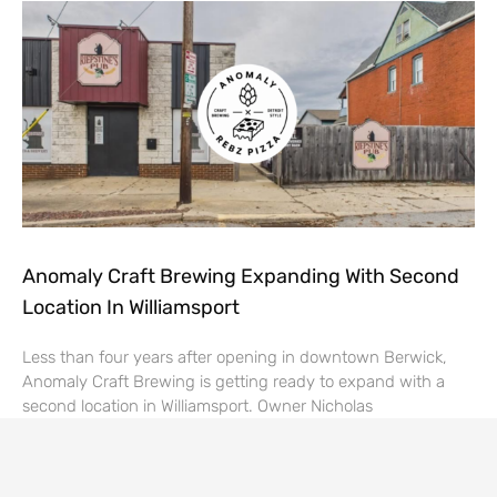
Anomaly Craft Brewing Expanding With Second
Location In Williamsport
Less than four years after opening in downtown Berwick,
Anomaly Craft Brewing is getting ready to expand with a
second location in Williamsport. Owner Nicholas