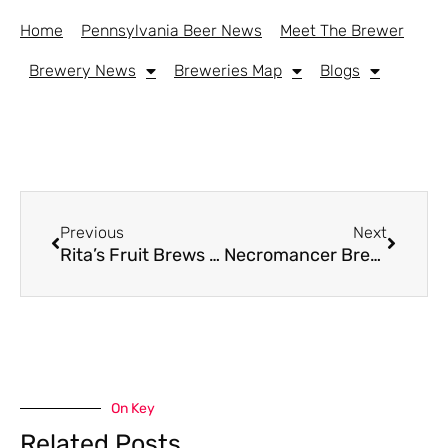
Home
Pennsylvania Beer News
Meet The Brewer
Brewery News
Breweries Map
Blogs
Previous
Next
Rita’s Fruit Brews Return With New Variety Pack From Neshaminy Creek
Necromancer Brewing To Permanently Close In Pittsburgh
On Key
Related Posts