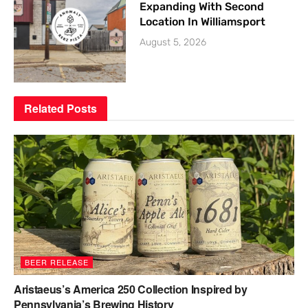
Expanding With Second
Location In Williamsport
August 5, 2026
Related
Posts
BEER RELEASE
Aristaeus’s America 250 Collection Inspired by
Pennsylvania’s Brewing History