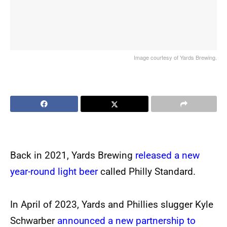
Image courtesy of Yards Brewing.
Back in 2021, Yards Brewing
released a new
year-round light beer
called Philly Standard.
In April of 2023, Yards and Phillies slugger Kyle
Schwarber
announced a new partnership to