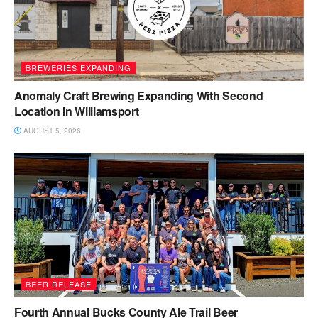
BREWERIES EXPANDING
Anomaly Craft Brewing Expanding With Second
Location In Williamsport
AUGUST 5, 2026
BEER RELEASE
Fourth Annual Bucks County Ale Trail Beer