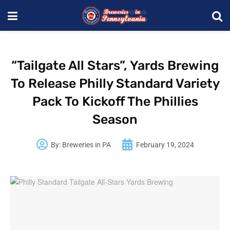
“Tailgate All Stars”, Yards Brewing
To Release Philly Standard Variety
Pack To Kickoff The Phillies
Season
By:
Breweries in PA
February 19, 2024