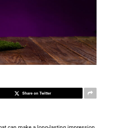
Share on Twitter
 that can make a long-lasting impression