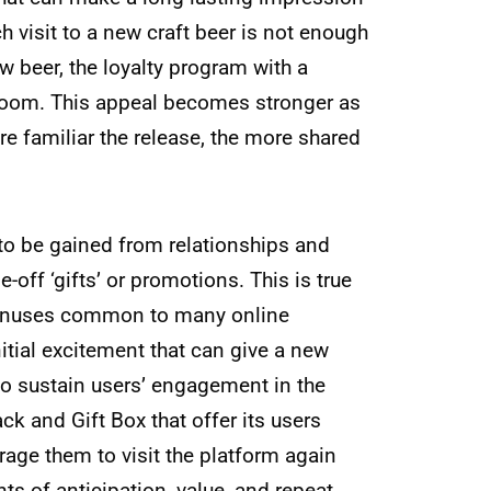
 visit to a new craft beer is not enough
ew beer, the loyalty program with a
 taproom. This appeal becomes stronger as
re familiar the release, the more shared
n to be gained from relationships and
e-off ‘gifts’ or promotions. This is true
 bonuses common to many online
itial excitement that can give a new
r to sustain users’ engagement in the
ck and Gift Box that offer its users
age them to visit the platform again
s of anticipation, value, and repeat