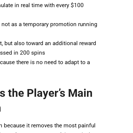
late in real time with every $100
t, not as a temporary promotion running
, but also toward an additional reward
rossed in 200 spins
cause there is no need to adapt to a
 the Player’s Main
n
n because it removes the most painful