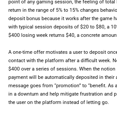
point of any gaming session, the feeling of total 
return in the range of 5% to 15% changes behavio
deposit bonus because it works after the game ha
with typical session deposits of $20 to $80, a 10
$400 losing week returns $40, a concrete amount 
A one-time offer motivates a user to deposit onc
contact with the platform after a difficult week.
$400 over a series of sessions. When the notion 
payment will be automatically deposited in thei
message goes from “promotion” to “benefit. As a pr
in a downturn and help mitigate frustration and p
the user on the platform instead of letting go.