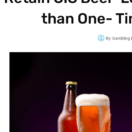
than One- T
By:
Gambling 