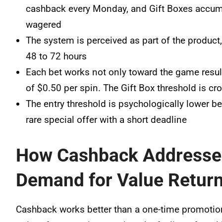
cashback every Monday, and Gift Boxes accumu
wagered
The system is perceived as part of the produc
48 to 72 hours
Each bet works not only toward the game result
of $0.50 per spin. The Gift Box threshold is c
The entry threshold is psychologically lower be
rare special offer with a short deadline
How Cashback Addresses
Demand for Value Retur
Cashback works better than a one-time promotio