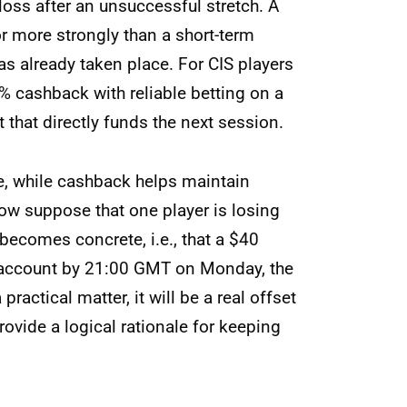
loss after an unsuccessful stretch. A
r more strongly than a short-term
s already taken place. For CIS players
% cashback with reliable betting on a
that directly funds the next session.
e, while cashback helps maintain
 Now suppose that one player is losing
becomes concrete, i.e., that a $40
r account by 21:00 GMT on Monday, the
actical matter, it will be a real offset
rovide a logical rationale for keeping