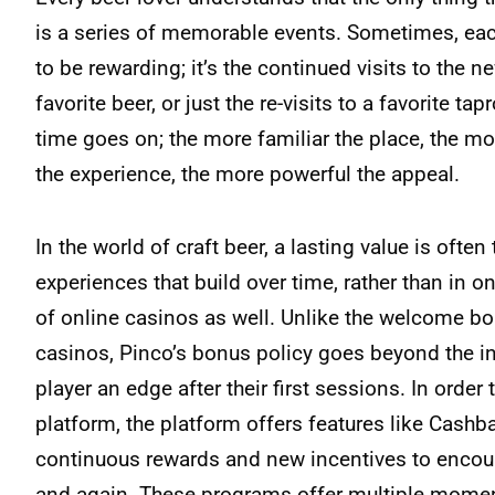
is a series of memorable events. Sometimes, each
to be rewarding; it’s the continued visits to the n
favorite beer, or just the re-visits to a favorite
time goes on; the more familiar the place, the mo
the experience, the more powerful the appeal.
In the world of craft beer, a lasting value is ofte
experiences that build over time, rather than in on
of online casinos as well. Unlike the welcome
casinos, Pinco’s bonus policy goes beyond the in
player an edge after their first sessions. In orde
platform, the platform offers features like Cashba
continuous rewards and new incentives to encour
and again. These programs offer multiple moment