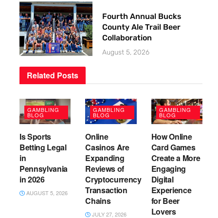
Fourth Annual Bucks
County Ale Trail Beer
Collaboration
August 5, 2026
Related
Posts
GAMBLING
GAMBLING
GAMBLING
BLOG
BLOG
BLOG
Is Sports
Online
How Online
Betting Legal
Casinos Are
Card Games
in
Expanding
Create a More
Pennsylvania
Reviews of
Engaging
in 2026
Cryptocurrency
Digital
Transaction
Experience
AUGUST 5, 2026
Chains
for Beer
Lovers
JULY 27, 2026