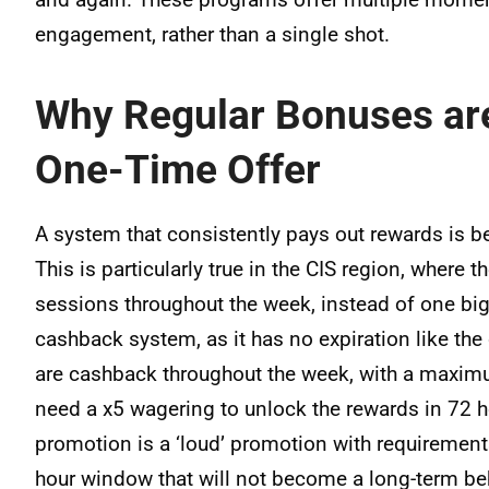
engagement, rather than a single shot.
Why Regular Bonuses are
One-Time Offer
A system that consistently pays out rewards is be
This is particularly true in the CIS region, where
sessions throughout the week, instead of one big
cashback system, as it has no expiration like th
are cashback throughout the week, with a maximu
need a x5 wagering to unlock the rewards in 72 h
promotion is a ‘loud’ promotion with requirements 
hour window that will not become a long-term be