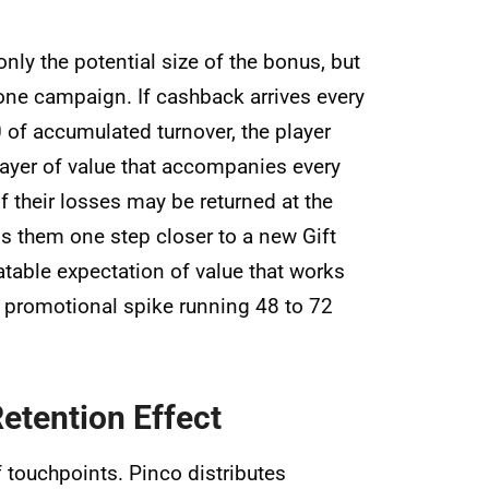
only the potential size of the bonus, but
r one campaign. If cashback arrives every
of accumulated turnover, the player
layer of value that accompanies every
 their losses may be returned at the
gs them one step closer to a new Gift
atable expectation of value that works
t promotional spike running 48 to 72
etention Effect
f touchpoints. Pinco distributes