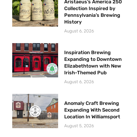
Aristaeus’s America 250
Collection Inspired by
Pennsylvania’s Brewing
History
August 6, 2026
Inspiration Brewing
Expanding to Downtown
Elizabethtown with New
Irish-Themed Pub
August 6, 2026
Anomaly Craft Brewing
Expanding With Second
Location In Williamsport
August 5, 2026