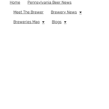
Home
Pennsylvania Beer News
Meet The Brewer
Brewery News
Breweries Map
Blogs