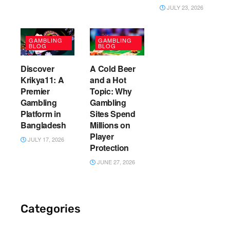
JULY 23, 2026
GAMBLING
GAMBLING
BLOG
BLOG
Discover
A Cold Beer
Krikya11: A
and a Hot
Premier
Topic: Why
Gambling
Gambling
Platform in
Sites Spend
Bangladesh
Millions on
Player
JULY 17, 2026
Protection
JUNE 27, 2026
Categories