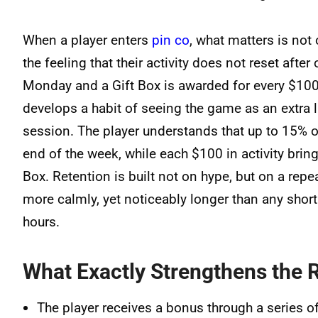
When a player enters
pin co
, what matters is not 
the feeling that their activity does not reset afte
Monday and a Gift Box is awarded for every $100 
develops a habit of seeing the game as an extra 
session. The player understands that up to 15% of
end of the week, while each $100 in activity brin
Box. Retention is built not on hype, but on a repe
more calmly, yet noticeably longer than any shor
hours.
What Exactly Strengthens the R
The player receives a bonus through a series o