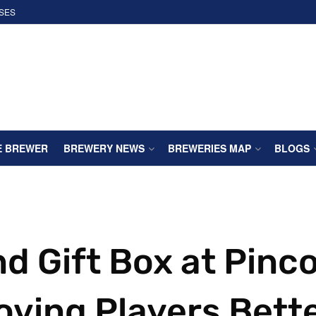
SES
E BREWER
BREWERY NEWS
BREWERIES MAP
BLOGS
 Gift Box at Pinc
oving Players Bett