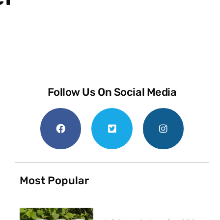
Follow Us On Social Media
Most Popular