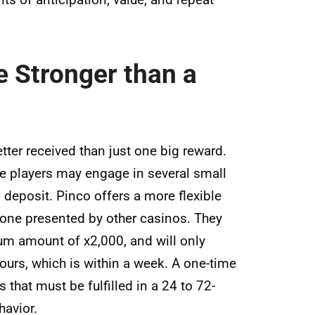
 Stronger than a
tter received than just one big reward.
 the players may engage in several small
 deposit. Pinco offers a more flexible
e one presented by other casinos. They
m amount of x2,000, and will only
ours, which is within a week. A one-time
that must be fulfilled in a 24 to 72-
havior.