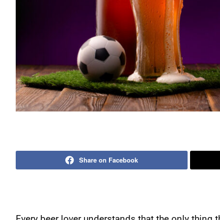
Share on Facebook
Every beer lover understands that the only thing