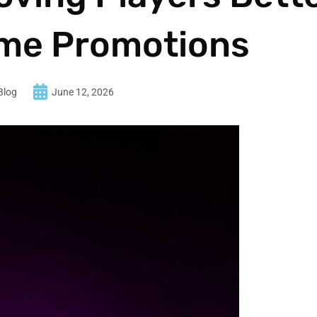
ime Promotions
Blog
June 12, 2026