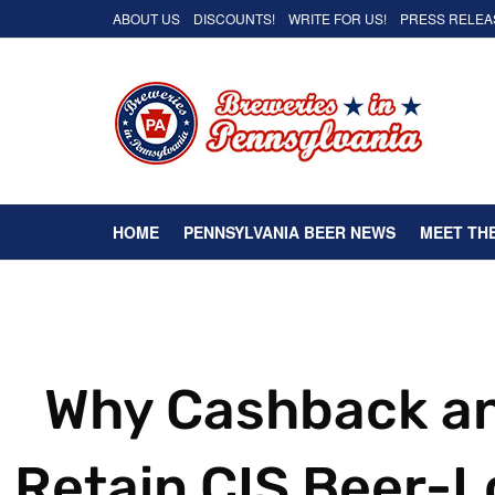
ABOUT US
DISCOUNTS!
WRITE FOR US!
PRESS RELEA
HOME
PENNSYLVANIA BEER NEWS
MEET TH
Why Cashback and
Retain CIS Beer-L