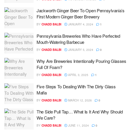
Jackworth Ginger Beer To Open Pennsylvania’s
First Modern Ginger Beer Brewery
BY
CHADD BALBI
JANUARY 4, 2024
1
Pennsylvania Breweries Who Have Perfected
Mouth-Watering Barbecue
BY
CHADD BALBI
JANUARY 5, 2024
0
Why Are Breweries Intentionally Pouring Glasses
Full Of Foam?
BY
CHADD BALBI
APRIL 3, 2025
1
Five Steps To Dealing With The Dirty Glass
Mafia
BY
CHADD BALBI
MARCH 12, 2026
0
The Side Pull Tap… What Is It And Why Should
We Care?
BY
CHADD BALBI
JUNE 11, 2024
0