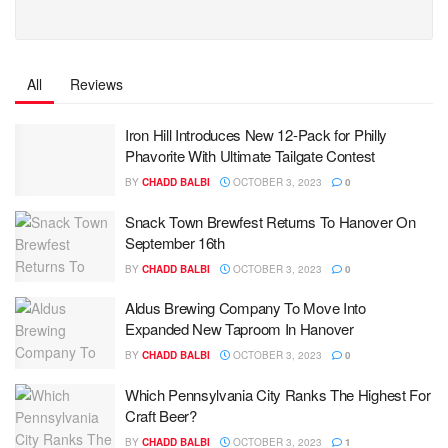
All
Reviews
Iron Hill Introduces New 12-Pack for Philly
Phavorite With Ultimate Tailgate Contest
BY
CHADD BALBI
OCTOBER 3, 2023
0
Snack Town Brewfest Returns To Hanover On
September 16th
BY
CHADD BALBI
OCTOBER 3, 2023
0
Aldus Brewing Company To Move Into
Expanded New Taproom In Hanover
BY
CHADD BALBI
OCTOBER 3, 2023
0
Which Pennsylvania City Ranks The Highest For
Craft Beer?
BY
CHADD BALBI
OCTOBER 3, 2023
1