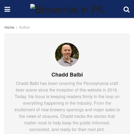
Home
Author
Chadd Balbi
Chadd Balbi has been covering the Pennsylvania craft
beer scene since the inception of this website in 2016.
Today, his focus is keeping readers firmly in the loop on
everything happening in the industry. From the
excitement of new brewery openings and major sales to
the news of closures, Chadd tracks the stories that
matter most to help keep the public informed,
connected, and ready for their next pint.