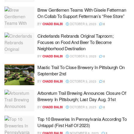
Brew Gentlemen Teams With Gisele Fetterman
On Collab To Support Fetterman’s “Free Store”
BY
CHADD BALBI
OCTOBER 3, 2023
0
Cinderlands Rebrands Original Taproom;
Focuses on Food And Beer To Become
Neighborhood Destination
BY
CHADD BALBI
OCTOBER 3, 2023
0
Mastic Trail To Close Brewery In Pittsburgh On
September 2nd
BY
CHADD BALBI
OCTOBER 3, 2023
0
Arboretum Trail Brewing Announces Closure Of
Brewery In Pittsburgh; Last Day Aug. 31st
BY
CHADD BALBI
OCTOBER 3, 2023
0
Top 10 Breweries In Pennsylvania According To
Untappd (First Half Of 2023)
BY
CHADD BALBI
NOVEMBER 6, 2023
3