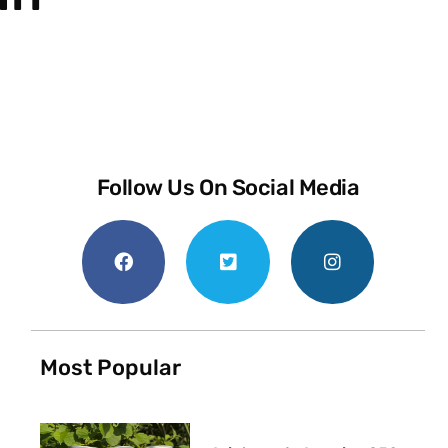
Follow Us On Social Media
Most Popular