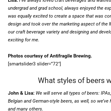
Lisa:
I’ve always loved craft beverages and waitre
undergrad and grad school, always enjoyed the exper
was equally excited to create a space that was co
design and took over the marketing aspect of the 
our craft beverage variety and designing and deve
exciting for me.
Photos courtesy of Antifragile Brewing.
[smartslider3 slider=”72″]
What styles of beers w
John & Lisa:
We will serve all types of beers: IPAs,
Belgian and German-style beers, as well, so we’ve 
and many others.