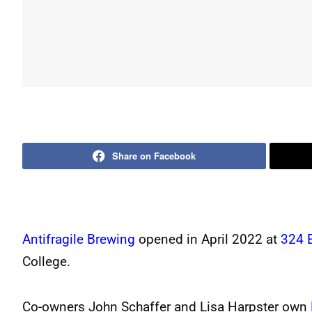
Share on Facebook
Antifragile Brewing
opened in April 2022 at
324 
College.
Co-owners John Schaffer and Lisa Harpster own