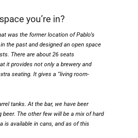
space you’re in?
hat was the former location of Pablo’s
in the past and designed an open space
ts. There are about 26 seats
hat it provides not only a brewery and
tra seating. It gives a “living room-
el tanks. At the bar, we have beer
g beer. The other few will be a mix of hard
 available in cans, and as of this