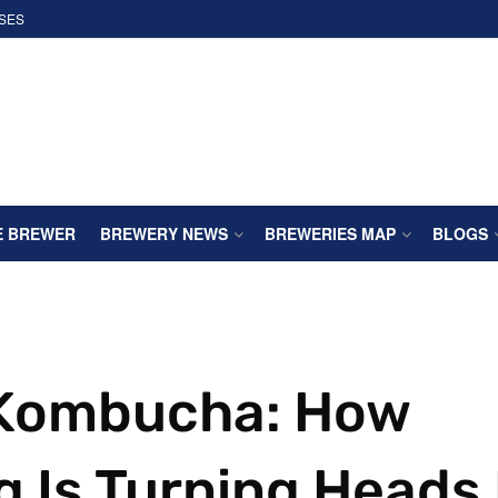
SES
E BREWER
BREWERY NEWS
BREWERIES MAP
BLOGS
 Kombucha: How
g Is Turning Heads 