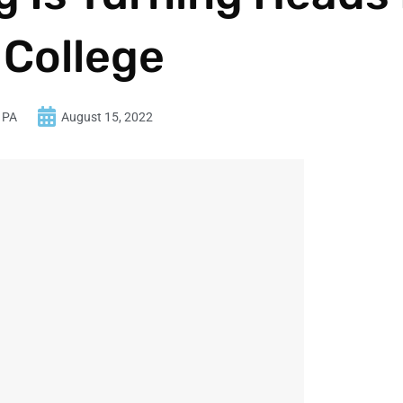
 College
 PA
August 15, 2022