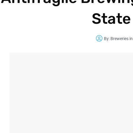
State
By:
Breweries in