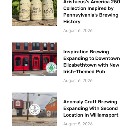
Aristaeus’s America 250
Collection Inspired by
Pennsylvania’s Brewing
History
August 6, 2026
Inspiration Brewing
Expanding to Downtown
Elizabethtown with New
Irish-Themed Pub
August 6, 2026
Anomaly Craft Brewing
Expanding With Second
Location In Williamsport
August 5, 2026