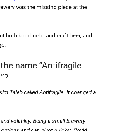
ewery was the missing piece at the
out both kombucha and craft beer, and
ge.
the name “Antifragile
”?
m Taleb called Antifragile. It changed a
nd volatility. Being a small brewery
 options and can pivot quickly. Covid