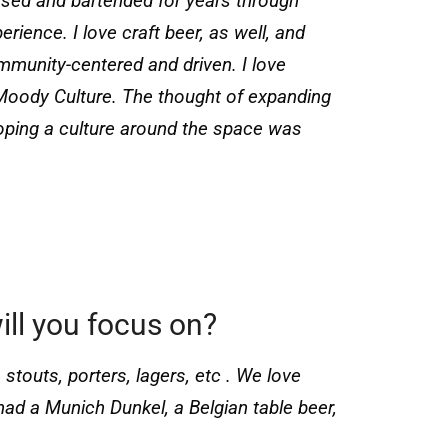
ssed and bartended for years through
ience. I love craft beer, as well, and
mmunity-centered and driven. I love
Moody Culture. The thought of expanding
loping a culture around the space was
ill you focus on?
 stouts, porters, lagers, etc . We love
had a Munich Dunkel, a Belgian table beer,