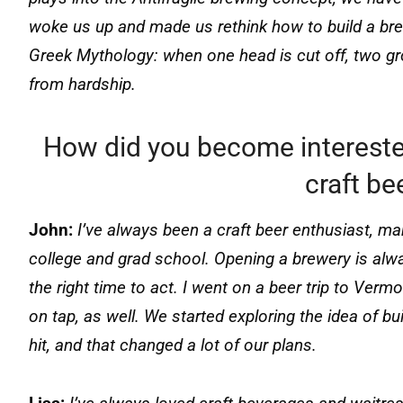
woke us up and made us rethink how to build a bre
Greek Mythology: when one head is cut off, two grow
from hardship.
How did you become interest
craft be
John:
I’ve always been a craft beer enthusiast, ma
college and grad school. Opening a brewery is alw
the right time to act. I went on a beer trip to V
on tap, as well. We started exploring the idea of b
hit, and that changed a lot of our plans.