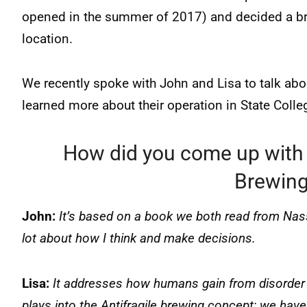
opened in the summer of 2017) and decided a br
location.
We recently spoke with John and Lisa to talk ab
learned more about their operation in State Colle
How did you come up with 
Brewing
John:
It’s based on a book we both read from Nassi
lot about how I think and make decisions.
Lisa:
It addresses how humans gain from disorder a
plays into the Antifragile brewing concept; we have