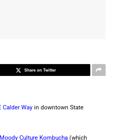
Share on Twitter
E Calder Way
in downtown State
Moody Culture Kombucha
(which