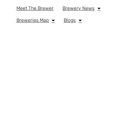
Meet The Brewer
Brewery News
Breweries Map
Blogs