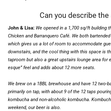
Can you describe the 
John & Lisa:
We opened in a 1,700 sq/ft building t
Chicken and Barranquero Café. We both bartended 
which gives us a lot of room to accommodate gues
downstairs, and the cool thing with this space is t
taproom but also a great upstairs lounge area for ex
esque” feel and adds about 12 more seats.
We brew on a 1BBL brewhouse and have 12 two-barr
primarily on tap, with about 9 of the 12 taps pourin
kombucha and non-alcoholic kombucha. Kombucha is
weekend, our beer is also.