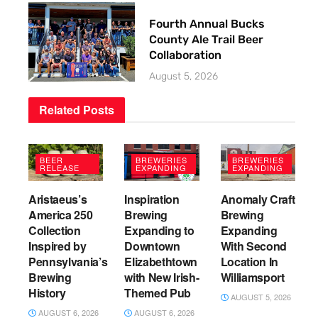
Fourth Annual Bucks
County Ale Trail Beer
Collaboration
August 5, 2026
Related
Posts
BEER
BREWERIES
BREWERIES
RELEASE
EXPANDING
EXPANDING
Aristaeus’s
Inspiration
Anomaly Craft
America 250
Brewing
Brewing
Collection
Expanding to
Expanding
Inspired by
Downtown
With Second
Pennsylvania’s
Elizabethtown
Location In
Brewing
with New Irish-
Williamsport
History
Themed Pub
AUGUST 5, 2026
AUGUST 6, 2026
AUGUST 6, 2026