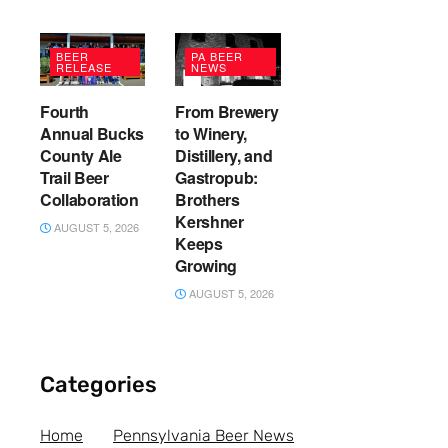
BEER
PA BEER
RELEASE
NEWS
Fourth
From Brewery
Annual Bucks
to Winery,
County Ale
Distillery, and
Trail Beer
Gastropub:
Collaboration
Brothers
Kershner
AUGUST 5, 2026
Keeps
Growing
AUGUST 5, 2026
Categories
Home
Pennsylvania Beer News