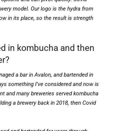
wery model. Our logo is the hydra from
 in its place, so the result is strength
ed in kombucha and then
er?
naged a bar in Avalon, and bartended in
ays something I’ve considered and now is
ermont and many breweries served kombucha
uilding a brewery back in 2018, then Covid