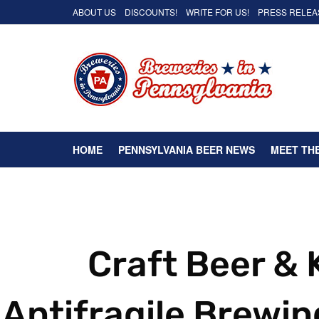
ABOUT US
DISCOUNTS!
WRITE FOR US!
PRESS RELEA
HOME
PENNSYLVANIA BEER NEWS
MEET TH
Craft Beer &
Antifragile Brewin