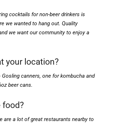
ring cocktails for non-beer drinkers is
re we wanted to hang out. Quality
e and we want our community to enjoy a
t your location?
o Gosling canners, one for kombucha and
6oz beer cans.
 food?
 are a lot of great restaurants nearby to