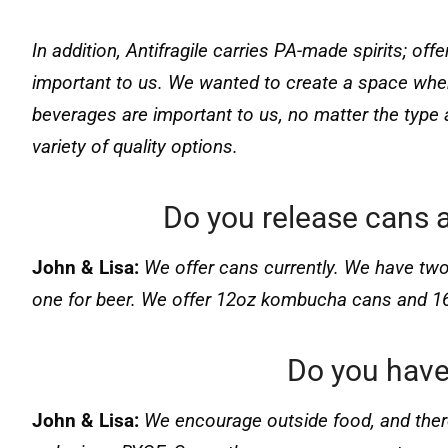
In addition, Antifragile carries PA-made spirits; offe
important to us. We wanted to create a space whe
beverages are important to us, no matter the typ
variety of quality options.
Do you release cans a
John & Lisa:
We offer cans currently. We have tw
one for beer. We offer 12oz kombucha cans and 1
Do you have
John & Lisa:
We encourage outside food, and there