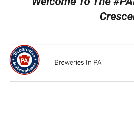
Welcome To The #PA
Cresce
Breweries In PA