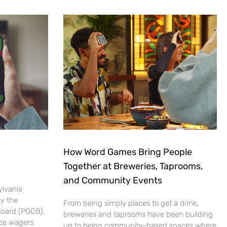
How Word Games Bring People
Together at Breweries, Taprooms,
and Community Events
ylvania
by the
From being simply places to get a drink,
Board (PGCB).
breweries and taprooms have been building
ace wagers
up to being community-based spaces where