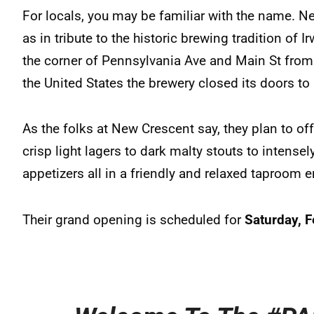
For locals, you may be familiar with the name. N
as in tribute to the historic brewing tradition of
the corner of Pennsylvania Ave and Main St from
the United States the brewery closed its doors to
As the folks at New Crescent say, they plan to off
crisp light lagers to dark malty stouts to intensel
appetizers all in a friendly and relaxed taproom 
Their grand opening is scheduled for
Saturday, F
.