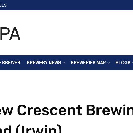
SES
E BREWER
BREWERY NEWS
BREWERIES MAP
BLOGS
ew Crescent Brewi
d (Irwin)