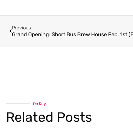
Previous
Grand Opening: Short Bus Brew House Feb. 1st 
On Key
Related Posts