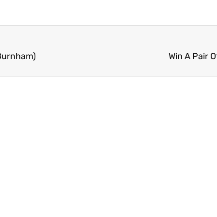
(Burnham)
Win A Pair 