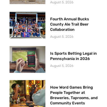
August 5, 2026
Fourth Annual Bucks
County Ale Trail Beer
Collaboration
August 5, 2026
Is Sports Betting Legal in
Pennsylvania in 2026
August 5, 2026
How Word Games Bring
People Together at
Breweries, Taprooms, and
Community Events