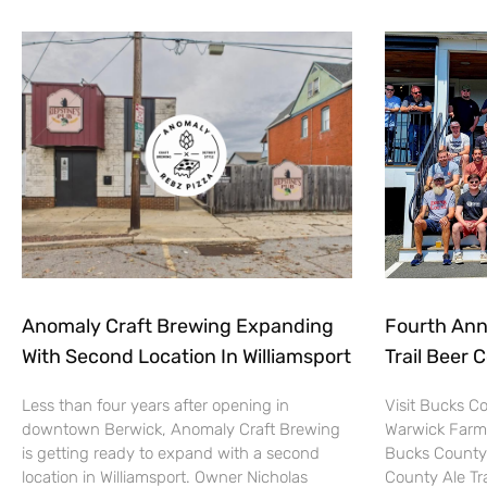
Anomaly Craft Brewing Expanding
Fourth Ann
With Second Location In Williamsport
Trail Beer 
Less than four years after opening in
Visit Bucks C
downtown Berwick, Anomaly Craft Brewing
Warwick Farm
is getting ready to expand with a second
Bucks County 
location in Williamsport. Owner Nicholas
County Ale Tra