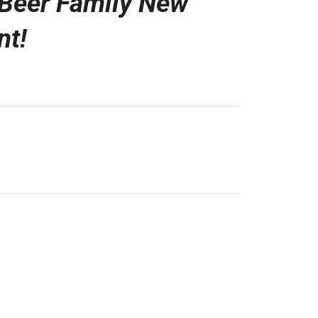
Beer Family New
nt!