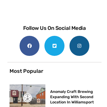
Follow Us On Social Media
Most Popular
Anomaly Craft Brewing
Expanding With Second
Location In Williamsport