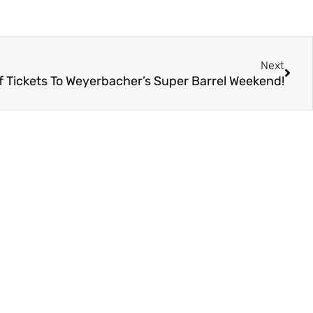
Next
Of Tickets To Weyerbacher’s Super Barrel Weekend!