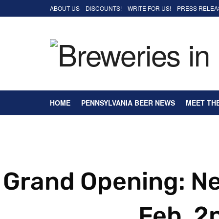
ABOUT US
DISCOUNTS!
WRITE FOR US!
PRESS RELEA
HOME
PENNSYLVANIA BEER NEWS
MEET TH
Grand Opening: N
Feb. 2n