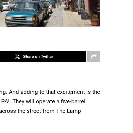
Share on Twitter
ng. And adding to that excitement is the
 PA! They will operate a five-barrel
 across the street from The Lamp