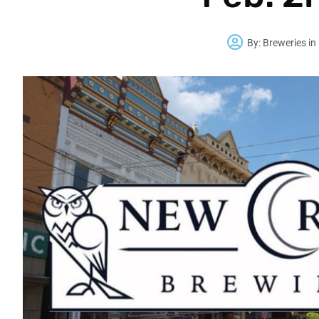
By:
Breweries in