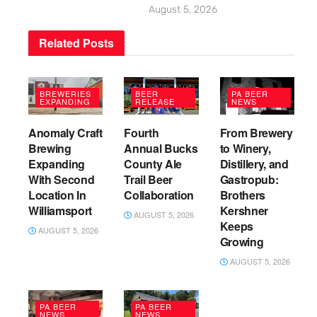
August 5, 2026
Related
Posts
BREWERIES
BEER
PA BEER
EXPANDING
RELEASE
NEWS
Anomaly Craft
Fourth
From Brewery
Brewing
Annual Bucks
to Winery,
Expanding
County Ale
Distillery, and
With Second
Trail Beer
Gastropub:
Location In
Collaboration
Brothers
Williamsport
Kershner
AUGUST 5, 2026
Keeps
AUGUST 5, 2026
Growing
AUGUST 5, 2026
PA BEER
PA BEER
NEWS
NEWS