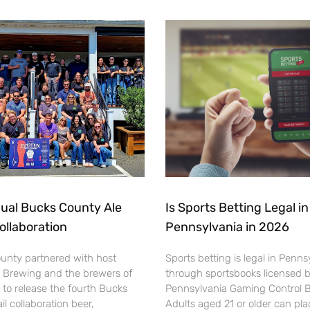
ual Bucks County Ale
Is Sports Betting Legal in
Collaboration
Pennsylvania in 2026
ounty partnered with host
Sports betting is legal in Penns
 Brewing and the brewers of
through sportsbooks licensed 
to release the fourth Bucks
Pennsylvania Gaming Control 
il collaboration beer,
Adults aged 21 or older can pl