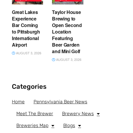
Great Lakes
Taylor House
Experience
Brewing to
Bar Coming
Open Second
to Pittsburgh
Location
International
Featuring
Airport
Beer Garden
and Mini Golf
AUGUST 3, 2026
AUGUST 3, 2026
Categories
Home
Pennsylvania Beer News
Meet The Brewer
Brewery News
Breweries Map
Blogs