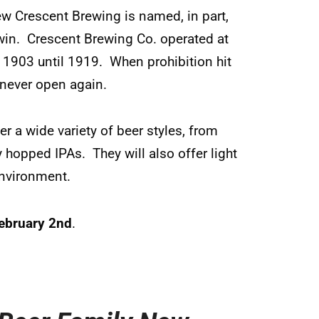
ew Crescent Brewing is named, in part,
 Irwin. Crescent Brewing Co. operated at
 1903 until 1919. When prohibition hit
 never open again.
er a wide variety of beer styles, from
y hopped IPAs. They will also offer light
environment.
ebruary 2nd
.