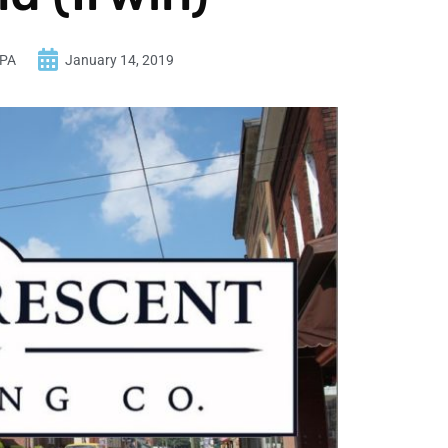
 PA
January 14, 2019