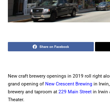
Share on Facebook
New craft brewery openings in 2019 roll right alo
grand opening of
New Crescent Brewing
in Irwin,
brewery and taproom at
229 Main Street
in Irwin
Theater.