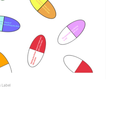
s Label