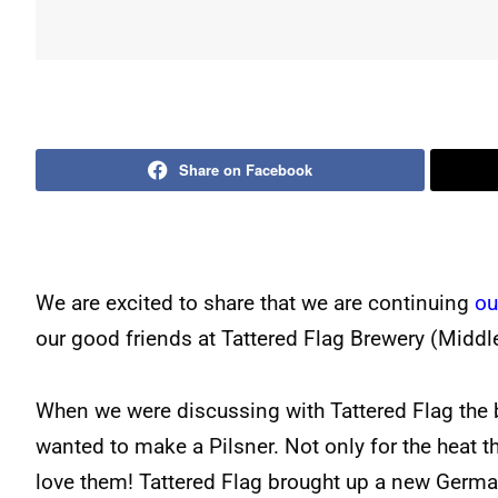
Share on Facebook
We are excited to share that we are continuing
ou
our good friends at Tattered Flag Brewery (Middl
When we were discussing with Tattered Flag the b
wanted to make a Pilsner. Not only for the heat th
love them! Tattered Flag brought up a new German