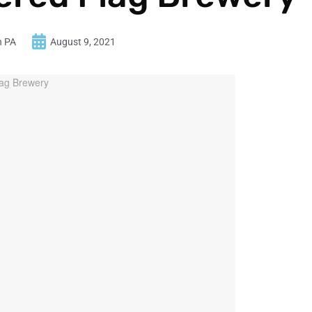
n PA
August 9, 2021