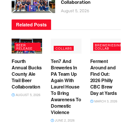
Collaboration
August 5, 2026
Related
Posts
BEER
BREWERIESINPA
RELEASE
COLLABS
COLLAB
Fourth
Ten7 And
Ferment
Annual Bucks
Breweries In
Around and
County Ale
PA Team Up
Find Out:
Trail Beer
Again With
2026 Philly
Collaboration
Laurel House
CBC Brew
To Bring
Day at Yards
AUGUST 5, 2026
Awareness To
MARCH 3, 2026
Domestic
Violence
JUNE 2, 2026