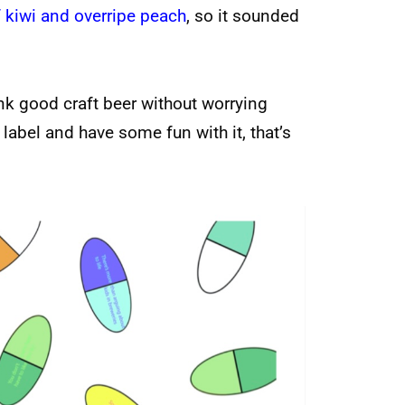
 kiwi and overripe peach
, so it sounded
nk good craft beer without worrying
 label and have some fun with it, that’s