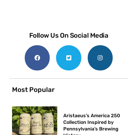
Follow Us On Social Media
Most Popular
Aristaeus’s America 250
Collection Inspired by
Pennsylvania’s Brewing