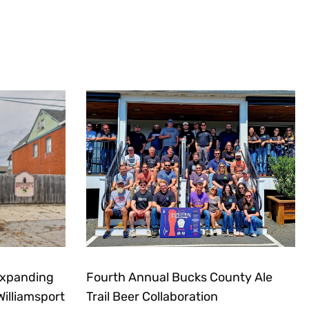
Expanding
Fourth Annual Bucks County Ale
Williamsport
Trail Beer Collaboration