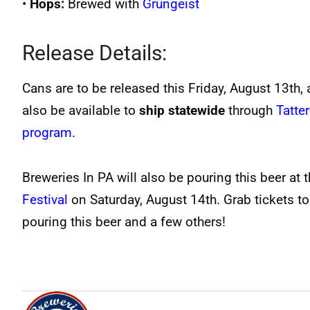
•
Hops:
Brewed with
Grüngeist
Release Details:
Cans are to be released this Friday, August 13th, a
also be available to
ship statewide
through
Tatte
program
.
Breweries In PA will also be pouring this beer at 
Festival
on Saturday, August 14th. Grab tickets to
pouring this beer and a few others!