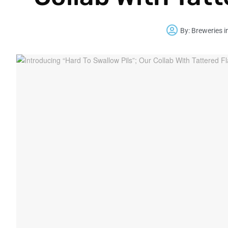
By:
Breweries i