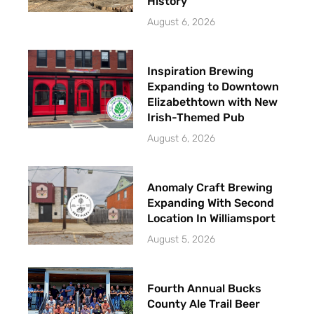
History
August 6, 2026
Inspiration Brewing
Expanding to Downtown
Elizabethtown with New
Irish-Themed Pub
August 6, 2026
Anomaly Craft Brewing
Expanding With Second
Location In Williamsport
August 5, 2026
Fourth Annual Bucks
County Ale Trail Beer