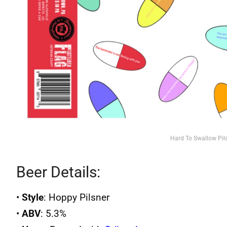
Hard To Swallow Pil
Beer Details:
•
Style
: Hoppy Pilsner
•
ABV
: 5.3%