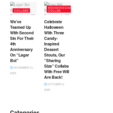
BREWERIESINPA
COLLABS
COLLAB
We’ve
Celebrate
Teamed Up
Halloween
With Second
With Three
Sin For Their
Candy-
4th
Inspired
Anniversary
Dessert
On “Lager
Stouts, Our
Boi”
“Sharing
Size” Collabs
NOVEMBER 21,
With Free Will
2023
Are Back!
OCTOBER 2,
2023
Categories