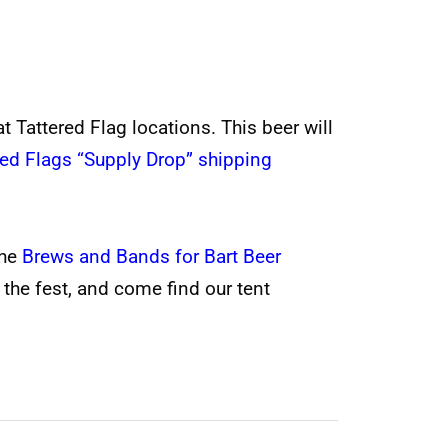
t Tattered Flag locations. This beer will
red Flags “Supply Drop” shipping
the
Brews and Bands for Bart Beer
 the fest, and come find our tent