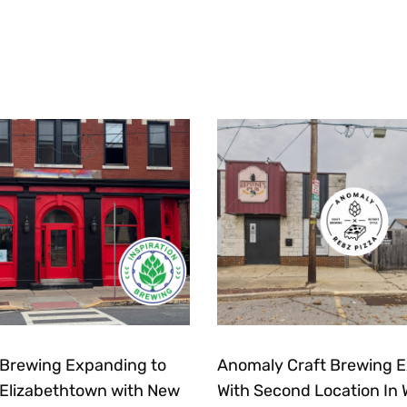
n Brewing Expanding to
Anomaly Craft Brewing 
lizabethtown with New
With Second Location In 