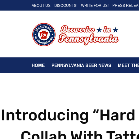
ABOUT US
DISCOUNTS!
WRITE FOR US!
PRESS RELEA
HOME
PENNSYLVANIA BEER NEWS
MEET TH
Introducing “Hard 
Collab With Tat