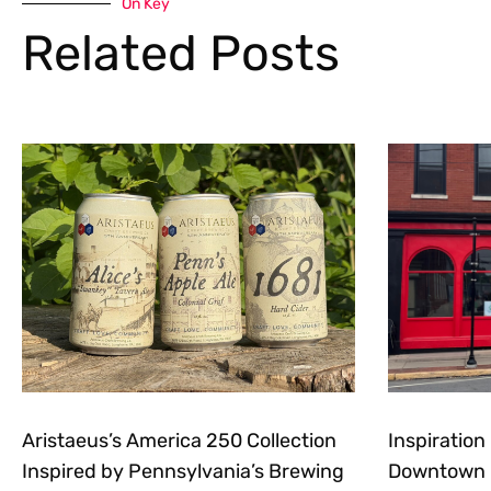
On Key
Related Posts
Aristaeus’s America 250 Collection
Inspiratio
Inspired by Pennsylvania’s Brewing
Downtown E