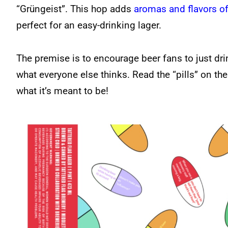
“Grüngeist”. This hop adds
aromas and flavors of
perfect for an easy-drinking lager.
The premise is to encourage beer fans to just dri
what everyone else thinks. Read the “pills” on the
what it’s meant to be!