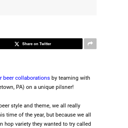
Share on Twitter
r beer collaborations
by teaming with
etown, PA) on a unique pilsner!
eer style and theme, we all really
is time of the year, but because we all
 hop variety they wanted to try called