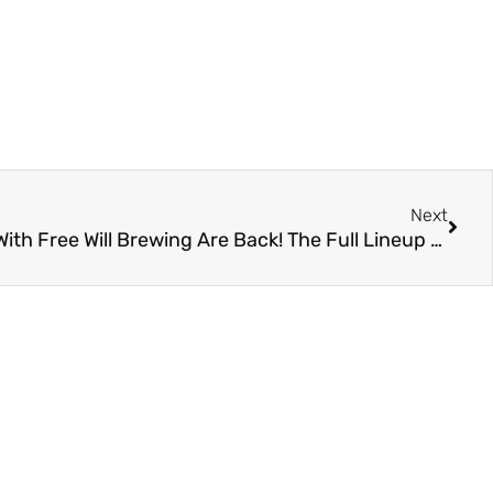
Next
Our “Sharing Size” Collabs With Free Will Brewing Are Back! The Full Lineup Of Dessert Stouts Releases 10/2