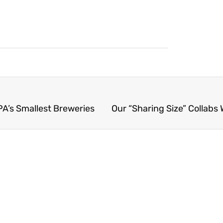
PA’s Smallest Breweries