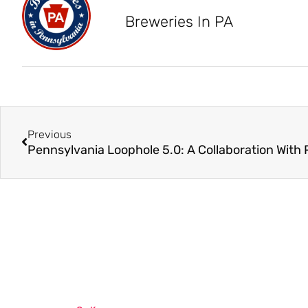
Breweries In PA
Previous
Pennsylvania Loophole 5.0: A Collaboration With 