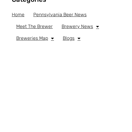
Home
Pennsylvania Beer News
Meet The Brewer
Brewery News
Breweries Map
Blogs