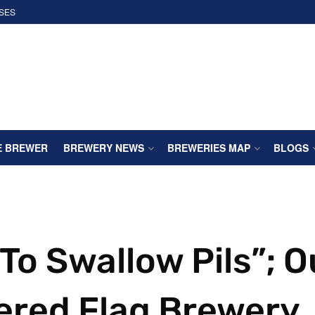
SES
E BREWER
BREWERY NEWS
BREWERIES MAP
BLOGS
To Swallow Pils”; O
tered Flag Brewery