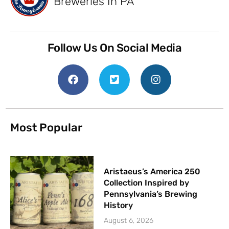
Breweries In PA
Follow Us On Social Media
Most Popular
Aristaeus’s America 250
Collection Inspired by
Pennsylvania’s Brewing
History
August 6, 2026