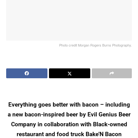
Photo credit Morgan Rogers Burns Photography.
Everything goes better with bacon – including
a new bacon-inspired beer by Evil Genius Beer
Company in collaboration with Black-owned
restaurant and food truck Bake’N Bacon