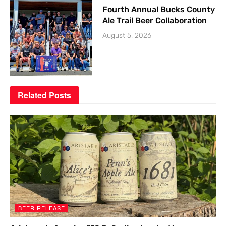
Fourth Annual Bucks County
Ale Trail Beer Collaboration
August 5, 2026
Related
Posts
BEER RELEASE