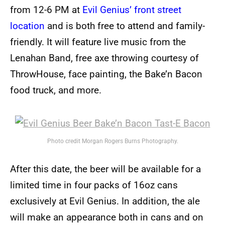
from 12-6 PM at
Evil Genius’ front street
location
and is both free to attend and family-
friendly. It will feature live music from the
Lenahan Band, free axe throwing courtesy of
ThrowHouse, face painting, the Bake’n Bacon
food truck, and more.
Photo credit Morgan Rogers Burns Photography.
After this date, the beer will be available for a
limited time in four packs of 16oz cans
exclusively at Evil Genius. In addition, the ale
will make an appearance both in cans and on