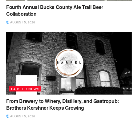
Fourth Annual Bucks County Ale Trail Beer
Collaboration
AUGUST 5, 2026
PA BEER NEWS
From Brewery to Winery, Distillery, and Gastropub:
Brothers Kershner Keeps Growing
AUGUST 5, 2026