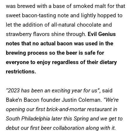
was brewed with a base of smoked malt for that
sweet bacon-tasting note and lightly hopped to
let the addition of all-natural chocolate and
strawberry flavors shine through.
Evil Genius
notes that no actual bacon was used in the
brewing process so the beer is safe for
everyone to enjoy regardless of their dietary
restrictions.
“2023 has been an exciting year for us”
, said
Bake’n Bacon founder Justin Coleman.
“We’re
opening our first brick-and-mortar restaurant in
South Philadelphia later this Spring and we get to
debut our first beer collaboration along with it.