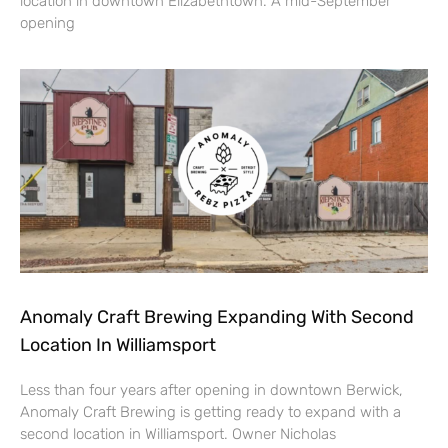
location in downtown Elizabethtown. A mid-September
opening
Anomaly Craft Brewing Expanding With Second
Location In Williamsport
Less than four years after opening in downtown Berwick,
Anomaly Craft Brewing is getting ready to expand with a
second location in Williamsport. Owner Nicholas