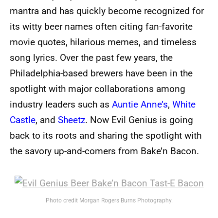
mantra and has quickly become recognized for
its witty beer names often citing fan-favorite
movie quotes, hilarious memes, and timeless
song lyrics. Over the past few years, the
Philadelphia-based brewers have been in the
spotlight with major collaborations among
industry leaders such as
Auntie Anne’s
,
White
Castle
, and
Sheetz
. Now Evil Genius is going
back to its roots and sharing the spotlight with
the savory up-and-comers from Bake’n Bacon.
Photo credit Morgan Rogers Burns Photography.