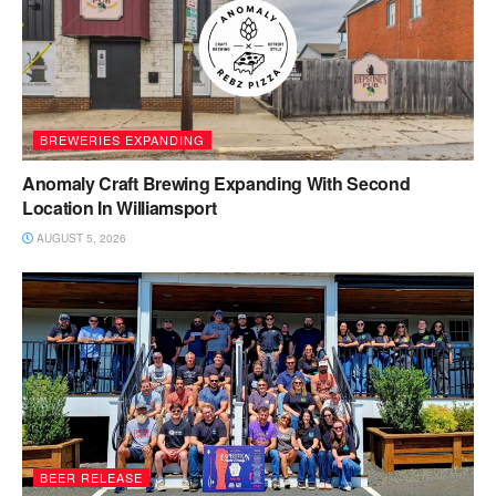
BREWERIES EXPANDING
Anomaly Craft Brewing Expanding With Second
Location In Williamsport
AUGUST 5, 2026
BEER RELEASE