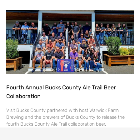
Fourth Annual Bucks County Ale Trail Beer
Collaboration
Visit Bucks County partnered with host Warwick Farm
Brewing and the brewers of Bucks County to release the
fourth Bucks County Ale Trail collaboration beer,