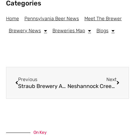
Categories
Home
Pennsylvania Beer News
Meet The Brewer
Brewery News
Breweries Map
Blogs
Previous
Next
Straub Brewery And Partners Launch Statewide Program To Support Pennsylvania Volunteer Fire Departments
Neshannock Creek Brewing To Restore And Open In 130+ Year Old Space In New Castle
On Key