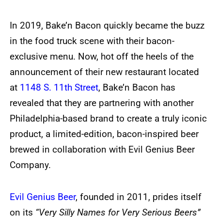
In 2019, Bake’n Bacon quickly became the buzz
in the food truck scene with their bacon-
exclusive menu. Now, hot off the heels of the
announcement of their new restaurant located
at
1148 S. 11th Street
, Bake’n Bacon has
revealed that they are partnering with another
Philadelphia-based brand to create a truly iconic
product, a limited-edition, bacon-inspired beer
brewed in collaboration with Evil Genius Beer
Company.
Evil Genius Beer
, founded in 2011, prides itself
on its
“Very Silly Names for Very Serious Beers”