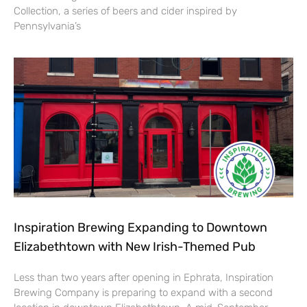
Collection, a series of beers and cider inspired by
Pennsylvania’s
Inspiration Brewing Expanding to Downtown
Elizabethtown with New Irish-Themed Pub
Less than two years after opening in Ephrata, Inspiration
Brewing Company is preparing to expand with a second