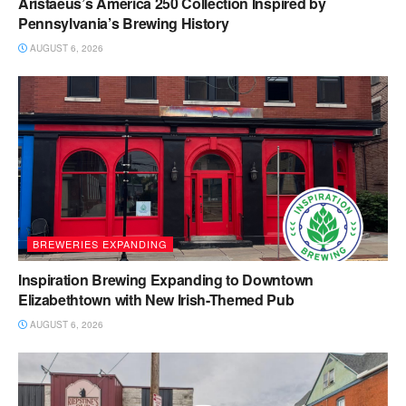
Aristaeus’s America 250 Collection Inspired by
Pennsylvania’s Brewing History
AUGUST 6, 2026
BREWERIES EXPANDING
Inspiration Brewing Expanding to Downtown
Elizabethtown with New Irish-Themed Pub
AUGUST 6, 2026