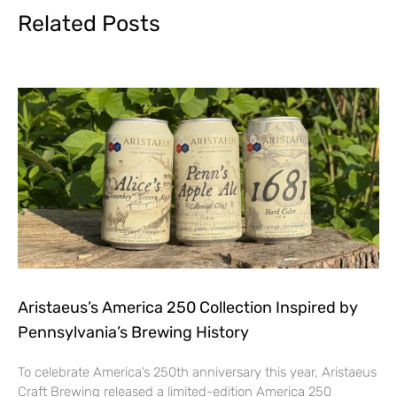
Related Posts
Aristaeus’s America 250 Collection Inspired by
Pennsylvania’s Brewing History
To celebrate America’s 250th anniversary this year, Aristaeus
Craft Brewing released a limited-edition America 250