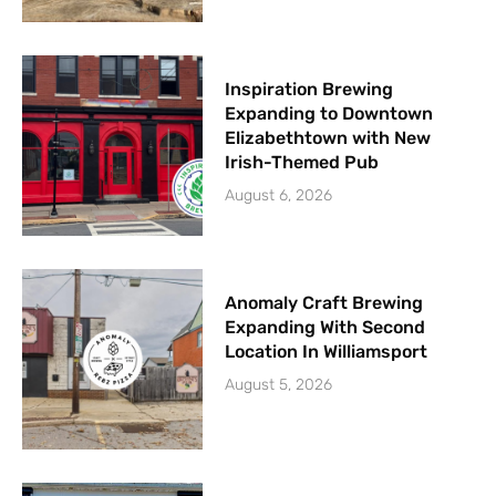
Inspiration Brewing
Expanding to Downtown
Elizabethtown with New
Irish-Themed Pub
August 6, 2026
Anomaly Craft Brewing
Expanding With Second
Location In Williamsport
August 5, 2026