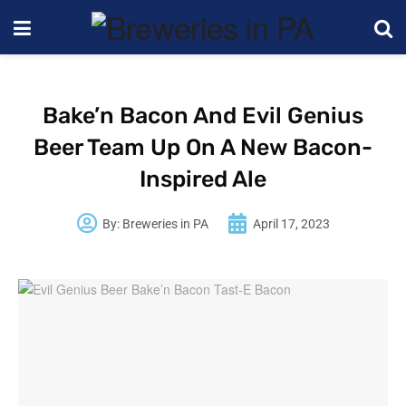
Bake’n Bacon And Evil Genius
Beer Team Up On A New Bacon-
Inspired Ale
By:
Breweries in PA
April 17, 2023