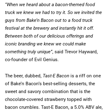
“When we heard about a bacon-themed food
truck we knew we had to try it. So we invited the
guys from Bake’n Bacon out to a food truck
festival at the brewery and instantly hit it off.
Between both of our delicious offerings and
iconic branding we knew we could make
something truly unique”
, said Trevor Hayward,
co-founder of Evil Genius.
The beer, dubbed,
Tast-E Bacon
is a riff on one
of Bake’n Bacon’s best-selling desserts, the
sweet and savory combination that is the
chocolate-covered strawberry topped with
bacon crumbles. Tast-E Bacon, a 5.0% ABV ale,