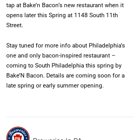
tap at Bake’n Bacon’s new restaurant when it
opens later this Spring at 1148 South 11th
Street.
Stay tuned for more info about Philadelphia’s
one and only bacon-inspired restaurant –
coming to South Philadelphia this spring by
Bake’N Bacon. Details are coming soon for a
late spring or early summer opening.