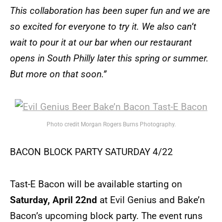
This collaboration has been super fun and we are
so excited for everyone to try it. We also can’t
wait to pour it at our bar when our restaurant
opens in South Philly later this spring or summer.
But more on that soon.”
Photo credit Morgan Rogers Burns Photography.
BACON BLOCK PARTY SATURDAY 4/22
Tast-E Bacon will be available starting on
Saturday, April 22nd
at Evil Genius and Bake’n
Bacon’s upcoming block party. The event runs