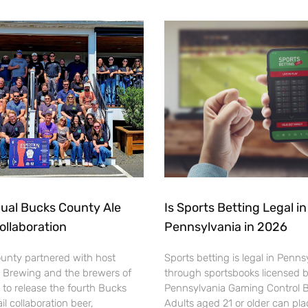
ual Bucks County Ale
Is Sports Betting Legal in
Collaboration
Pennsylvania in 2026
ounty partnered with host
Sports betting is legal in Penns
 Brewing and the brewers of
through sportsbooks licensed 
to release the fourth Bucks
Pennsylvania Gaming Control 
il collaboration beer,
Adults aged 21 or older can pl