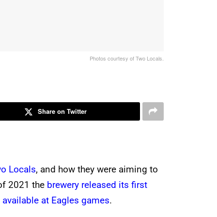
Photos courtesy of Two Locals.
Share on Twitter
wo Locals
, and how they were aiming to
 of 2021 the
brewery released its first
 available at Eagles games
.