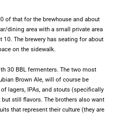
000 of that for the brewhouse and about
r/dining area with a small private area
t 10. The brewery has seating for about
space on the sidewalk.
ith 30 BBL fermenters. The two most
ubian Brown Ale, will of course be
f lagers, IPAs, and stouts (specifically
but still flavors. The brothers also want
uits that represent their culture (they are