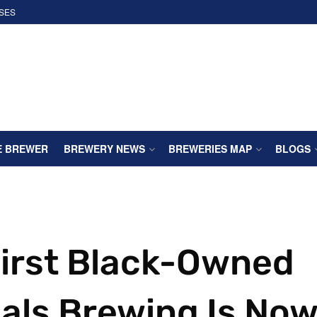
SES
E BREWER
BREWERY NEWS
BREWERIES MAP
BLOGS
First Black-Owned
als Brewing Is No