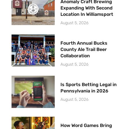
Anomaly Craft Brewing
Expanding With Second
Location In Williamsport
August 5, 2026
Fourth Annual Bucks
County Ale Trail Beer
Collaboration
August 5, 2026
Is Sports Betting Legal in
Pennsylvania in 2026
August 5, 2026
How Word Games Bring