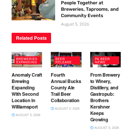
People Together at
Breweries, Taprooms, and
Community Events
August 5, 2026
Related
Posts
BREWERIES
BEER
PA BEER
EXPANDING
RELEASE
NEWS
Anomaly Craft
Fourth
From Brewery
Brewing
Annual Bucks
to Winery,
Expanding
County Ale
Distillery, and
With Second
Trail Beer
Gastropub:
Location In
Collaboration
Brothers
Williamsport
Kershner
AUGUST 5, 2026
Keeps
AUGUST 5, 2026
Growing
AUGUST 5, 2026