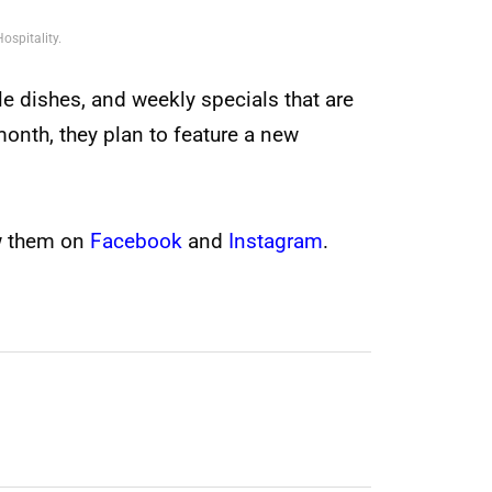
ospitality.
ple dishes, and weekly specials that are
onth, they plan to feature a new
ow them on
Facebook
and
Instagram
.