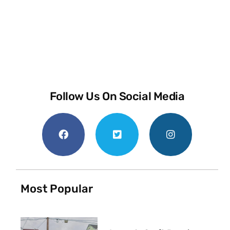
Follow Us On Social Media
Most Popular