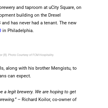
 brewery and taproom at uCity Square, on
elopment building on the Drexel
 and has never had a tenant. The new
0
in Philadelphia.
r (R). Photo Courtesy of FCM Hospitality.
s, along with his brother Mengistu, to
fans can expect.
e a legit brewery. We are hoping to get
brewing.”
– Richard Koilor, co-owner of