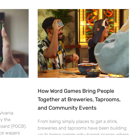
How Word Games Bring People
Together at Breweries, Taprooms,
and Community Events
ylvania
by the
From being simply places to get a drink,
Board (PGCB).
breweries and taprooms have been building
ace wagers
up to being community-based spaces where