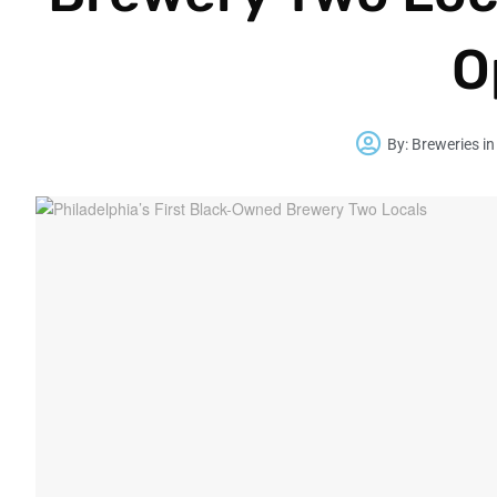
O
By:
Breweries in