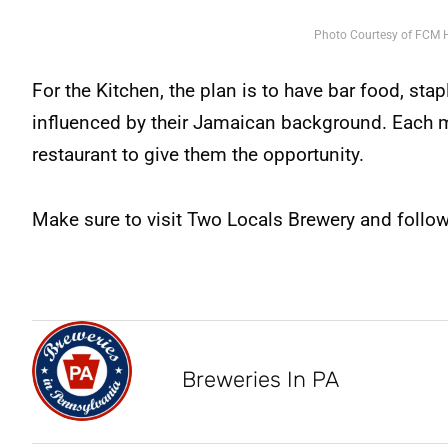
Photo Courtesy of FCM H
For the Kitchen, the plan is to have bar food, sta
influenced by their Jamaican background. Each m
restaurant to give them the opportunity.
Make sure to visit Two Locals Brewery and foll
Breweries In PA