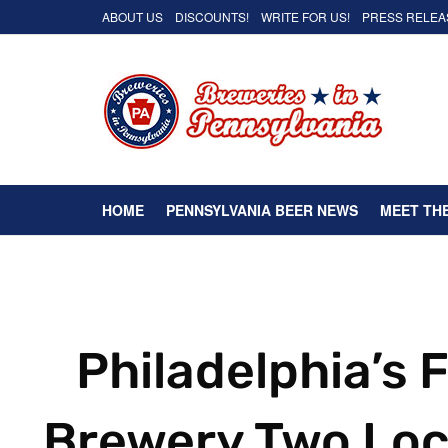
ABOUT US
DISCOUNTS!
WRITE FOR US!
PRESS RELEA
HOME
PENNSYLVANIA BEER NEWS
MEET TH
Philadelphia’s 
Brewery Two Loc