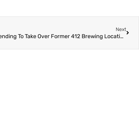
Next
Late Addition Brewing & Blending To Take Over Former 412 Brewing Location