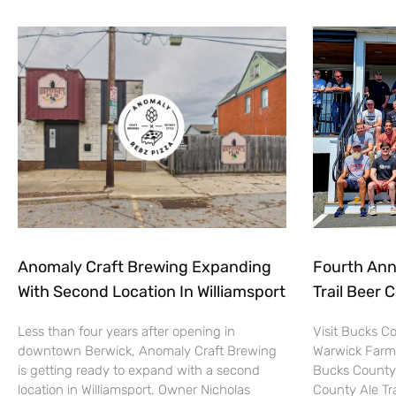
Anomaly Craft Brewing Expanding
Fourth Ann
With Second Location In Williamsport
Trail Beer 
Less than four years after opening in
Visit Bucks C
downtown Berwick, Anomaly Craft Brewing
Warwick Farm
is getting ready to expand with a second
Bucks County 
location in Williamsport. Owner Nicholas
County Ale Tra