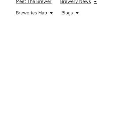
Meet The Brewer
Brewery News
Breweries Map
Blogs