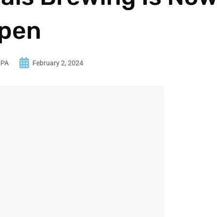
pen
 PA
February 2, 2024