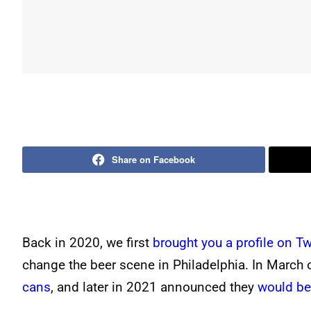
Share on Facebook
Back in 2020, we first
brought you a profile on T
change the beer scene in Philadelphia. In March
cans
, and later in 2021 announced they
would be