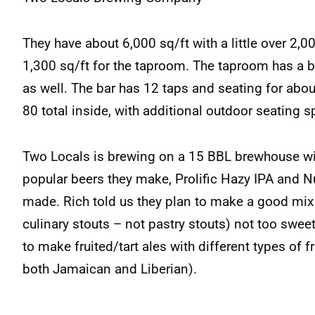
They have about 6,000 sq/ft with a little over 2,
1,300 sq/ft for the taproom. The taproom has a ba
as well. The bar has 12 taps and seating for abou
80 total inside, with additional outdoor seating 
Two Locals is brewing on a 15 BBL brewhouse w
popular beers they make, Prolific Hazy IPA and N
made. Rich told us they plan to make a good mix o
culinary stouts – not pastry stouts) not too sweet 
to make fruited/tart ales with different types of fr
both Jamaican and Liberian).