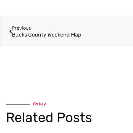
Previous
Bucks County Weekend Map
On Key
Related Posts