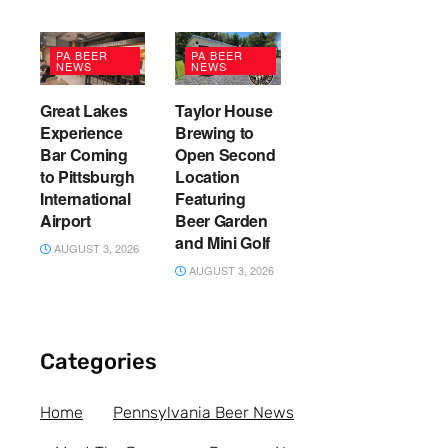
PA BEER
PA BEER
NEWS
NEWS
Great Lakes
Taylor House
Experience
Brewing to
Bar Coming
Open Second
to Pittsburgh
Location
International
Featuring
Airport
Beer Garden
and Mini Golf
AUGUST 3, 2026
AUGUST 3, 2026
Categories
Home
Pennsylvania Beer News