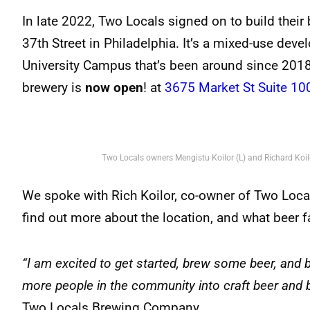
In late 2022, Two Locals signed on to build their
37th Street in Philadelphia. It’s a mixed-use dev
University Campus that’s been around since 2018
brewery is
now open
! at
3675 Market St Suite 10
Two Locals owners Mengistu Koilor (L) and Richard Koilo
We spoke with Rich Koilor, co-owner of Two Local
find out more about the location, and what beer 
“I am excited to get started, brew some beer, and b
more people in the community into craft beer and 
Two Locals Brewing Company