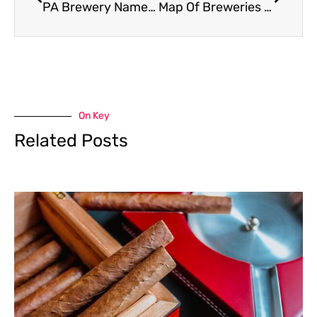
PA Brewery Named to “The Best Brewery In The 25 Largest US Cities”
Map Of Breweries Releasing PA Pride Nitro Pub Ale
On Key
Related Posts