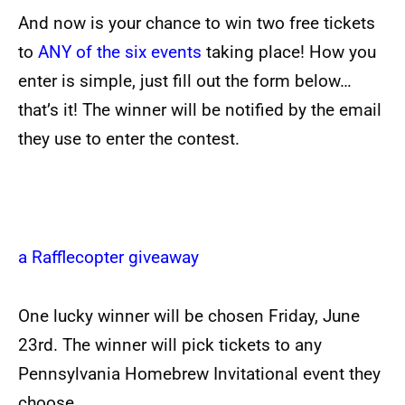
And now is your chance to win two free tickets
to
ANY of the six events
taking place! How you
enter is simple, just fill out the form below…
that’s it! The winner will be notified by the email
they use to enter the contest.
.
a Rafflecopter giveaway
One lucky winner will be chosen Friday, June
23rd. The winner will pick tickets to any
Pennsylvania Homebrew Invitational event they
choose.