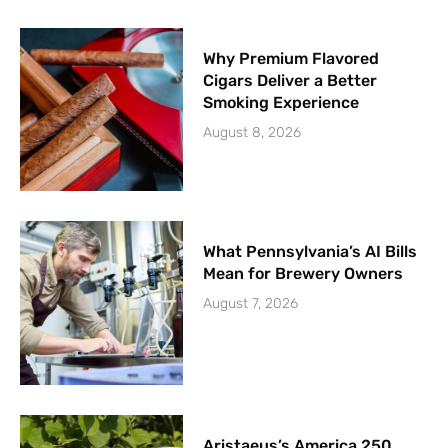
Why Premium Flavored
Cigars Deliver a Better
Smoking Experience
August 8, 2026
What Pennsylvania’s AI Bills
Mean for Brewery Owners
August 7, 2026
Aristaeus’s America 250