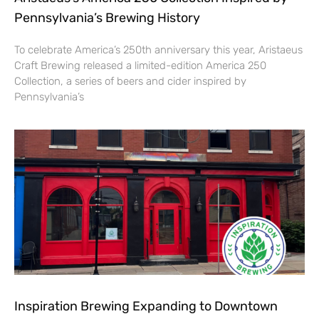
Pennsylvania’s Brewing History
To celebrate America’s 250th anniversary this year, Aristaeus
Craft Brewing released a limited-edition America 250
Collection, a series of beers and cider inspired by
Pennsylvania’s
Inspiration Brewing Expanding to Downtown