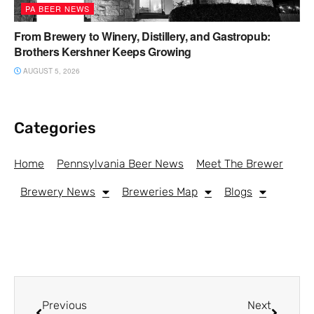
PA BEER NEWS
From Brewery to Winery, Distillery, and Gastropub:
Brothers Kershner Keeps Growing
AUGUST 5, 2026
Categories
Home
Pennsylvania Beer News
Meet The Brewer
Brewery News
Breweries Map
Blogs
Previous
Next