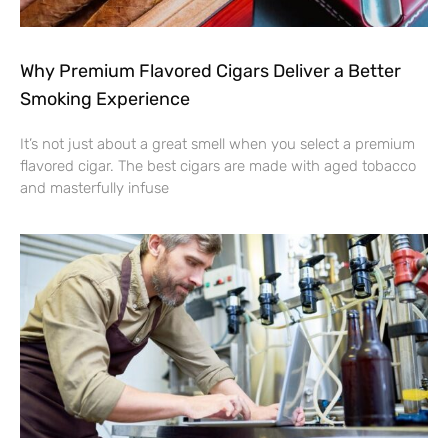
Why Premium Flavored Cigars Deliver a Better
Smoking Experience
It’s not just about a great smell when you select a premium
flavored cigar. The best cigars are made with aged tobacco
and masterfully infuse