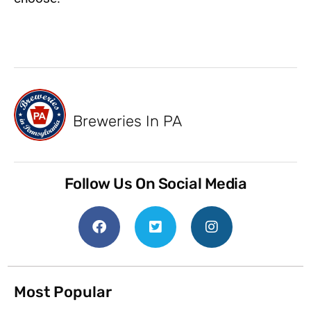
Breweries In PA
Follow Us On Social Media
Most Popular