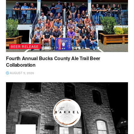
BEER RELEASE
Fourth Annual Bucks County Ale Trail Beer
Collaboration
AUGUST 5, 2026