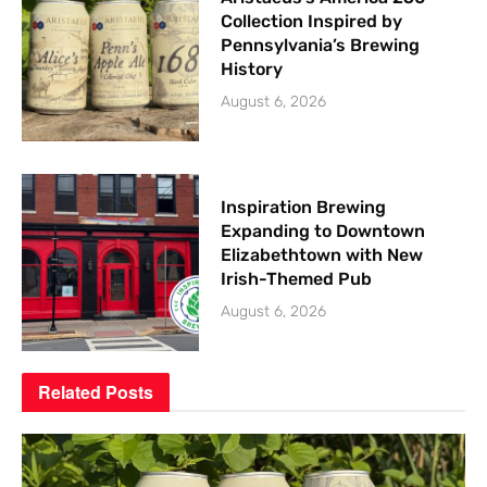
Collection Inspired by
Pennsylvania’s Brewing
History
August 6, 2026
Inspiration Brewing
Expanding to Downtown
Elizabethtown with New
Irish-Themed Pub
August 6, 2026
Related
Posts