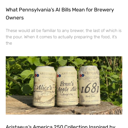
What Pennsylvania’s AI Bills Mean for Brewery
Owners
These would all be familiar to any brewer, the last of which is
the pour. When it comes to actually preparing the food, it’s
the
Aristaeus’s America 250 Collection Inspired by