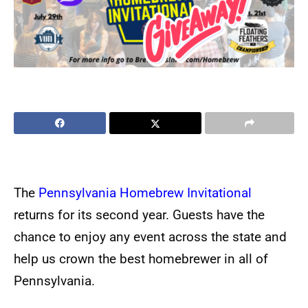
The
Pennsylvania Homebrew Invitational
returns for its second year. Guests have the
chance to enjoy any event across the state and
help us crown the best homebrewer in all of
Pennsylvania.