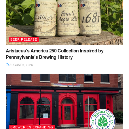
BEER RELEASE
Aristaeus’s America 250 Collection Inspired by
Pennsylvania’s Brewing History
AUGUST 6, 2026
BREWERIES EXPANDING