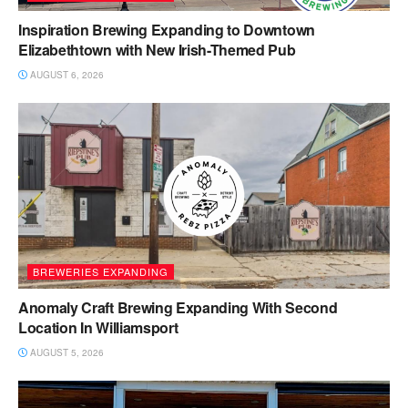
Inspiration Brewing Expanding to Downtown
Elizabethtown with New Irish-Themed Pub
AUGUST 6, 2026
BREWERIES EXPANDING
Anomaly Craft Brewing Expanding With Second
Location In Williamsport
AUGUST 5, 2026