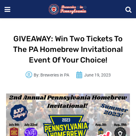
GIVEAWAY: Win Two Tickets To
The PA Homebrew Invitational
Event Of Your Choice!
By:
Breweries in PA
June 19, 2023