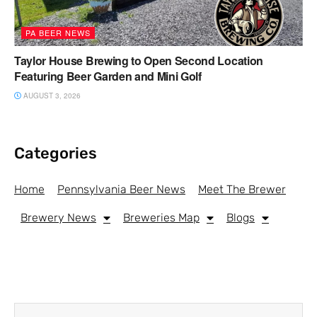
PA BEER NEWS
Taylor House Brewing to Open Second Location
Featuring Beer Garden and Mini Golf
AUGUST 3, 2026
Categories
Home
Pennsylvania Beer News
Meet The Brewer
Brewery News
Breweries Map
Blogs