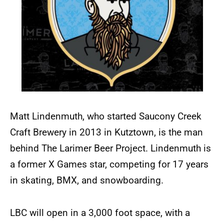
Matt Lindenmuth, who started Saucony Creek
Craft Brewery in 2013 in Kutztown, is the man
behind The Larimer Beer Project. Lindenmuth is
a former X Games star, competing for 17 years
in skating, BMX, and snowboarding.
LBC will open in a 3,000 foot space, with a