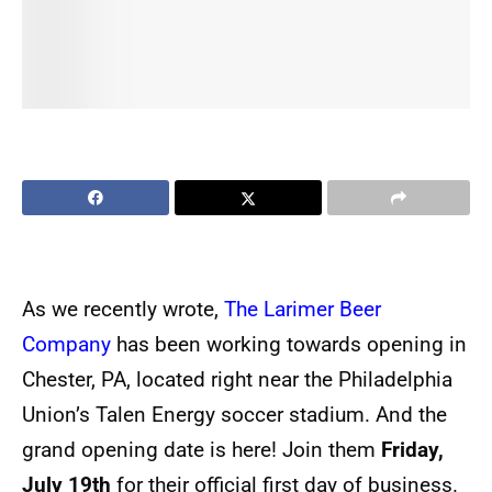
As we recently wrote,
The Larimer Beer
Company
has been working towards opening in
Chester, PA, located right near the Philadelphia
Union’s Talen Energy soccer stadium. And the
grand opening date is here! Join them
Friday,
July 19th
for their official first day of business.