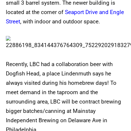
small 3 barrel system. The newer building is
located at the corner of
Seaport Drive and Engle
Street
, with indoor and outdoor space.
Recently, LBC had a collaboration beer with
Dogfish Head, a place Lindenmuth says he
always visited during his homebrew days! To
meet demand in the taproom and the
surrounding area, LBC will be contract brewing
bigger batches/canning at Mainstay
Independent Brewing on Delaware Ave in
Philadelphia.