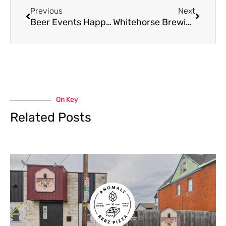
Previous
Next
Beer Events Happening This Weekend: July 12th – 14th
Whitehorse Brewing To Host Ovarian Cancer Benefit Sept. 7th
On Key
Related Posts