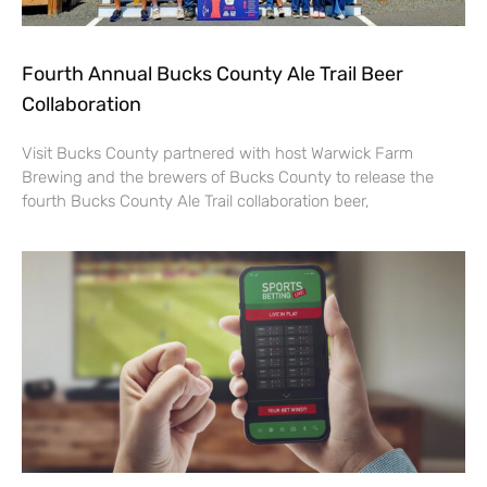
Fourth Annual Bucks County Ale Trail Beer
Collaboration
Visit Bucks County partnered with host Warwick Farm
Brewing and the brewers of Bucks County to release the
fourth Bucks County Ale Trail collaboration beer,