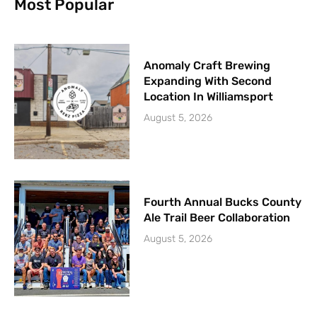
Most Popular
Anomaly Craft Brewing
Expanding With Second
Location In Williamsport
August 5, 2026
Fourth Annual Bucks County
Ale Trail Beer Collaboration
August 5, 2026