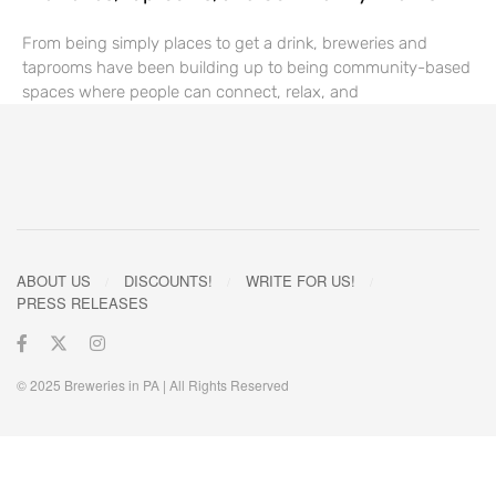
From being simply places to get a drink, breweries and
taprooms have been building up to being community-based
spaces where people can connect, relax, and
ABOUT US
DISCOUNTS!
WRITE FOR US!
PRESS RELEASES
© 2025 Breweries in PA | All Rights Reserved