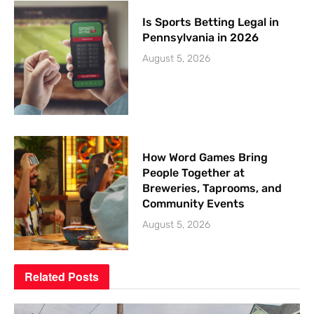
Is Sports Betting Legal in
Pennsylvania in 2026
August 5, 2026
How Word Games Bring
People Together at
Breweries, Taprooms, and
Community Events
August 5, 2026
Related
Posts