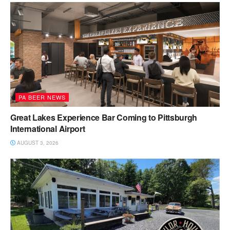
PA BEER NEWS
Great Lakes Experience Bar Coming to Pittsburgh
International Airport
AUGUST 3, 2026