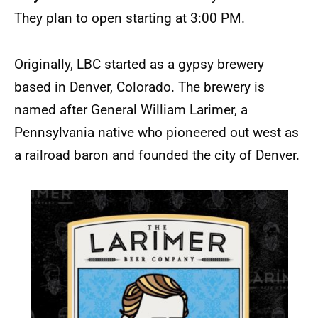
They plan to open starting at 3:00 PM.
Originally, LBC started as a gypsy brewery
based in Denver, Colorado. The brewery is
named after General William Larimer, a
Pennsylvania native who pioneered out west as
a railroad baron and founded the city of Denver.