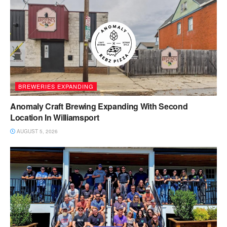
BREWERIES EXPANDING
Anomaly Craft Brewing Expanding With Second
Location In Williamsport
AUGUST 5, 2026