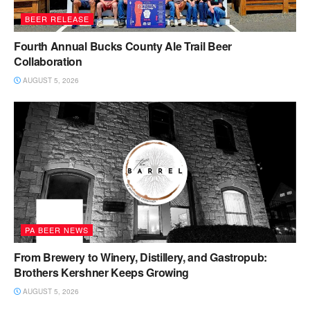
BEER RELEASE
Fourth Annual Bucks County Ale Trail Beer
Collaboration
AUGUST 5, 2026
PA BEER NEWS
From Brewery to Winery, Distillery, and Gastropub:
Brothers Kershner Keeps Growing
AUGUST 5, 2026