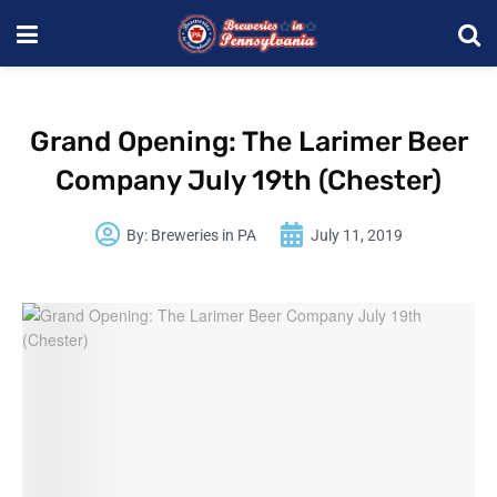
Grand Opening: The Larimer Beer
Company July 19th (Chester)
By:
Breweries in PA
July 11, 2019