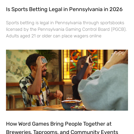
Is Sports Betting Legal in Pennsylvania in 2026
Sports betting is legal in Pennsylvania through sportsbooks
licensed by the Pennsylvania Gaming Control Board (PGCB).
Adults aged 21 or older can place wagers online
How Word Games Bring People Together at
Breweries, Taprooms, and Community Events