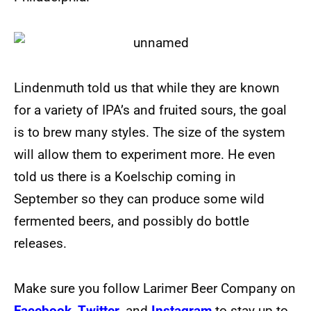
Lindenmuth told us that while they are known
for a variety of IPA’s and fruited sours, the goal
is to brew many styles. The size of the system
will allow them to experiment more. He even
told us there is a Koelschip coming in
September so they can produce some wild
fermented beers, and possibly do bottle
releases.
Make sure you follow Larimer Beer Company on
Facebook
,
Twitter
, and
Instagram
to stay up to