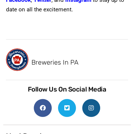
date on all the excitement.
Breweries In PA
Follow Us On Social Media