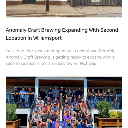
Anomaly Craft Brewing Expanding With Second
Location In Williamsport
Less than four years after opening in downtown Berwick,
Anomaly Craft Brewing is getting ready to expand with a
second location in Williamsport. Owner Nicholas