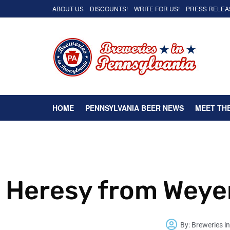
ABOUT US
DISCOUNTS!
WRITE FOR US!
PRESS RELEA
HOME
PENNSYLVANIA BEER NEWS
MEET TH
Heresy from Weye
By:
Breweries i