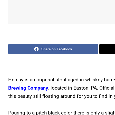
Share on Facebook
Heresy is an imperial stout aged in whiskey bar
Brewing Company
, located in Easton, PA. Official
this beauty still floating around for you to find in
Pouring to a pitch black color there is only a slig