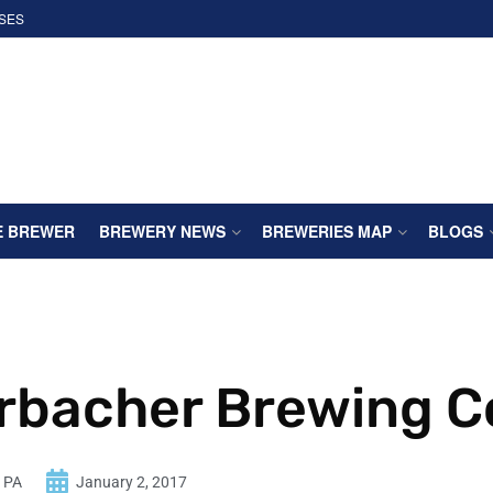
SES
E BREWER
BREWERY NEWS
BREWERIES MAP
BLOGS
rbacher Brewing C
n PA
January 2, 2017