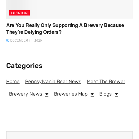
OPINION
Are You Really Only Supporting A Brewery Because
They’re Defying Orders?
DECEMBER 14, 2020
Categories
Home
Pennsylvania Beer News
Meet The Brewer
Brewery News
Breweries Map
Blogs