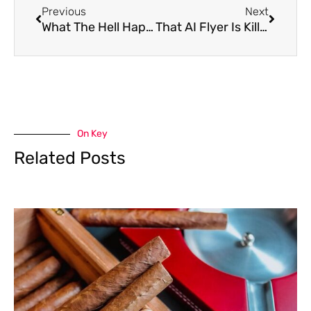
Previous
Next
What The Hell Happened To Philly Beer Week?
That AI Flyer Is Killing Your Brand
On Key
Related Posts