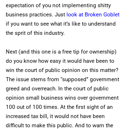
expectation of you not implementing shitty
business practices. Just
look at Broken Goblet
if you want to see what it’s like to understand
the sprit of this industry.
Next (and this one is a free tip for ownership)
do you know how easy it would have been to
win the court of public opinion on this matter?
The issue stems from “supposed” government
greed and overreach. In the court of public
opinion small business wins over government
100 out of 100 times. At the first sight of an
increased tax bill, it would not have been
difficult to make this public. And to warn the