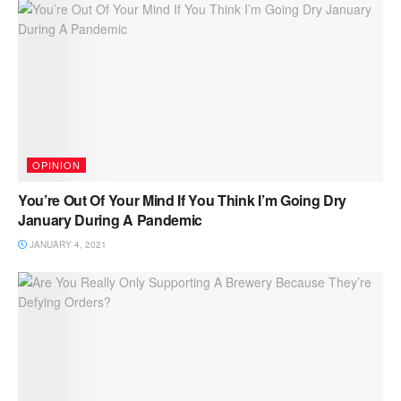
OPINION
You’re Out Of Your Mind If You Think I’m Going Dry
January During A Pandemic
JANUARY 4, 2021