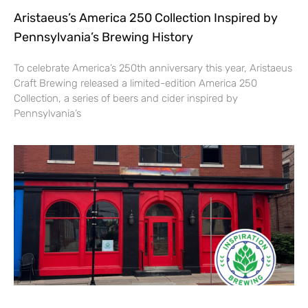
Aristaeus’s America 250 Collection Inspired by
Pennsylvania’s Brewing History
To celebrate America’s 250th anniversary this year, Aristaeus
Craft Brewing released a limited-edition America 250
Collection, a series of beers and cider inspired by
Pennsylvania’s