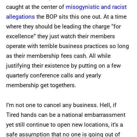
caught at the center of
misogynistic and racist
allegations
the BOP sits this one out. At a time
where they should be leading the charge “for
excellence” they just watch their members
operate with terrible business practices so long
as their membership fees cash. All while
justifying their existence by putting on a few
quarterly conference calls and yearly
membership get togethers.
I’m not one to cancel any business. Hell, if
Tired hands can be a national embarrassment
yet still continue to open new locations, it’s a
safe assumption that no one is going out of