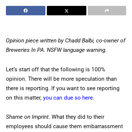
Opinion piece written by Chadd Balbi, co-owner of
Breweries In PA. NSFW language warning.
Let’s start off that the following is 100%
opinion. There will be more speculation than
there is reporting. If you want to see reporting
on this matter,
you can due so here
.
Shame on Imprint
. What they did to their
employees should cause them embarrassment