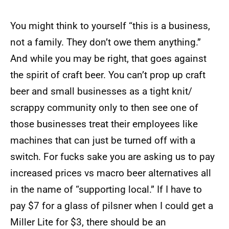
You might think to yourself “this is a business,
not a family. They don’t owe them anything.”
And while you may be right, that goes against
the spirit of craft beer. You can’t prop up craft
beer and small businesses as a tight knit/
scrappy community only to then see one of
those businesses treat their employees like
machines that can just be turned off with a
switch. For fucks sake you are asking us to pay
increased prices vs macro beer alternatives all
in the name of “supporting local.” If I have to
pay $7 for a glass of pilsner when I could get a
Miller Lite for $3, there should be an