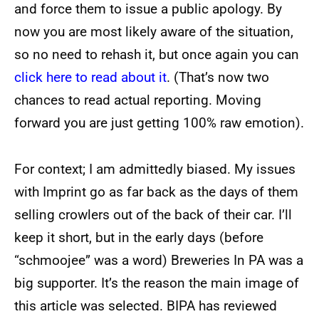
and force them to issue a public apology. By
now you are most likely aware of the situation,
so no need to rehash it, but once again you can
click here to read about it
. (That’s now two
chances to read actual reporting. Moving
forward you are just getting 100% raw emotion).
For context; I am admittedly biased. My issues
with Imprint go as far back as the days of them
selling crowlers out of the back of their car. I’ll
keep it short, but in the early days (before
“schmoojee” was a word) Breweries In PA was a
big supporter. It’s the reason the main image of
this article was selected. BIPA has reviewed