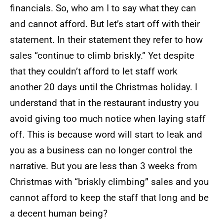
financials. So, who am I to say what they can
and cannot afford. But let’s start off with their
statement. In their statement they refer to how
sales “continue to climb briskly.” Yet despite
that they couldn’t afford to let staff work
another 20 days until the Christmas holiday. I
understand that in the restaurant industry you
avoid giving too much notice when laying staff
off. This is because word will start to leak and
you as a business can no longer control the
narrative. But you are less than 3 weeks from
Christmas with “briskly climbing” sales and you
cannot afford to keep the staff that long and be
a decent human being?