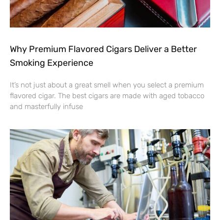
Why Premium Flavored Cigars Deliver a Better
Smoking Experience
It’s not just about a great smell when you select a premium
flavored cigar. The best cigars are made with aged tobacco
and masterfully infuse