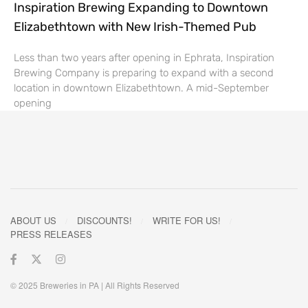
Inspiration Brewing Expanding to Downtown
Elizabethtown with New Irish-Themed Pub
Less than two years after opening in Ephrata, Inspiration
Brewing Company is preparing to expand with a second
location in downtown Elizabethtown. A mid-September
opening
ABOUT US
DISCOUNTS!
WRITE FOR US!
PRESS RELEASES
© 2025 Breweries in PA | All Rights Reserved