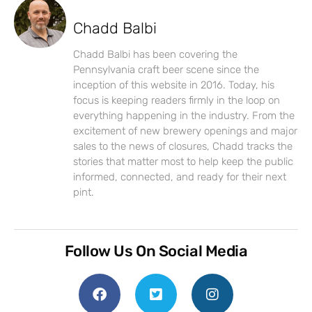
Chadd Balbi
Chadd Balbi has been covering the
Pennsylvania craft beer scene since the
inception of this website in 2016. Today, his
focus is keeping readers firmly in the loop on
everything happening in the industry. From the
excitement of new brewery openings and major
sales to the news of closures, Chadd tracks the
stories that matter most to help keep the public
informed, connected, and ready for their next
pint.
Follow Us On Social Media