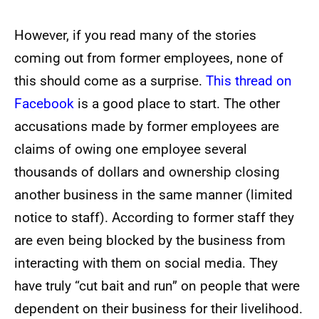
However, if you read many of the stories
coming out from former employees, none of
this should come as a surprise.
This thread on
Facebook
is a good place to start. The other
accusations made by former employees are
claims of owing one employee several
thousands of dollars and ownership closing
another business in the same manner (limited
notice to staff). According to former staff they
are even being blocked by the business from
interacting with them on social media. They
have truly “cut bait and run” on people that were
dependent on their business for their livelihood.