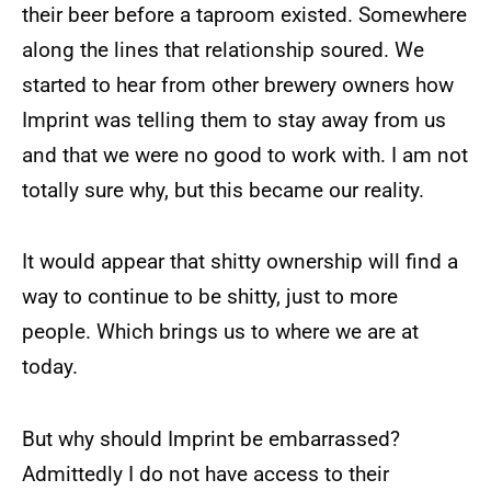
their beer before a taproom existed. Somewhere
along the lines that relationship soured. We
started to hear from other brewery owners how
Imprint was telling them to stay away from us
and that we were no good to work with. I am not
totally sure why, but this became our reality.
It would appear that shitty ownership will find a
way to continue to be shitty, just to more
people. Which brings us to where we are at
today.
But why should Imprint be embarrassed?
Admittedly I do not have access to their