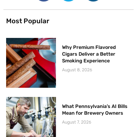
Most Popular
Why Premium Flavored
Cigars Deliver a Better
Smoking Experience
August 8, 2026
What Pennsylvania’s AI Bills
Mean for Brewery Owners
August 7, 2026