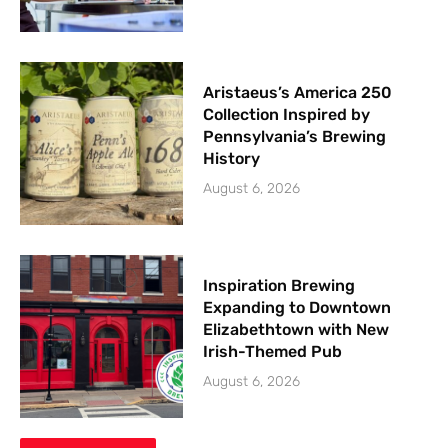
Aristaeus’s America 250
Collection Inspired by
Pennsylvania’s Brewing
History
August 6, 2026
Inspiration Brewing
Expanding to Downtown
Elizabethtown with New
Irish-Themed Pub
August 6, 2026