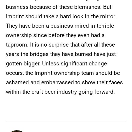
business because of these blemishes. But
Imprint should take a hard look in the mirror.
They have been a business mired in terrible
ownership since before they even had a
taproom. It is no surprise that after all these
years the bridges they have burned have just
gotten bigger. Unless significant change
occurs, the Imprint ownership team should be
ashamed and embarrassed to show their faces
within the craft beer industry going forward.