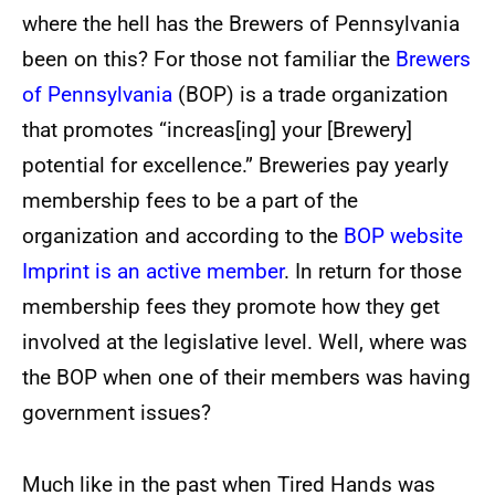
where the hell has the Brewers of Pennsylvania
been on this? For those not familiar the
Brewers
of Pennsylvania
(BOP) is a trade organization
that promotes “increas[ing] your [Brewery]
potential for excellence.” Breweries pay yearly
membership fees to be a part of the
organization and according to the
BOP website
Imprint is an active member
. In return for those
membership fees they promote how they get
involved at the legislative level. Well, where was
the BOP when one of their members was having
government issues?
Much like in the past when Tired Hands was