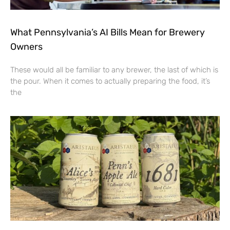
What Pennsylvania’s AI Bills Mean for Brewery
Owners
These would all be familiar to any brewer, the last of which is
the pour. When it comes to actually preparing the food, it’s
the