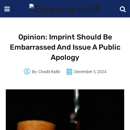
Opinion: Imprint Should Be
Embarrassed And Issue A Public
Apology
By:
Chadd Balbi
December 5, 2024