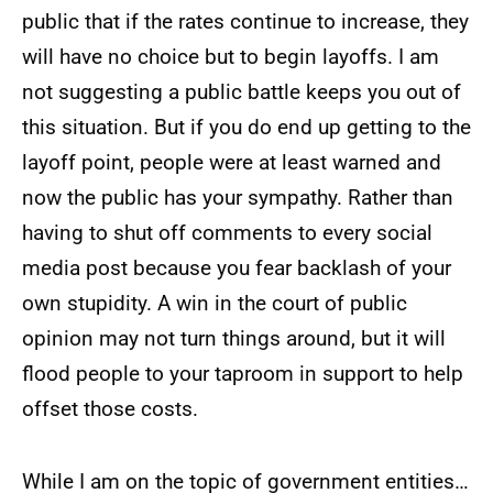
public that if the rates continue to increase, they
will have no choice but to begin layoffs. I am
not suggesting a public battle keeps you out of
this situation. But if you do end up getting to the
layoff point, people were at least warned and
now the public has your sympathy. Rather than
having to shut off comments to every social
media post because you fear backlash of your
own stupidity. A win in the court of public
opinion may not turn things around, but it will
flood people to your taproom in support to help
offset those costs.
While I am on the topic of government entities…