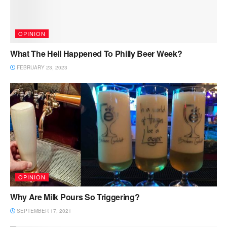
OPINION
What The Hell Happened To Philly Beer Week?
FEBRUARY 23, 2023
OPINION
Why Are Milk Pours So Triggering?
SEPTEMBER 17, 2021