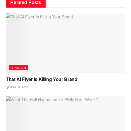
Related
Posts
OPINION
That AI Flyer Is Killing Your Brand
JUNE 8, 2026