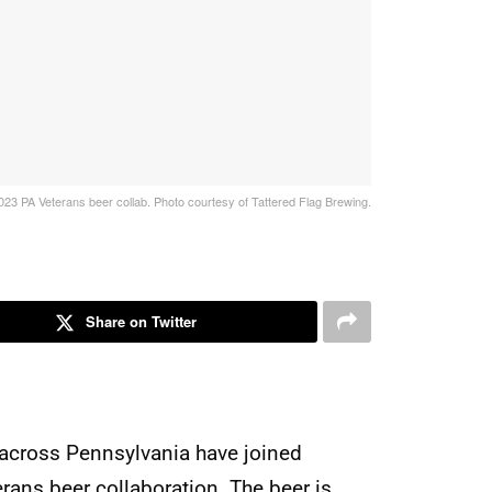
023 PA Veterans beer collab. Photo courtesy of Tattered Flag Brewing.
Share on Twitter
m across Pennsylvania have joined
erans beer collaboration. The beer is