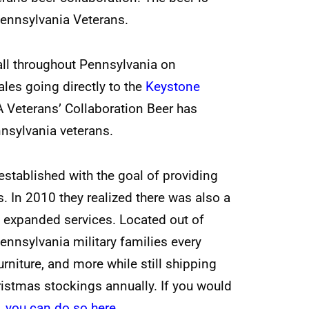
Pennsylvania Veterans.
all throughout Pennsylvania on
les going directly to the
Keystone
A Veterans’ Collaboration Beer has
nnsylvania veterans.
stablished with the goal of providing
s. In 2010 they realized there was also a
d expanded services. Located out of
ennsylvania military families every
rniture, and more while still shipping
stmas stockings annually. If you would
,
you can do so here
.