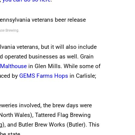
use Brewing.
ania veterans, but it will also include
d operated businesses as well. Grain
 Malthouse
in Glen Mills. While some of
duced by
GEMS Farms Hops
in Carlisle;
eweries involved, the brew days were
North Wales), Tattered Flag Brewing
, and Butler Brew Works (Butler). This
he state.