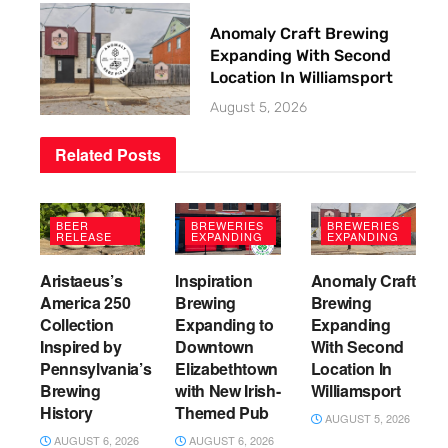
Anomaly Craft Brewing
Expanding With Second
Location In Williamsport
August 5, 2026
Related
Posts
BEER
BREWERIES
BREWERIES
RELEASE
EXPANDING
EXPANDING
Aristaeus’s
Inspiration
Anomaly Craft
America 250
Brewing
Brewing
Collection
Expanding to
Expanding
Inspired by
Downtown
With Second
Pennsylvania’s
Elizabethtown
Location In
Brewing
with New Irish-
Williamsport
History
Themed Pub
AUGUST 5, 2026
AUGUST 6, 2026
AUGUST 6, 2026