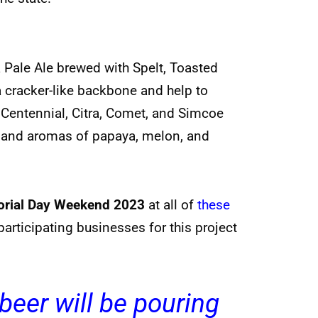
 Pale Ale brewed with Spelt, Toasted
a cracker-like backbone and help to
, Centennial, Citra, Comet, and Simcoe
rs and aromas of papaya, melon, and
rial Day Weekend 2023
at all of
these
f participating businesses for this project
beer will be pouring