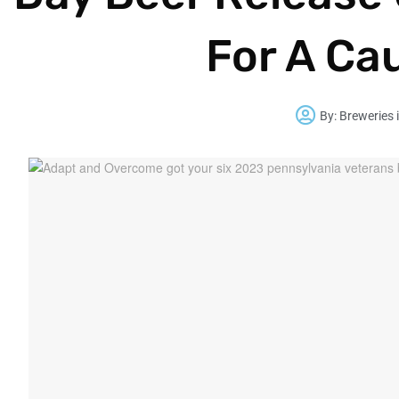
For A Ca
By:
Breweries 