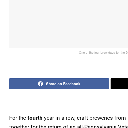
One of the four brew days for the 2
Share on Facebook
For the
fourth
year in a row, craft breweries fro
together for the return of an all-Pennsylvania Vet