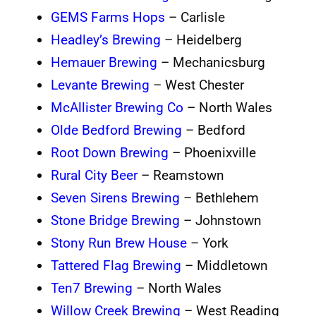
GEMS Farms Hops
– Carlisle
Headley’s Brewing
– Heidelberg
Hemauer Brewing
– Mechanicsburg
Levante Brewing
– West Chester
McAllister Brewing Co
– North Wales
Olde Bedford Brewing
– Bedford
Root Down Brewing
– Phoenixville
Rural City Beer
– Reamstown
Seven Sirens Brewing
– Bethlehem
Stone Bridge Brewing
– Johnstown
Stony Run Brew House
– York
Tattered Flag Brewing
– Middletown
Ten7 Brewing
– North Wales
Willow Creek Brewing
– West Reading