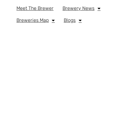
Meet The Brewer
Brewery News
Breweries Map
Blogs