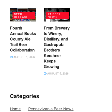
BEER
PA BEER
RELEASE
NEWS
Fourth
From Brewery
Annual Bucks
to Winery,
County Ale
Distillery, and
Trail Beer
Gastropub:
Collaboration
Brothers
Kershner
AUGUST 5, 2026
Keeps
Growing
AUGUST 5, 2026
Categories
Home
Pennsylvania Beer News