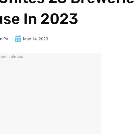
use In 2023
in PA
May 14, 2023