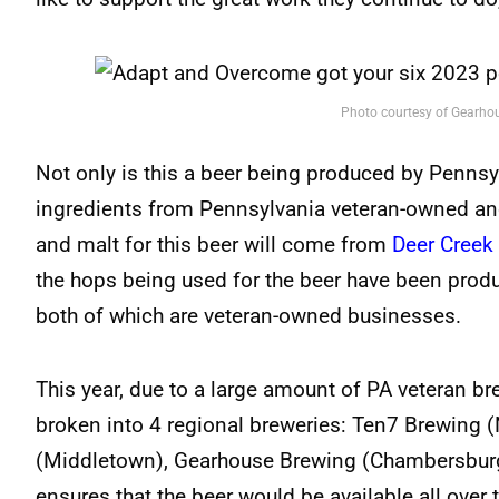
Photo courtesy of Gearho
Not only is this a beer being produced by Pennsylv
ingredients from Pennsylvania veteran-owned an
and malt for this beer will come from
Deer Creek
the hops being used for the beer have been pro
both of which are veteran-owned businesses.
This year, due to a large amount of PA veteran br
broken into 4 regional breweries: Ten7 Brewing (
(Middletown), Gearhouse Brewing (Chambersburg)
ensures that the beer would be available all over t