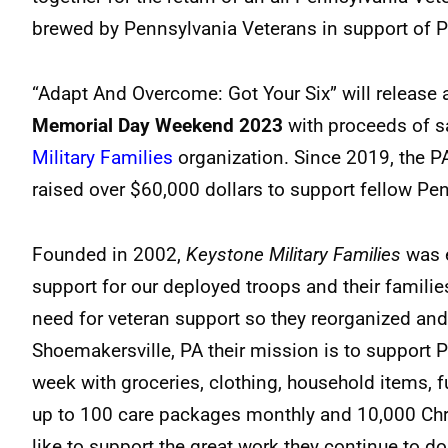
brewed by Pennsylvania Veterans in support of 
“Adapt And Overcome: Got Your Six” will release 
Memorial Day Weekend 2023
with proceeds of sa
Military Families
organization. Since 2019, the P
raised over $60,000 dollars to support fellow Pe
Founded in 2002,
Keystone Military Families
was e
support for our deployed troops and their familie
need for veteran support so they reorganized an
Shoemakersville, PA their mission is to support P
week with groceries, clothing, household items, fu
up to 100 care packages monthly and 10,000 Chri
like to support the great work they continue to do