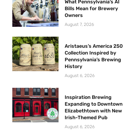
What Pennsylvania’s AI
Bills Mean for Brewery
Owners
August 7, 2026
Aristaeus’s America 250
Collection Inspired by
Pennsylvania’s Brewing
History
August 6, 2026
Inspiration Brewing
Expanding to Downtown
Elizabethtown with New
Irish-Themed Pub
August 6, 2026