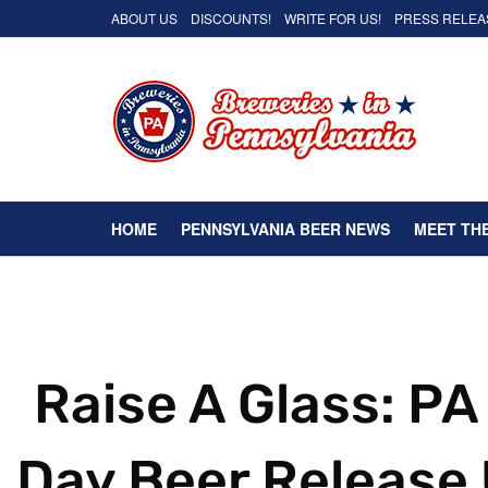
ABOUT US
DISCOUNTS!
WRITE FOR US!
PRESS RELEA
HOME
PENNSYLVANIA BEER NEWS
MEET TH
Raise A Glass: PA
Day Beer Release 