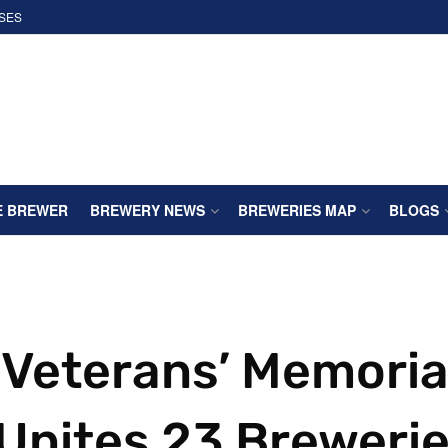
SES
E BREWER
BREWERY NEWS
BREWERIES MAP
BLOGS
 Veterans’ Memoria
Unites 23 Breweri