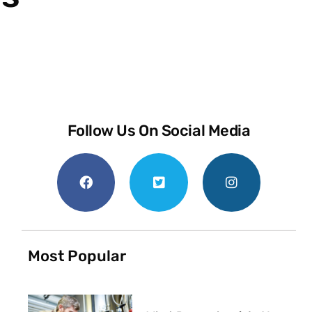
Follow Us On Social Media
Most Popular