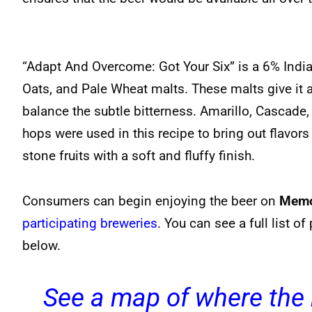
“Adapt And Overcome: Got Your Six” is a 6% India
Oats, and Pale Wheat malts. These malts give it 
balance the subtle bitterness. Amarillo, Cascade
hops were used in this recipe to bring out flavo
stone fruits with a soft and fluffy finish.
Consumers can begin enjoying the beer on
Memo
participating breweries
. You can see a full list o
below.
See a map of where the 