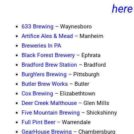
here
633 Brewing
– Waynesboro
Artifice Ales & Mead
– Manheim
Breweries In PA
Black Forest Brewery
– Ephrata
Bradford Brew Station
– Bradford
Burgh’ers Brewing
– Pittsburgh
Butler Brew Works
– Butler
Cox Brewing
– Elizabethtown
Deer Creek Malthouse
– Glen Mills
Five Mountain Brewing
– Shickshinny
Full Pint Beer
– Warrendale
GearHouse Brewing
– Chambersburg