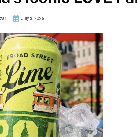
zar
July 3, 2026