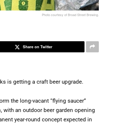
Photo courtesy of Broad Street Brewing.
Share on Twitter
s is getting a craft beer upgrade.
orm the long-vacant “flying saucer”
n, with an outdoor beer garden opening
anent year-round concept expected in