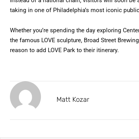
Instead of a national chain, visitors will soon be 
taking in one of Philadelphia’s most iconic publi
Whether you’re spending the day exploring Center 
the famous LOVE sculpture, Broad Street Brewing 
reason to add LOVE Park to their itinerary.
Matt Kozar