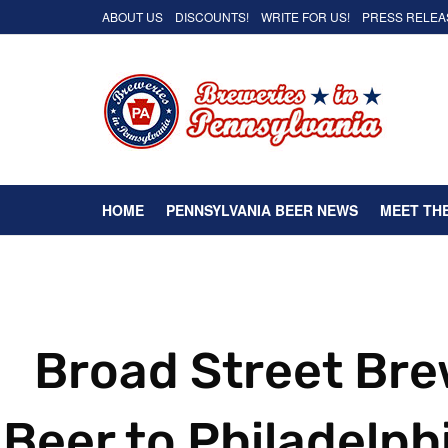
ABOUT US
DISCOUNTS!
WRITE FOR US!
PRESS RELEA
HOME
PENNSYLVANIA BEER NEWS
MEET TH
Broad Street Bre
Beer to Philadelph