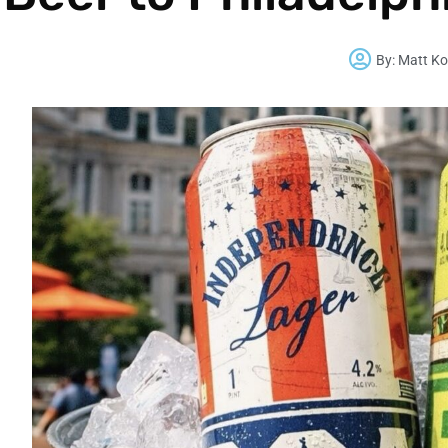
By:
Matt Ko