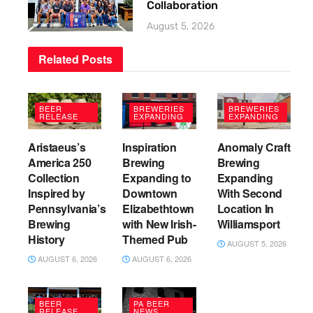
Collaboration
August 5, 2026
Related
Posts
BEER
BREWERIES
BREWERIES
RELEASE
EXPANDING
EXPANDING
Aristaeus’s
Inspiration
Anomaly Craft
America 250
Brewing
Brewing
Collection
Expanding to
Expanding
Inspired by
Downtown
With Second
Pennsylvania’s
Elizabethtown
Location In
Brewing
with New Irish-
Williamsport
History
Themed Pub
AUGUST 5, 2026
AUGUST 6, 2026
AUGUST 6, 2026
BEER
PA BEER
RELEASE
NEWS