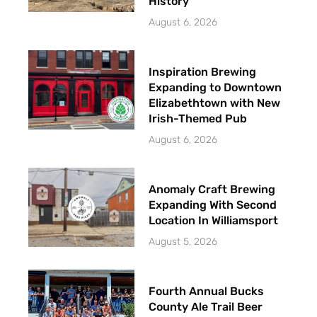
History
August 6, 2026
Inspiration Brewing
Expanding to Downtown
Elizabethtown with New
Irish-Themed Pub
August 6, 2026
Anomaly Craft Brewing
Expanding With Second
Location In Williamsport
August 5, 2026
Fourth Annual Bucks
County Ale Trail Beer