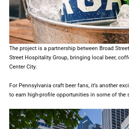
The project is a partnership between Broad Stree
Street Hospitality Group, bringing local beer, cof
Center City.
For Pennsylvania craft beer fans, it’s another exc
to earn high-profile opportunities in some of the 