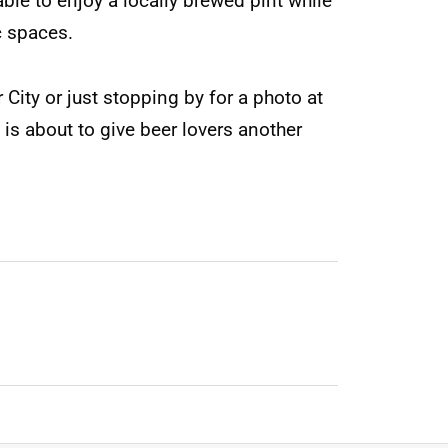
able to enjoy a locally brewed pint while
c spaces.
City or just stopping by for a photo at
is about to give beer lovers another