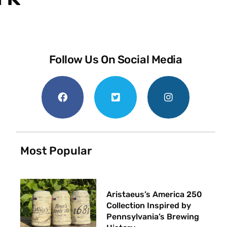
Follow Us On Social Media
Most Popular
Aristaeus’s America 250
Collection Inspired by
Pennsylvania’s Brewing