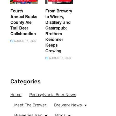
Fourth
From Brewery
Annual Bucks
to Winery,
County Ale
Distillery, and
Trail Beer
Gastropub:
Collaboration
Brothers
Kershner
AUGUST 5, 2026
Keeps
Growing
AUGUST 5, 2026
Categories
Home
Pennsylvania Beer News
Meet The Brewer
Brewery News
Breweries Map
Blogs