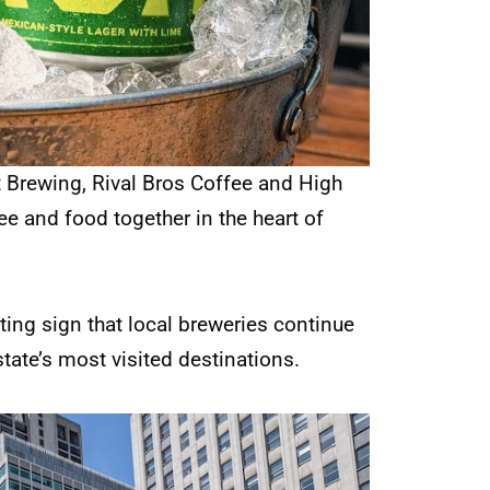
t Brewing, Rival Bros Coffee and High
fee and food together in the heart of
iting sign that local breweries continue
state’s most visited destinations.