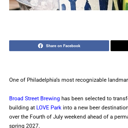
Share on Facebook
One of Philadelphia’s most recognizable landmark
Broad Street Brewing
has been selected to transf
building at
LOVE Park
into a new beer destinatio
over the Fourth of July weekend ahead of a perm
spring 2027.