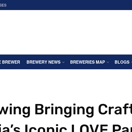
SES
E BREWER
BREWERY NEWS
BREWERIES MAP
BLOGS
wing Bringing Craf
ia’s Iconic LOVE Pa