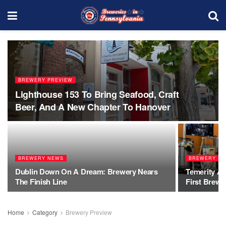
BREWERY PREVIEW
Lighthouse 153 To Bring Seafood, Craft
Beer, And A New Chapter To Hanover
BREWERY NEWS
BREWERY PR
Dublin Down On A Dream: Brewery Nears
Temerity Al
The Finish Line
First Brewe
Home
Category
Brewery Preview