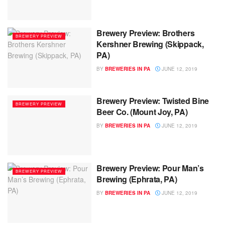
Brewery Preview: Brothers
BREWERY PREVIEW
Kershner Brewing (Skippack,
PA)
BY
BREWERIES IN PA
JUNE 12, 2019
Brewery Preview: Twisted Bine
BREWERY PREVIEW
Beer Co. (Mount Joy, PA)
BY
BREWERIES IN PA
JUNE 12, 2019
Brewery Preview: Pour Man’s
BREWERY PREVIEW
Brewing (Ephrata, PA)
BY
BREWERIES IN PA
JUNE 12, 2019