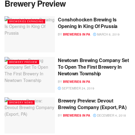
Brewery Preview
Conshohocken Brewing Is
BREWERIES EXPANDING
Opening In King Of Prussia
BY
BREWERIES IN PA
MARCH 8, 2019
Newtown Brewing Company Set
BREWERY PREVIEW
To Open The First Brewery In
Newtown Township
BY
BREWERIES IN PA
SEPTEMBER 24, 2019
Brewery Preview: Devout
BREWERY NEWS
Brewing Company (Export, PA)
BY
BREWERIES IN PA
DECEMBER 4, 2018