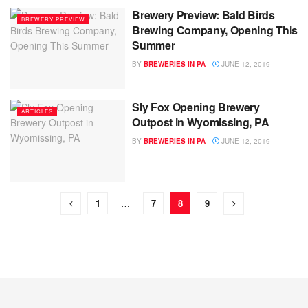
Brewery Preview: Bald Birds
BREWERY PREVIEW
Brewing Company, Opening This
Summer
BY
BREWERIES IN PA
JUNE 12, 2019
Sly Fox Opening Brewery
ARTICLES
Outpost in Wyomissing, PA
BY
BREWERIES IN PA
JUNE 12, 2019
1
…
7
8
9