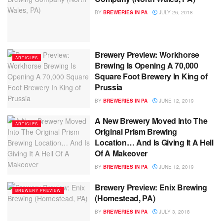
BY
BREWERIES IN PA
JULY 26, 2018
Brewery Preview: Workhorse
ARTICLES
Brewing Is Opening A 70,000
Square Foot Brewery In King of
Prussia
BY
BREWERIES IN PA
JUNE 12, 2019
A New Brewery Moved Into The
ARTICLES
Original Prism Brewing
Location… And Is Giving It A Hell
Of A Makeover
BY
BREWERIES IN PA
JUNE 12, 2019
Brewery Preview: Enix Brewing
BREWERY PREVIEW
(Homestead, PA)
BY
BREWERIES IN PA
JULY 3, 2018