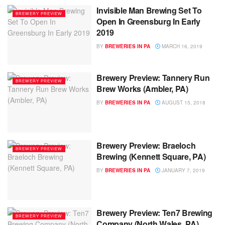
Invisible Man Brewing Set To
BREWERY PREVIEW
Open In Greensburg In Early
2019
BY
BREWERIES IN PA
MARCH 16, 2019
Brewery Preview: Tannery Run
BREWERY PREVIEW
Brew Works (Ambler, PA)
BY
BREWERIES IN PA
AUGUST 15, 2018
Brewery Preview: Braeloch
BREWERY PREVIEW
Brewing (Kennett Square, PA)
BY
BREWERIES IN PA
JANUARY 7, 2019
Brewery Preview: Ten7 Brewing
BREWERY PREVIEW
Company (North Wales, PA)