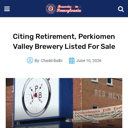
Citing Retirement, Perkiomen
Valley Brewery Listed For Sale
By:
Chadd Balbi
June 10, 2026