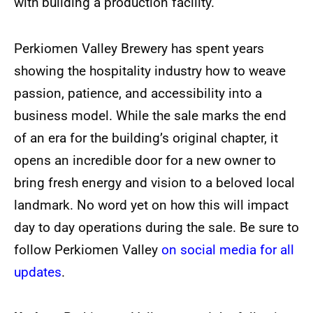
with building a production facility.
Perkiomen Valley Brewery has spent years
showing the hospitality industry how to weave
passion, patience, and accessibility into a
business model. While the sale marks the end
of an era for the building’s original chapter, it
opens an incredible door for a new owner to
bring fresh energy and vision to a beloved local
landmark. No word yet on how this will impact
day to day operations during the sale. Be sure to
follow Perkiomen Valley
on social media for all
updates
.