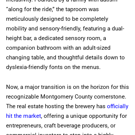
“along for the ride,” the taproom was
meticulously designed to be completely
mobility and sensory-friendly, featuring a dual-
height bar, a dedicated sensory room, a
companion bathroom with an adult-sized
changing table, and thoughtful details down to
dyslexia-friendly fonts on the menus.
Now, a major transition is on the horizon for this
recognizable Montgomery County cornerstone.
The real estate hosting the brewery has
officially
hit the market
, offering a unique opportunity for
entrepreneurs, craft beverage producers, or