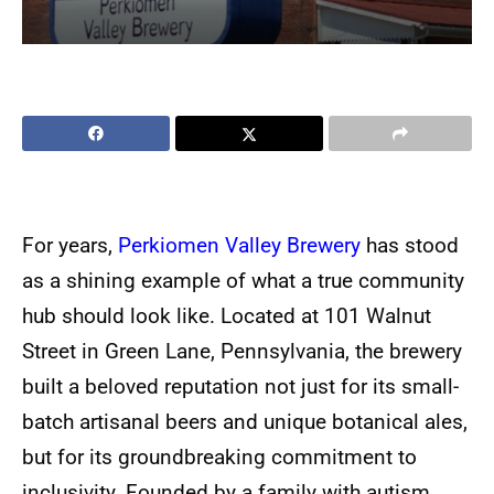
For years,
Perkiomen Valley Brewery
has stood
as a shining example of what a true community
hub should look like. Located at 101 Walnut
Street in Green Lane, Pennsylvania, the brewery
built a beloved reputation not just for its small-
batch artisanal beers and unique botanical ales,
but for its groundbreaking commitment to
inclusivity. Founded by a family with autism