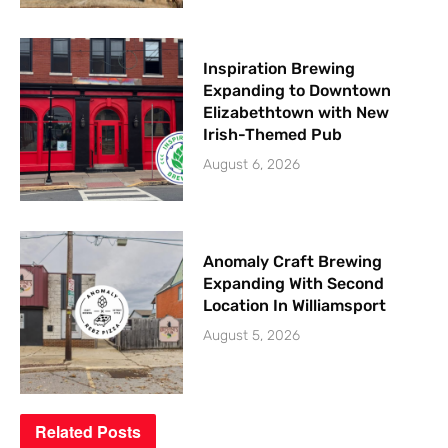
Inspiration Brewing
Expanding to Downtown
Elizabethtown with New
Irish-Themed Pub
August 6, 2026
Anomaly Craft Brewing
Expanding With Second
Location In Williamsport
August 5, 2026
Related
Posts