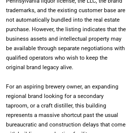
Pennsylvania liquor license, the LLC, the brand
trademarks, and the existing customer base are
not automatically bundled into the real estate
purchase. However, the listing indicates that the
business assets and intellectual property may
be available through separate negotiations with
qualified operators who wish to keep the
original brand legacy alive.
For an aspiring brewery owner, an expanding
regional brand looking for a secondary
taproom, or a craft distiller, this building
represents a massive shortcut past the usual
bureaucratic and construction delays that come