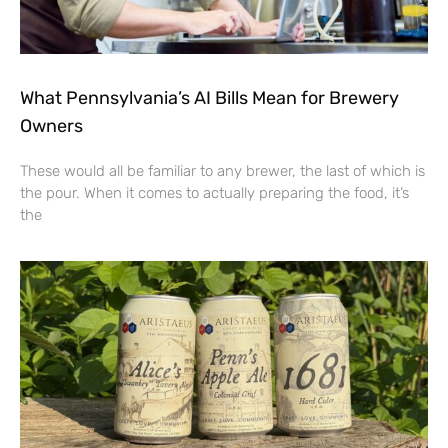
What Pennsylvania’s AI Bills Mean for Brewery
Owners
These would all be familiar to any brewer, the last of which is
the pour. When it comes to actually preparing the food, it’s
the