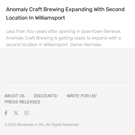
Anomaly Craft Brewing Expanding With Second
Location In Williamsport
Less than four years after opening in downtown Berwick,
Anomaly Craft Brewing is getting ready to expand with a
second location in Williamsport. Owner Nicholas
ABOUT US
DISCOUNTS!
WRITE FOR US!
PRESS RELEASES
© 2025 Breweries in PA | All Rights Reserved