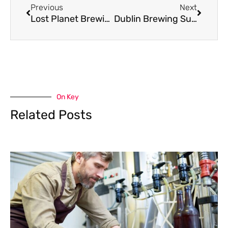
Previous
Next
Lost Planet Brewing Heads to Bankruptcy Auction
Dublin Brewing Survives Inspection; Owner Survives Barely
On Key
Related Posts