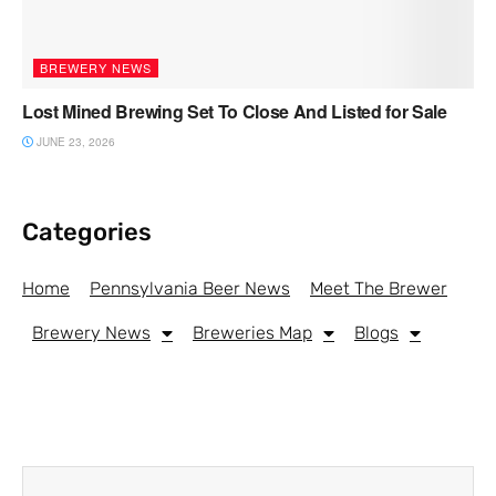
BREWERY NEWS
Lost Mined Brewing Set To Close And Listed for Sale
JUNE 23, 2026
Categories
Home
Pennsylvania Beer News
Meet The Brewer
Brewery News
Breweries Map
Blogs