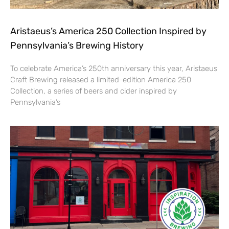
Aristaeus’s America 250 Collection Inspired by
Pennsylvania’s Brewing History
To celebrate America’s 250th anniversary this year, Aristaeus
Craft Brewing released a limited-edition America 250
Collection, a series of beers and cider inspired by
Pennsylvania’s