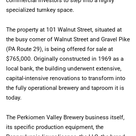
commercial investors to step into a highly
specialized turnkey space.
The property at 101 Walnut Street, situated at
the busy corner of Walnut Street and Gravel Pike
(PA Route 29), is being offered for sale at
$765,000. Originally constructed in 1969 as a
local bank, the building underwent extensive,
capital-intensive renovations to transform into
the fully operational brewery and taproom it is
today.
The Perkiomen Valley Brewery business itself,
its specific production equipment, the