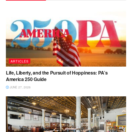
ARTICLES
Life, Liberty, and the Pursuit of Hoppiness: PA’s
America 250 Guide
JUNE 27, 2026