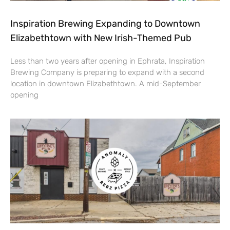
Inspiration Brewing Expanding to Downtown
Elizabethtown with New Irish-Themed Pub
Less than two years after opening in Ephrata, Inspiration
Brewing Company is preparing to expand with a second
location in downtown Elizabethtown. A mid-September
opening