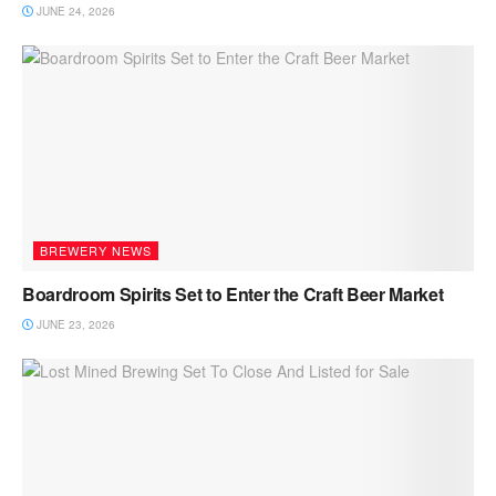
JUNE 24, 2026
BREWERY NEWS
Boardroom Spirits Set to Enter the Craft Beer Market
JUNE 23, 2026