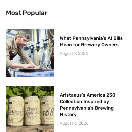
Most Popular
What Pennsylvania’s AI Bills
Mean for Brewery Owners
August 7, 2026
Aristaeus’s America 250
Collection Inspired by
Pennsylvania’s Brewing
History
August 6, 2026