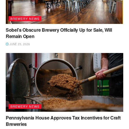
BREWERY NEWS
Sobel’s Obscure Brewery Officially Up for Sale, Will
Remain Open
JUNE 25, 2026
BREWERY NEWS
Pennsylvania House Approves Tax Incentives for Craft
Breweries