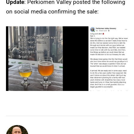
Update
: Perkiomen Valley posted the following
on social media confirming the sale: