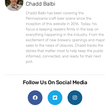
Chadd Balbi
Chadd Balbi has been covering the
Pennsylvania craft beer scene since the
inception of this website in 2016. Today, his
focus is keeping readers firmly in the loop on
everything happening in the industry. From the
excitement of new brewery openings and major
sales to the news of closures, Chadd tracks the
stories that matter most to help keep the public
informed, connected, and ready for their next
pint.
Follow Us On Social Media