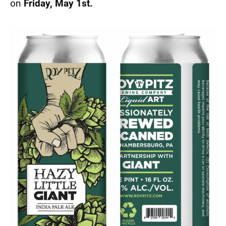
on
Friday, May 1st.