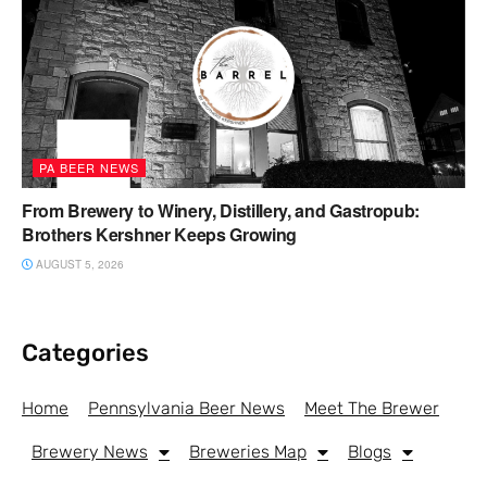
PA BEER NEWS
From Brewery to Winery, Distillery, and Gastropub:
Brothers Kershner Keeps Growing
AUGUST 5, 2026
Categories
Home
Pennsylvania Beer News
Meet The Brewer
Brewery News
Breweries Map
Blogs