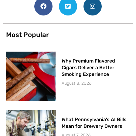
Most Popular
Why Premium Flavored
Cigars Deliver a Better
Smoking Experience
August 8, 2026
What Pennsylvania’s AI Bills
Mean for Brewery Owners
August 7, 2026