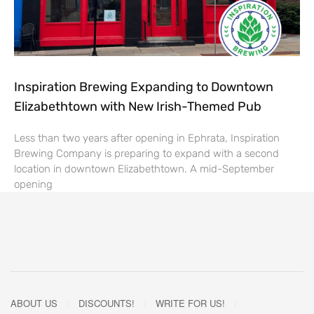
Inspiration Brewing Expanding to Downtown
Elizabethtown with New Irish-Themed Pub
Less than two years after opening in Ephrata, Inspiration
Brewing Company is preparing to expand with a second
location in downtown Elizabethtown. A mid-September
opening
ABOUT US
DISCOUNTS!
WRITE FOR US!