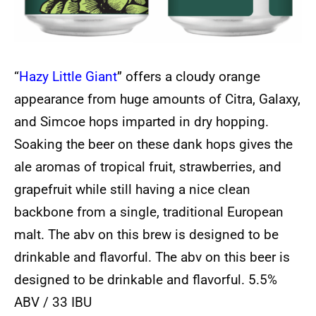
“
Hazy Little Giant
” offers a cloudy orange
appearance from huge amounts of Citra, Galaxy,
and Simcoe hops imparted in dry hopping.
Soaking the beer on these dank hops gives the
ale aromas of tropical fruit, strawberries, and
grapefruit while still having a nice clean
backbone from a single, traditional European
malt. The abv on this brew is designed to be
drinkable and flavorful. The abv on this beer is
designed to be drinkable and flavorful. 5.5%
ABV / 33 IBU