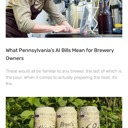
What Pennsylvania’s AI Bills Mean for Brewery
Owners
These would all be familiar to any brewer, the last of which is
the pour. When it comes to actually preparing the food, it’s
the