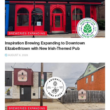
BREWERIES EXPANDING
Inspiration Brewing Expanding to Downtown
Elizabethtown with New Irish-Themed Pub
AUGUST 6, 2026
BREWERIES EXPANDING