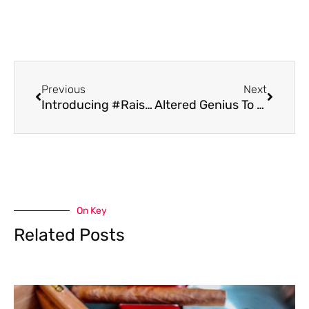
Previous
Next
Introducing #RaiseYourGlass; Two Charitable Initiatives From Workhorse Brewing
Altered Genius To Open In Ambridge For First Time Through To-Go Sales May 7th
On Key
Related Posts