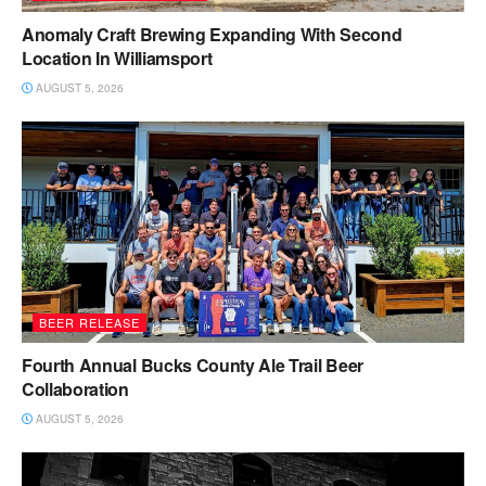
Anomaly Craft Brewing Expanding With Second
Location In Williamsport
AUGUST 5, 2026
BEER RELEASE
Fourth Annual Bucks County Ale Trail Beer
Collaboration
AUGUST 5, 2026