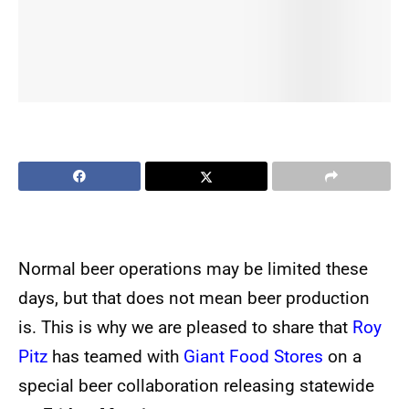
Normal beer operations may be limited these
days, but that does not mean beer production
is. This is why we are pleased to share that
Roy
Pitz
has teamed with
Giant Food Stores
on a
special beer collaboration releasing statewide