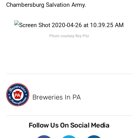
Chambersburg Salvation Army.
Photo courtesy Roy Pitz
Breweries In PA
Follow Us On Social Media