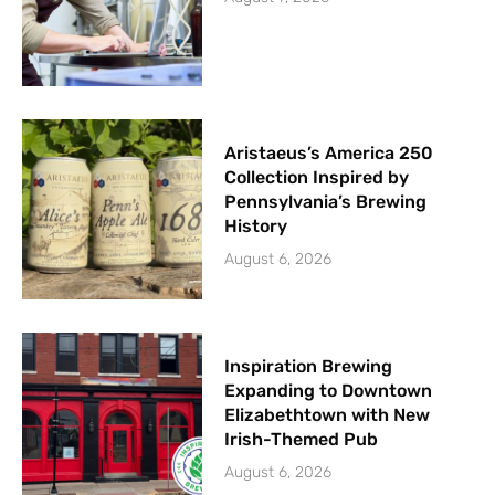
Aristaeus’s America 250
Collection Inspired by
Pennsylvania’s Brewing
History
August 6, 2026
Inspiration Brewing
Expanding to Downtown
Elizabethtown with New
Irish-Themed Pub
August 6, 2026