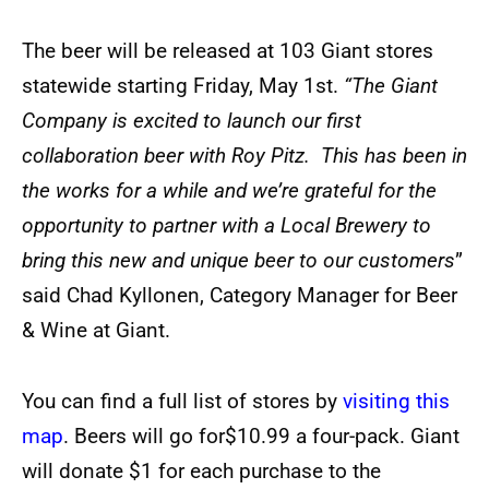
The beer will be released at 103 Giant stores
statewide starting Friday, May 1st.
“The Giant
Company is excited to launch our first
collaboration beer with Roy Pitz. This has been in
the works for a while and we’re grateful for the
opportunity to partner with a Local Brewery to
bring this new and unique beer to our customers
”
said Chad Kyllonen, Category Manager for Beer
& Wine at Giant.
You can find a full list of stores by
visiting this
map
. Beers will go for$10.99 a four-pack. Giant
will donate $1 for each purchase to the