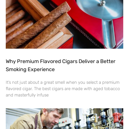
Why Premium Flavored Cigars Deliver a Better
Smoking Experience
It’s not just about a great smell when you select a premium
flavored cigar. The best cigars are made with aged tobacco
and masterfully infuse