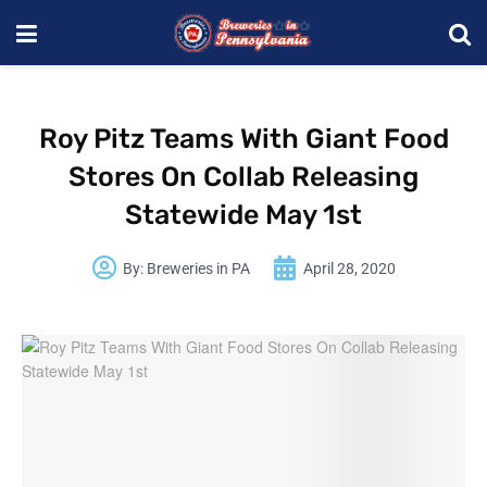
Roy Pitz Teams With Giant Food
Stores On Collab Releasing
Statewide May 1st
By:
Breweries in PA
April 28, 2020