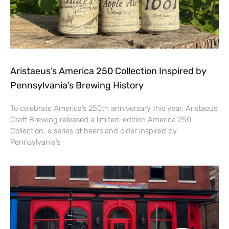
Aristaeus’s America 250 Collection Inspired by
Pennsylvania’s Brewing History
To celebrate America’s 250th anniversary this year, Aristaeus
Craft Brewing released a limited-edition America 250
Collection, a series of beers and cider inspired by
Pennsylvania’s