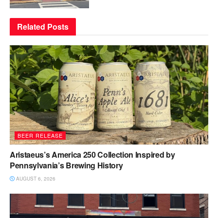
Related
Posts
BEER RELEASE
Aristaeus’s America 250 Collection Inspired by
Pennsylvania’s Brewing History
AUGUST 6, 2026